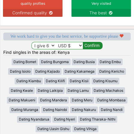
quality profiles
Very visited
Confirmed quality
The best
We work hard to give you the best service, be supportive please
Find singles in the areas of: Kenya
Dating Bomet
Dating Bungoma
Dating Busia
Dating Embu
Dating Isiolo
Dating Kajiado
Dating Kakamega
Dating Kericho
Dating Kiambu
Dating Kilifi
Dating Kisii
Dating Kisumu
Dating Kwale
Dating Laikipia
Dating Lamu
Dating Machakos
Dating Makueni
Dating Mandera
Dating Meru
Dating Mombasa
Dating Muranga
Dating Nairobi
Dating Nakuru
Dating Nandi
Dating Nyandarua
Dating Nyeri
Dating Tharaka-Nithi
Dating Uasin Gishu
Dating Vihiga