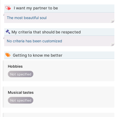
I want my partner to be
The most beautiful soul
My criteria that should be respected
No criteria has been customized
Getting to know me better
Hobbies
Not specified
Musical tastes
Not specified