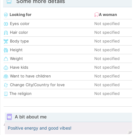
Some more details
Looking for
A woman
Eyes color
Not specified
Hair color
Not specified
Body type
Not specified
Height
Not specified
Weight
Not specified
Have kids
Not specified
Want to have children
Not specified
Change City/Country for love
Not specified
The religion
Not specified
A bit about me
Positive energy and good vibes!