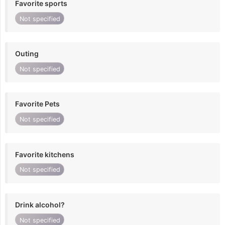
Favorite sports
Not specified
Outing
Not specified
Favorite Pets
Not specified
Favorite kitchens
Not specified
Drink alcohol?
Not specified