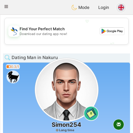
SvenskaDating
Toggle
Mode
Login
navigation
💖
Find Your Perfect Match
💖
Download our dating app now!
💕
💕
Dating Man in Nakuru
0.3/1
0
Simon254
Long time