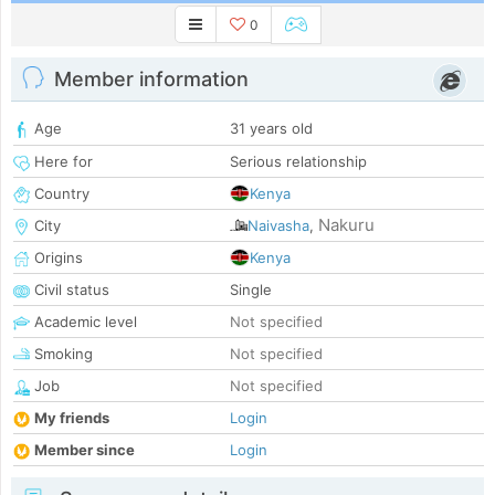
0
Member information
Age
31 years old
Here for
Serious relationship
Country
Kenya
Nakuru
City
Naivasha
,
Origins
Kenya
Civil status
Single
Academic level
Not specified
Smoking
Not specified
Job
Not specified
My friends
Login
Member since
Login