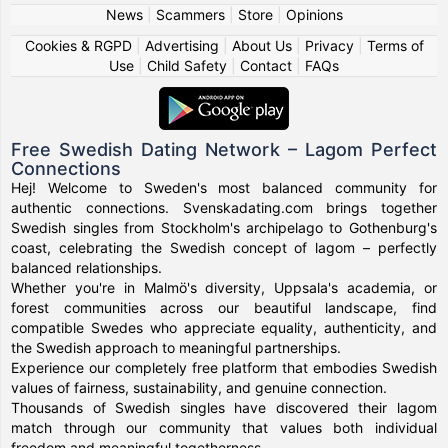
News
|
Scammers
|
Store
|
Opinions
Cookies & RGPD
|
Advertising
|
About Us
|
Privacy
|
Terms of
Use
|
Child Safety
|
Contact
|
FAQs
Free Swedish Dating Network – Lagom Perfect
Connections
Hej! Welcome to Sweden's most balanced community for
authentic connections. Svenskadating.com brings together
Swedish singles from Stockholm's archipelago to Gothenburg's
coast, celebrating the Swedish concept of lagom – perfectly
balanced relationships.
Whether you're in Malmö's diversity, Uppsala's academia, or
forest communities across our beautiful landscape, find
compatible Swedes who appreciate equality, authenticity, and
the Swedish approach to meaningful partnerships.
Experience our completely free platform that embodies Swedish
values of fairness, sustainability, and genuine connection.
Thousands of Swedish singles have discovered their lagom
match through our community that values both individual
freedom and meaningful togetherness.