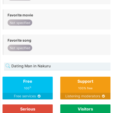
Favorite movie
Not specified
Favorite song
Not specified
Dating Man in Nakuru
Free
Support
%
100
100% free
Free services
Listening moderators
Serious
Visitors