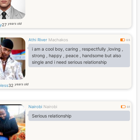
years old
ry
27
Athi River
Machakos
0.5
i am a cool boy, caring , respectfully ,loving ,
strong , happy , peace , handsome but also
single and i need serious relationship
years old
less
32
Nairobi
Nairobi
0.1
Serious relationship