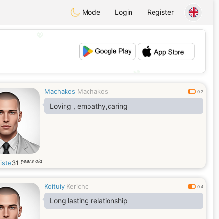
Mode
Login
Register
💖
💕
Machakos
Machakos
0.2
Loving , empathy,caring
years old
iste
31
Koituiy
Kericho
0.4
Long lasting relationship