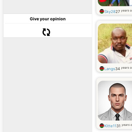
years o
Sky28
27
Give your opinion
years o
Langs
34
years o
Kitte11
31