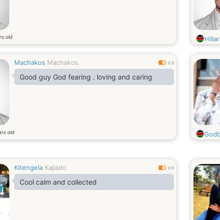
rs old
Hilla
Machakos
Machakos
0.3
Good guy God fearing . loving and caring
rs old
Godb
Kitengela
Kajiado
0.5
Cool calm and collected