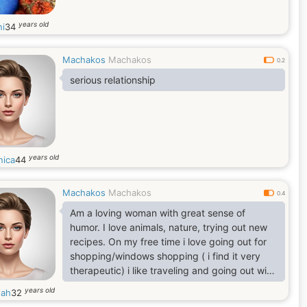
years old
i
34
Machakos
Machakos
0.2
serious relationship
years old
nica
44
Machakos
Machakos
0.4
Am a loving woman with great sense of
humor. I love animals, nature, trying out new
recipes. On my free time i love going out for
shopping/windows shopping ( i find it very
therapeutic) i like traveling and going out with
my friends.
years old
nah
32