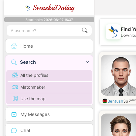
SvenskaDating
Stockholm 2026-08-07 16:37
Find Y
Downloa
Home
Search
All the profiles
Matchmaker
Use the map
year
Bentush
36
My Messages
Chat