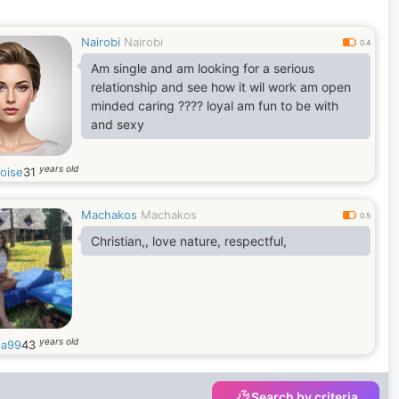
Nairobi
Nairobi
0.4
Am single and am looking for a serious
relationship and see how it wil work am open
minded caring ???? loyal am fun to be with
and sexy
years old
loise
31
Machakos
Machakos
0.5
Christian,, love nature, respectful,
years old
la99
43
Search by criteria