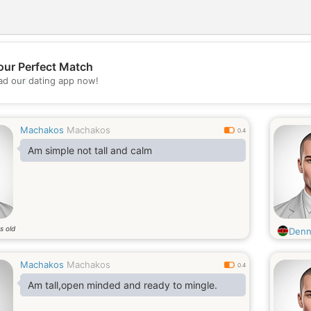
our Perfect Match
💖
d our dating app now!
💕
Machakos
Machakos
0.4
Am simple not tall and calm
s old
Denn
Machakos
Machakos
0.4
Am tall,open minded and ready to mingle.