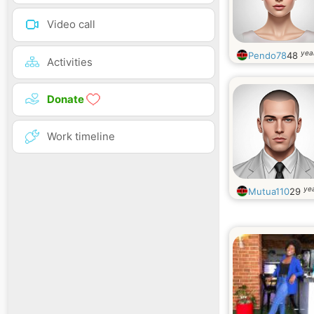
Video call
yea
Pendo78
48
Activities
Donate
Work timeline
yea
Mutua110
29