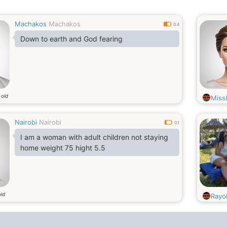
Machakos
Machakos
0.4
Down to earth and God fearing
 old
Miss
Nairobi
Nairobi
0.1
I am a woman with adult children not staying
home weight 75 hight 5.5
old
Rayo