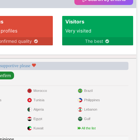
us
Visitors
 profiles
Very visited
nfirmed quality
The best
 supportive please
Morocco
Brazil
s
Tunisia
Philippines
Algeria
Lebanon
Egypt
Gulf
Kuwait
All the list
pinions