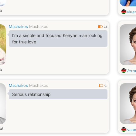
ld
Muen
Machakos
Machakos
0.5
I’m a simple and focused Kenyan man looking
for true love
ld
Vero
Machakos
Machakos
0.1
Serious relationship
ld
Ivan