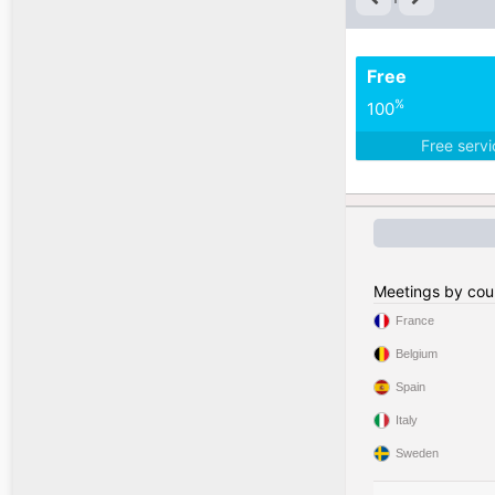
Free
%
100
Free serv
Meetings by cou
France
Belgium
Spain
Italy
Sweden