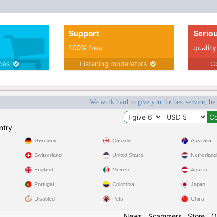
Support
Serio
100% free
quality
ices
Listening moderators
Co
We work hard to give you the best service, be
ntry
Germany
Canada
Australia
Switzerland
United States
Netherland
England
Mexico
Austria
Portugal
Colombia
Japan
Disabled
Pets
China
News
|
Scammers
|
Store
|
O