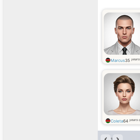
years
Marcus
35
years 
Coleta
64
1