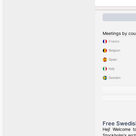
Meetings by cou
France
Belgium
Spain
Italy
Sweden
Free Swedis
Hej! Welcome t
Stockholm's arch