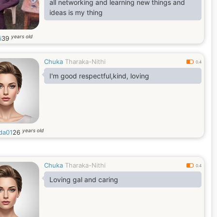
all networking and learning new things and
ideas is my thing
years old
i
39
Chuka
Tharaka-Nithi
0.4
I'm good respectful,kind, loving
years old
da01
26
Chuka
Tharaka-Nithi
0.4
Loving gal and caring