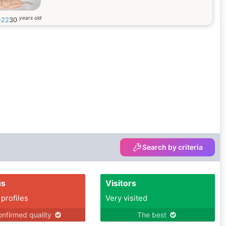
years old
e22
30
Search by criteria
us
Visitors
 profiles
Very visited
nfirmed quality
The best