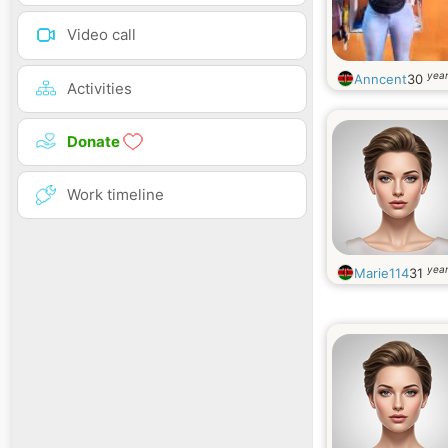
Video call
year
Anncent
30
Activities
Donate
Work timeline
year
Marie114
31