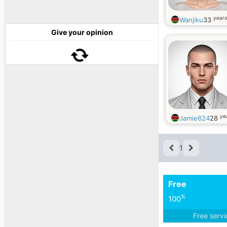
years
Wanjiku
33
Give your opinion
ye
Jamie624
28
1
Free
%
100
Free serv