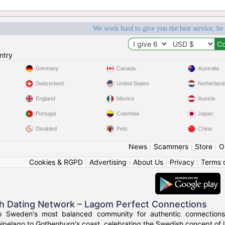
We work hard to give you the best service, be
ntry
Germany
Canada
Australia
Switzerland
United States
Netherland
England
Mexico
Austria
Portugal
Colombia
Japan
Disabled
Pets
China
News
|
Scammers
|
Store
|
O
Cookies & RGPD
|
Advertising
|
About Us
|
Privacy
|
Terms 
h Dating Network – Lagom Perfect Connections
o Sweden's most balanced community for authentic connections
ipelago to Gothenburg's coast, celebrating the Swedish concept of l