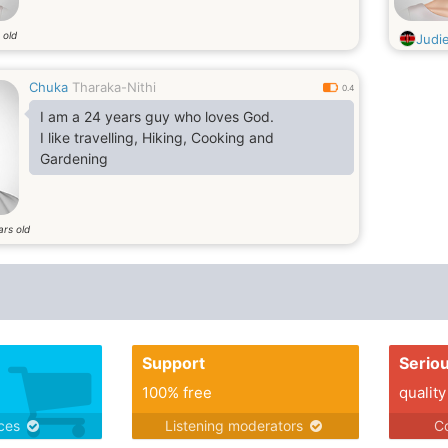
 old
Judi
Chuka
Tharaka-Nithi
0.4
I am a 24 years guy who loves God.
I like travelling, Hiking, Cooking and
Gardening
ars old
Support
Serio
100% free
quality
ices
Listening moderators
Co