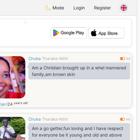
Mode
Login
Register
💖
💕
Chuka
Tharaka-Nithi
0.4
Am a Christian brought up in a whel mannered
family,am brown skin
years old
jeri
24
Chuka
Tharaka-Nithi
0.5
Am a go getter,fun loving and I have respect
for everyone be it young and old and above