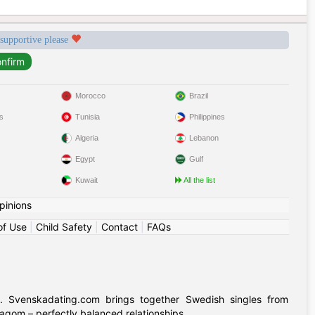
 supportive please
Morocco
Brazil
s
Tunisia
Philippines
Algeria
Lebanon
Egypt
Gulf
Kuwait
All the list
pinions
of Use
|
Child Safety
|
Contact
|
FAQs
. Svenskadating.com brings together Swedish singles from
agom – perfectly balanced relationships.