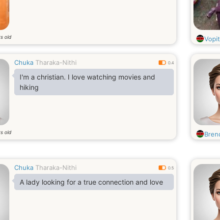
s old
Vopit
Chuka
Tharaka-Nithi
0.4
I'm a christian. I love watching movies and
hiking
s old
Bren
Chuka
Tharaka-Nithi
0.5
A lady looking for a true connection and love