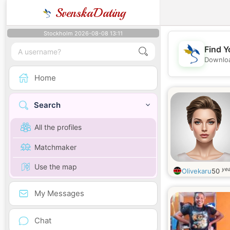
SvenskaDating
Stockholm 2026-08-08 13:11
Find Y
Downloa
Home
Search
All the profiles
Matchmaker
Use the map
yea
Olivekaru
50
My Messages
Chat