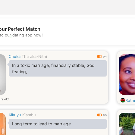
our Perfect Match
d our dating app now!
💖
💕
Chuka
Tharaka-Nithi
0.4
In a toxic marriage, financially stable, God
fearing,
rs old
Ruthn
Kikuyu
Kiambu
0.5
Long term to lead to marriage