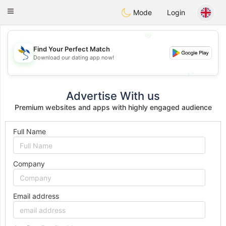
SvenskaDating
Toggle
Mode
Login
navigation
💖
Find Your Perfect Match
💖
Download our dating app now!
💕
💕
Advertise With us
Premium websites and apps with highly engaged audience
Full Name
Company
Email address