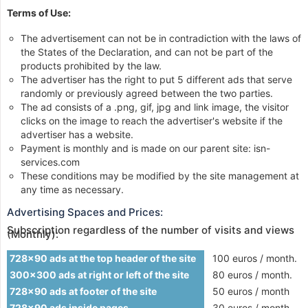
Terms of Use:
The advertisement can not be in contradiction with the laws of
the States of the Declaration, and can not be part of the
products prohibited by the law.
The advertiser has the right to put 5 different ads that serve
randomly or previously agreed between the two parties.
The ad consists of a .png, gif, jpg and link image, the visitor
clicks on the image to reach the advertiser's website if the
advertiser has a website.
Payment is monthly and is made on our parent site: isn-
services.com
These conditions may be modified by the site management at
any time as necessary.
Advertising Spaces and Prices:
Subscription regardless of the number of visits and views
(Monthly):
728x90 ads at the top header of the site
100 euros / month.
300x300 ads at right or left of the site
80 euros / month.
728x90 ads at footer of the site
50 euros / month
728x90 ads inside pages
30 euros / month