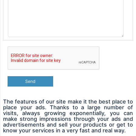
Send
The features of our site make it the best place to
place your ads. Thanks to a large number of
visits, always growing exponentially, you can
make strong impressions through your ads and
advertisements and sell your products or get to
know your services in a very fast and real way.