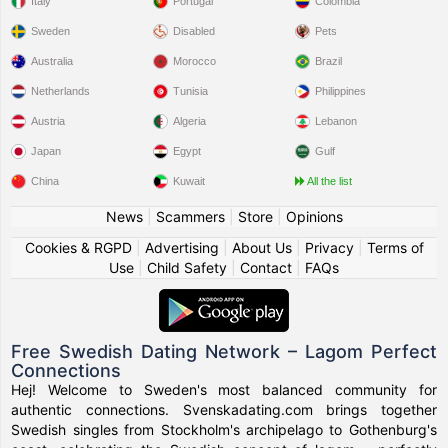
Italy
Portugal
Colombia
Sweden
Disabled
Pets
Australia
Morocco
Brazil
Netherlands
Tunisia
Philippines
Austria
Algeria
Lebanon
Japan
Egypt
Gulf
China
Kuwait
All the list
News
|
Scammers
|
Store
|
Opinions
Cookies & RGPD
|
Advertising
|
About Us
|
Privacy
|
Terms of
Use
|
Child Safety
|
Contact
|
FAQs
Free Swedish Dating Network – Lagom Perfect
Connections
Hej! Welcome to Sweden's most balanced community for
authentic connections. Svenskadating.com brings together
Swedish singles from Stockholm's archipelago to Gothenburg's