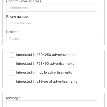
Confirm Email address
Phone number
Position
Interested in 250x250 advertisements
Interested in 728x90 advertisements
Interested in mobile advertisements
Interested in all type of advertisements
Message