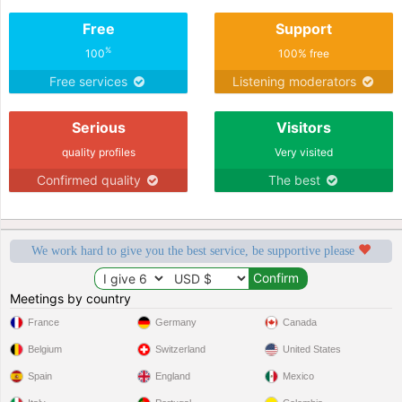
Free
Support
%
100
100% free
Free services
Listening moderators
Serious
Visitors
quality profiles
Very visited
Confirmed quality
The best
We work hard to give you the best service, be supportive please
Meetings by country
France
Germany
Canada
Belgium
Switzerland
United States
Spain
England
Mexico