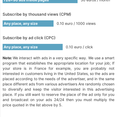
Subscribe by thousand views (CPM)
Any place, any size
0.10 euro / 1000 views
Subscribe by ad click (CPC)
Any place, any size
0.10 euro / click
Note:
We interact with ads in a very specific way. We use a smart
program that establishes the appropriate location for your job; If
your store is in France for example, you are probably not
interested in customers living in the United States, so the ads are
placed according to the needs of the advertiser, and in the same
place different ads from various advertisers Are randomly chosen
to diversify and keep the visitor interested in this advertising
place. If you still want to reserve the place of the ad only for you
and broadcast on your ads 24/24 then you must multiply the
price quoted in the list above by 5.