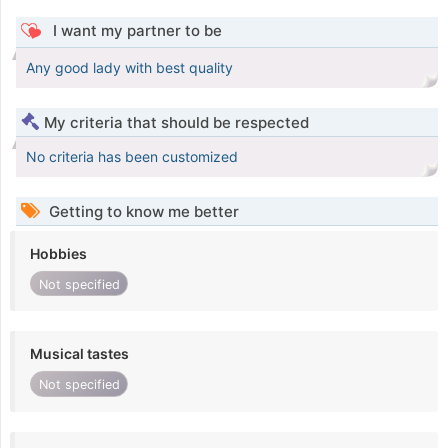
I want my partner to be
Any good lady with best quality
My criteria that should be respected
No criteria has been customized
Getting to know me better
Hobbies
Not specified
Musical tastes
Not specified