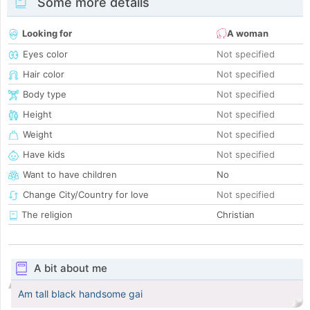
Some more details
Looking for
A woman
Eyes color
Not specified
Hair color
Not specified
Body type
Not specified
Height
Not specified
Weight
Not specified
Have kids
Not specified
Want to have children
No
Change City/Country for love
Not specified
The religion
Christian
A bit about me
Am tall black handsome gai