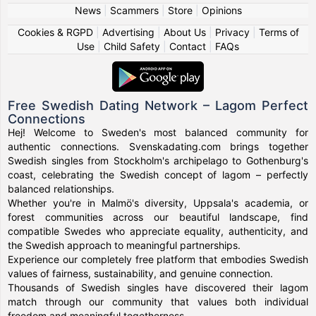
News
|
Scammers
|
Store
|
Opinions
Cookies & RGPD
|
Advertising
|
About Us
|
Privacy
|
Terms of
Use
|
Child Safety
|
Contact
|
FAQs
Free Swedish Dating Network – Lagom Perfect
Connections
Hej! Welcome to Sweden's most balanced community for
authentic connections. Svenskadating.com brings together
Swedish singles from Stockholm's archipelago to Gothenburg's
coast, celebrating the Swedish concept of lagom – perfectly
balanced relationships.
Whether you're in Malmö's diversity, Uppsala's academia, or
forest communities across our beautiful landscape, find
compatible Swedes who appreciate equality, authenticity, and
the Swedish approach to meaningful partnerships.
Experience our completely free platform that embodies Swedish
values of fairness, sustainability, and genuine connection.
Thousands of Swedish singles have discovered their lagom
match through our community that values both individual
freedom and meaningful togetherness.