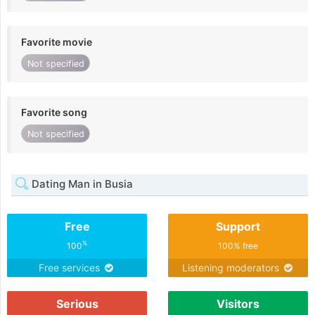
Favorite movie
Not specified
Favorite song
Not specified
Dating Man in Busia
Free
Support
%
100
100% free
Free services
Listening moderators
Serious
Visitors