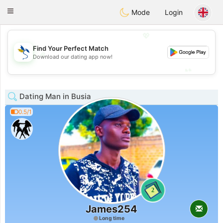
SvenskaDating
Toggle
Mode
Login
navigation
💖
Find Your Perfect Match
💖
Download our dating app now!
💕
💕
Dating Man in Busia
0.5/1
2
James254
Long time