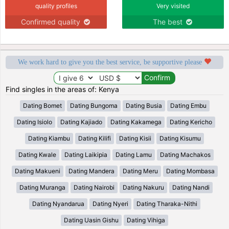
quality profiles
Very visited
Confirmed quality
The best
We work hard to give you the best service, be supportive please
Find singles in the areas of: Kenya
Dating Bomet
Dating Bungoma
Dating Busia
Dating Embu
Dating Isiolo
Dating Kajiado
Dating Kakamega
Dating Kericho
Dating Kiambu
Dating Kilifi
Dating Kisii
Dating Kisumu
Dating Kwale
Dating Laikipia
Dating Lamu
Dating Machakos
Dating Makueni
Dating Mandera
Dating Meru
Dating Mombasa
Dating Muranga
Dating Nairobi
Dating Nakuru
Dating Nandi
Dating Nyandarua
Dating Nyeri
Dating Tharaka-Nithi
Dating Uasin Gishu
Dating Vihiga