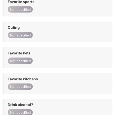
Favorite sports
Not specified
Outing
Not specified
Favorite Pets
Not specified
Favorite kitchens
Not specified
Drink alcohol?
Not specified