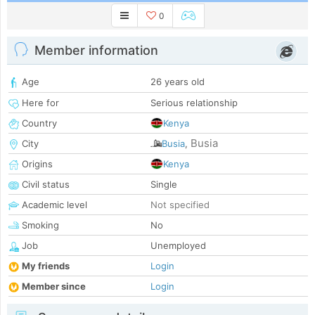
0
Member information
Age
26 years old
Here for
Serious relationship
Country
Kenya
Busia
City
Busia
,
Origins
Kenya
Civil status
Single
Academic level
Not specified
Smoking
No
Job
Unemployed
My friends
Login
Member since
Login