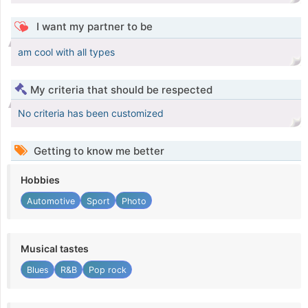
I want my partner to be
am cool with all types
My criteria that should be respected
No criteria has been customized
Getting to know me better
Hobbies
Automotive
Sport
Photo
Musical tastes
Blues
R&B
Pop rock