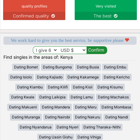
quality profiles
Very visited
Confirmed quality
The best
We work hard to give you the best service, be supportive please
Find singles in the areas of: Kenya
Dating Bomet
Dating Bungoma
Dating Busia
Dating Embu
Dating Isiolo
Dating Kajiado
Dating Kakamega
Dating Kericho
Dating Kiambu
Dating Kilifi
Dating Kisii
Dating Kisumu
Dating Kwale
Dating Laikipia
Dating Lamu
Dating Machakos
Dating Makueni
Dating Mandera
Dating Meru
Dating Mombasa
Dating Muranga
Dating Nairobi
Dating Nakuru
Dating Nandi
Dating Nyandarua
Dating Nyeri
Dating Tharaka-Nithi
Dating Uasin Gishu
Dating Vihiga