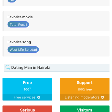
Favorite movie
Total Recall
Favorite song
West Life Soledad
Dating Man in Nairobi
Free
Support
%
100
100% free
Free services
Listening moderators
Serious
Visitors