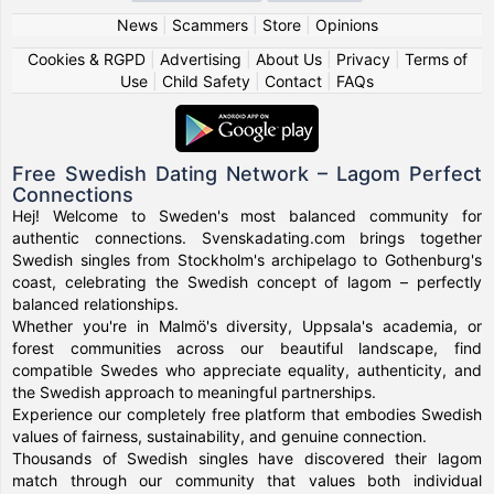
News
|
Scammers
|
Store
|
Opinions
Cookies & RGPD
|
Advertising
|
About Us
|
Privacy
|
Terms of
Use
|
Child Safety
|
Contact
|
FAQs
Free Swedish Dating Network – Lagom Perfect
Connections
Hej! Welcome to Sweden's most balanced community for
authentic connections. Svenskadating.com brings together
Swedish singles from Stockholm's archipelago to Gothenburg's
coast, celebrating the Swedish concept of lagom – perfectly
balanced relationships.
Whether you're in Malmö's diversity, Uppsala's academia, or
forest communities across our beautiful landscape, find
compatible Swedes who appreciate equality, authenticity, and
the Swedish approach to meaningful partnerships.
Experience our completely free platform that embodies Swedish
values of fairness, sustainability, and genuine connection.
Thousands of Swedish singles have discovered their lagom
match through our community that values both individual