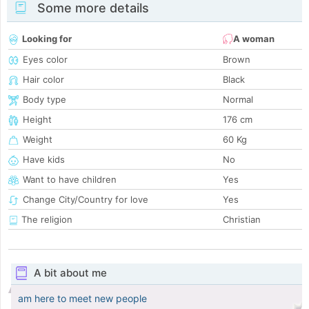
Some more details
Looking for
A woman
Eyes color
Brown
Hair color
Black
Body type
Normal
Height
176 cm
Weight
60 Kg
Have kids
No
Want to have children
Yes
Change City/Country for love
Yes
The religion
Christian
A bit about me
am here to meet new people