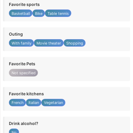
Favorite sports
Basketball
Bike
Table tennis
Outing
With family
Movie theater
Shopping
Favorite Pets
Not specified
Favorite kitchens
French
Italian
Vegetarian
Drink alcohol?
No