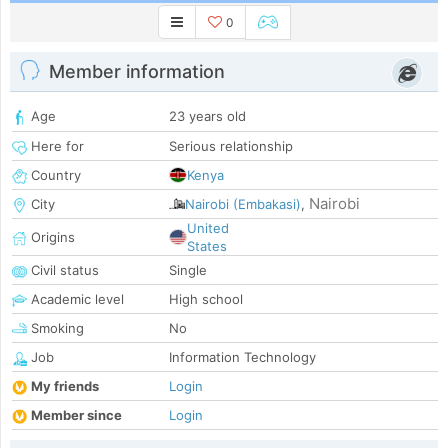
0
Member information
Age
23 years old
Here for
Serious relationship
Country
Kenya
Nairobi
City
Nairobi (Embakasi)
,
United
Origins
States
Civil status
Single
Academic level
High school
Smoking
No
Job
Information Technology
My friends
Login
Member since
Login