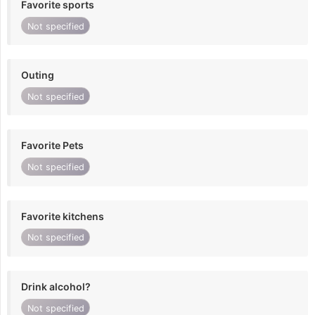
Favorite sports
Not specified
Outing
Not specified
Favorite Pets
Not specified
Favorite kitchens
Not specified
Drink alcohol?
Not specified