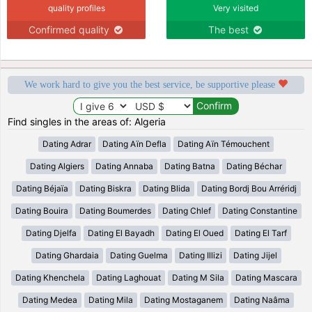
quality profiles
Very visited
Confirmed quality
The best
We work hard to give you the best service, be supportive please
Find singles in the areas of: Algeria
Dating Adrar
Dating Aïn Defla
Dating Aïn Témouchent
Dating Algiers
Dating Annaba
Dating Batna
Dating Béchar
Dating Béjaïa
Dating Biskra
Dating Blida
Dating Bordj Bou Arréridj
Dating Bouira
Dating Boumerdes
Dating Chlef
Dating Constantine
Dating Djelfa
Dating El Bayadh
Dating El Oued
Dating El Tarf
Dating Ghardaia
Dating Guelma
Dating Illizi
Dating Jijel
Dating Khenchela
Dating Laghouat
Dating M Sila
Dating Mascara
Dating Medea
Dating Mila
Dating Mostaganem
Dating Naâma