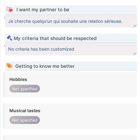
I want my partner to be
Je cherche quelqu'un qui souhaite une relation sérieuse.
My criteria that should be respected
No criteria has been customized
Getting to know me better
Hobbies
Not specified
Musical tastes
Not specified