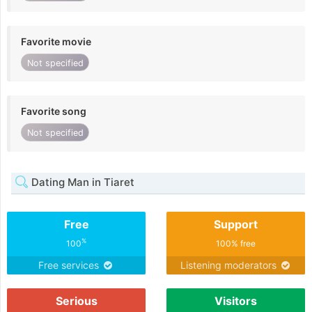
Favorite movie
Not specified
Favorite song
Not specified
Dating Man in Tiaret
Free
Support
%
100
100% free
Free services
Listening moderators
Serious
Visitors