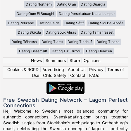
Dating Northern
Dating Oran
Dating Ouargla
Dating Oum El Bouaghi
Dating Persekutuan Kuala Lumpur
Dating Relizane
Dating Saida
Dating Sétif
Dating Sidi Bel Abbès
Dating Skikda
Dating Souk Ahras
Dating Tamanrasset
Dating Tébessa
Dating Tiaret
Dating Tindouf
Dating Tipaza
Dating Tissemsilt
Dating Tizi Ouzou
Dating Tlemcen
News
|
Scammers
|
Store
|
Opinions
Cookies & RGPD
|
Advertising
|
About Us
|
Privacy
|
Terms of
Use
|
Child Safety
|
Contact
|
FAQs
Free Swedish Dating Network – Lagom Perfect
Connections
Hej! Welcome to Sweden's most balanced community for
authentic connections. Svenskadating.com brings together
Swedish singles from Stockholm's archipelago to Gothenburg's
coast, celebrating the Swedish concept of lagom – perfectly