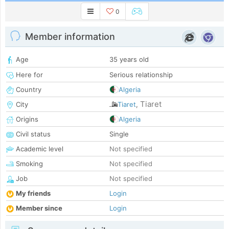
0
Member information
Age
35 years old
Here for
Serious relationship
Country
Algeria
Tiaret
City
Tiaret
,
Origins
Algeria
Civil status
Single
Academic level
Not specified
Smoking
Not specified
Job
Not specified
My friends
Login
Member since
Login