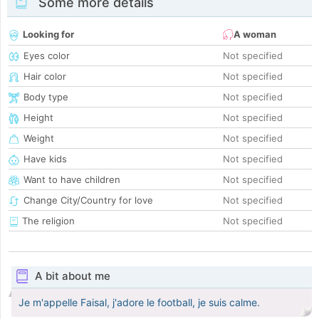
Some more details
Looking for
A woman
Eyes color
Not specified
Hair color
Not specified
Body type
Not specified
Height
Not specified
Weight
Not specified
Have kids
Not specified
Want to have children
Not specified
Change City/Country for love
Not specified
The religion
Not specified
A bit about me
Je m'appelle Faisal, j'adore le football, je suis calme.