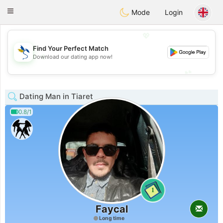
SvenskaDating
Toggle
Mode
Login
navigation
💖
Find Your Perfect Match
💖
Download our dating app now!
💕
💕
Dating Man in Tiaret
0.8/1
1
Faycal
Long time