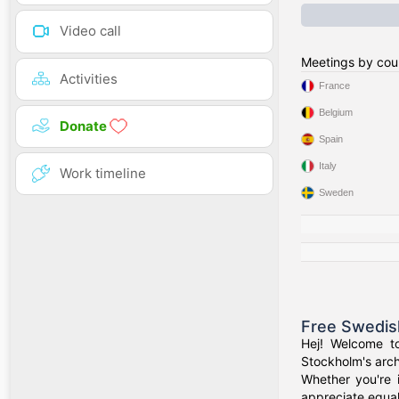
Video call
Meetings by cou
Activities
France
Belgium
Donate
Spain
Italy
Work timeline
Sweden
Free Swedis
Hej! Welcome t
Stockholm's arch
Whether you're 
appreciate equal