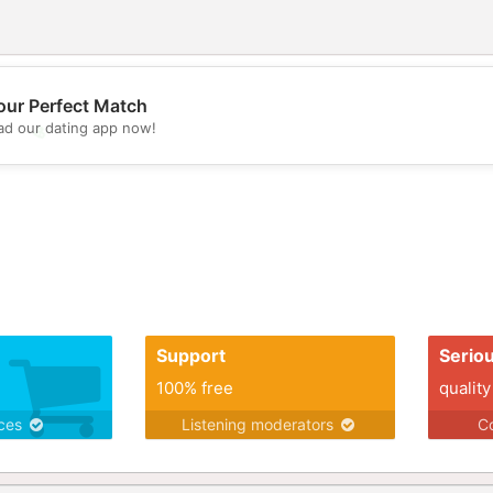
our Perfect Match
d our dating app now!
💖
💕
Support
Serio
100% free
quality
ices
Listening moderators
Co