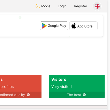
Mode
Login
Register
💖
💕
us
Visitors
 profiles
Very visited
nfirmed quality
The best