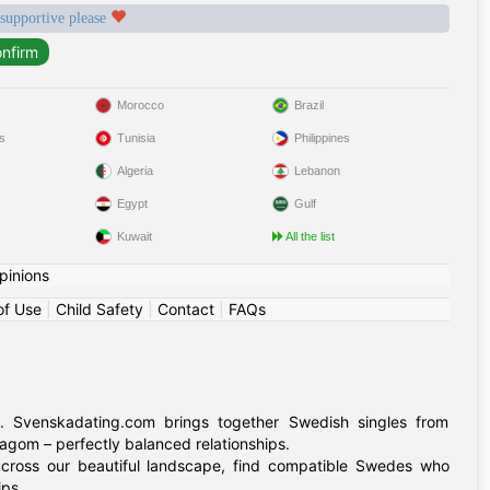
 supportive please
Morocco
Brazil
s
Tunisia
Philippines
Algeria
Lebanon
Egypt
Gulf
Kuwait
All the list
pinions
of Use
|
Child Safety
|
Contact
|
FAQs
. Svenskadating.com brings together Swedish singles from
agom – perfectly balanced relationships.
 across our beautiful landscape, find compatible Swedes who
ips.