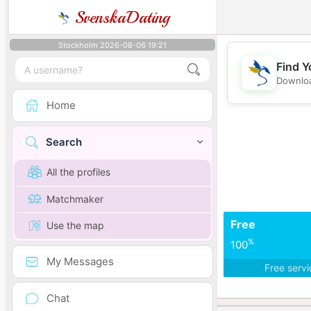
SvenskaDating
Stockholm 2026-08-06 19:21
Find Y
Downloa
Home
Search
All the profiles
Matchmaker
Free
Use the map
%
100
My Messages
Free serv
Chat