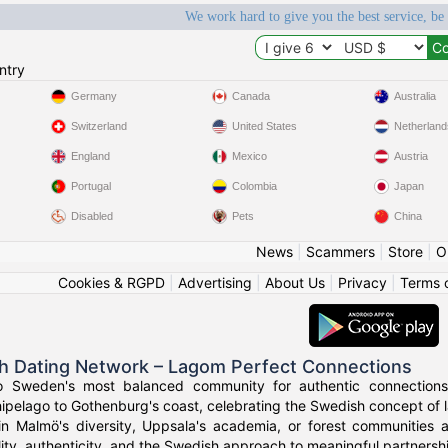
We work hard to give you the best service, be
ntry
Germany
Canada
Australia
Switzerland
United States
Netherland
England
Mexico
Austria
Portugal
Colombia
Japan
Disabled
Pets
China
News
|
Scammers
|
Store
|
O
Cookies & RGPD
|
Advertising
|
About Us
|
Privacy
|
Terms 
h Dating Network – Lagom Perfect Connections
o Sweden's most balanced community for authentic connections
ipelago to Gothenburg's coast, celebrating the Swedish concept of l
in Malmö's diversity, Uppsala's academia, or forest communities
ity, authenticity, and the Swedish approach to meaningful partnersh