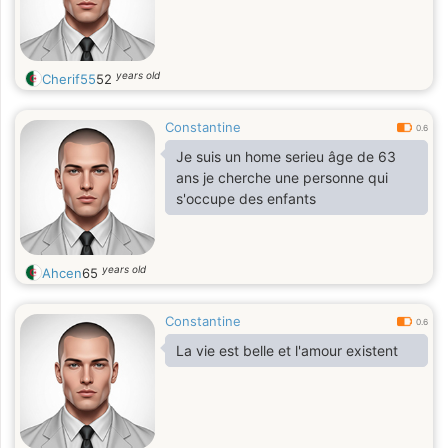
years old
Cherif55
52
Constantine
0.6
Je suis un home serieu âge de 63
ans je cherche une personne qui
s'occupe des enfants
years old
Ahcen
65
Constantine
0.6
La vie est belle et l'amour existent