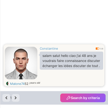
Constantine
0.6
salam salut hello ciao j'ai 48 ans je
voudrais faire connaissance discuter
échanger les idées discuter de tout .
years old
Malone74
52
1
Search by criteria