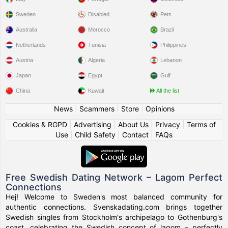
Sweden
Disabled
Pets
Australia
Morocco
Brazil
Netherlands
Tunisia
Philippines
Austria
Algeria
Lebanon
Japan
Egypt
Gulf
China
Kuwait
All the list
News
|
Scammers
|
Store
|
Opinions
Cookies & RGPD
|
Advertising
|
About Us
|
Privacy
|
Terms of
Use
|
Child Safety
|
Contact
|
FAQs
Free Swedish Dating Network – Lagom Perfect
Connections
Hej! Welcome to Sweden's most balanced community for
authentic connections. Svenskadating.com brings together
Swedish singles from Stockholm's archipelago to Gothenburg's
coast, celebrating the Swedish concept of lagom – perfectly