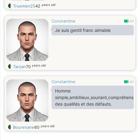
years old
Truemen25
42
Constantine
0.7
Je suis gentil franc aimable
years old
Tarzan
70
Constantine
0.7
Homme
simple,ambitieux,souriant,compréhensif,a
des qualités et des défauts.
years old
Bourenane
60