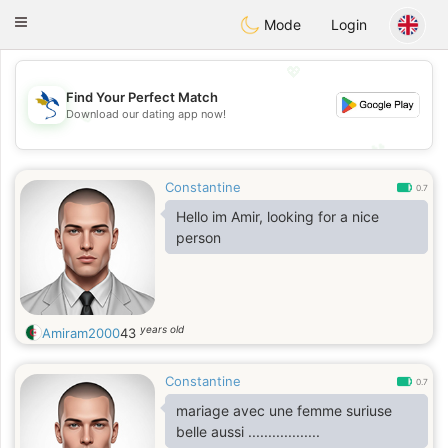
SvenskaDating
Toggle
Mode
Login
navigation
💖
Find Your Perfect Match
💖
Download our dating app now!
💕
💕
Constantine
0.7
Hello im Amir, looking for a nice
person
years old
Amiram2000
43
Constantine
0.7
mariage avec une femme suriuse
belle aussi ..................