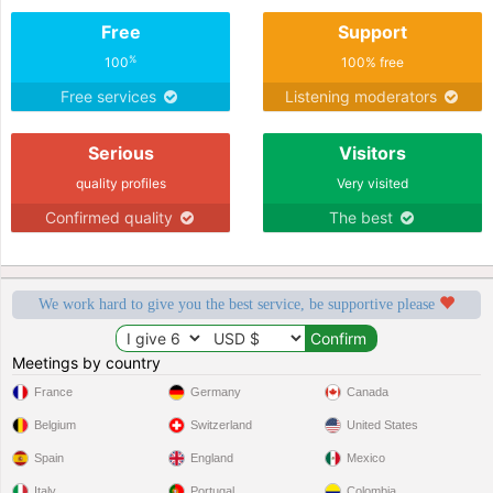
Free
Support
%
100
100% free
Free services
Listening moderators
Serious
Visitors
quality profiles
Very visited
Confirmed quality
The best
We work hard to give you the best service, be supportive please
Meetings by country
France
Germany
Canada
Belgium
Switzerland
United States
Spain
England
Mexico
Italy
Portugal
Colombia