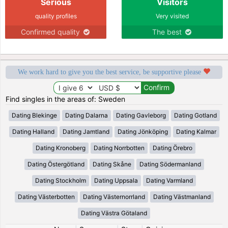
Serious
Visitors
quality profiles
Very visited
Confirmed quality
The best
We work hard to give you the best service, be supportive please
Find singles in the areas of: Sweden
Dating Blekinge
Dating Dalarna
Dating Gavleborg
Dating Gotland
Dating Halland
Dating Jamtland
Dating Jönköping
Dating Kalmar
Dating Kronoberg
Dating Norrbotten
Dating Örebro
Dating Östergötland
Dating Skåne
Dating Södermanland
Dating Stockholm
Dating Uppsala
Dating Varmland
Dating Västerbotten
Dating Västernorrland
Dating Västmanland
Dating Västra Götaland