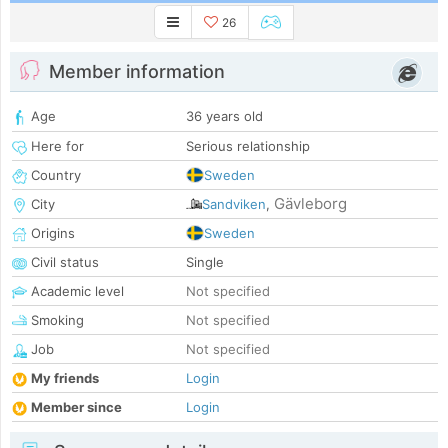
26
Member information
Age
36 years old
Here for
Serious relationship
Country
Sweden
Gävleborg
City
Sandviken
,
Origins
Sweden
Civil status
Single
Academic level
Not specified
Smoking
Not specified
Job
Not specified
My friends
Login
Member since
Login