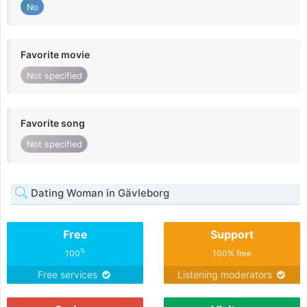
No
Favorite movie
Not specified
Favorite song
Not specified
Dating Woman in Gävleborg
Free
Support
%
100
100% free
Free services
Listening moderators