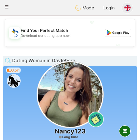
SvenskaDating
Toggle
Mode
Login
navigation
💖
Find Your Perfect Match
💖
Download our dating app now!
💕
💕
Dating Woman in Gävleborg
0.5/1
1
Nancy123
Long time