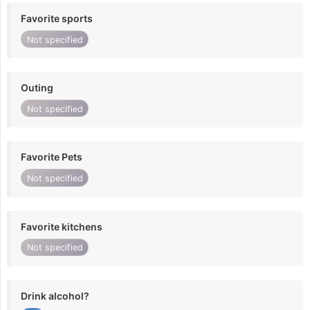
Favorite sports
Not specified
Outing
Not specified
Favorite Pets
Not specified
Favorite kitchens
Not specified
Drink alcohol?