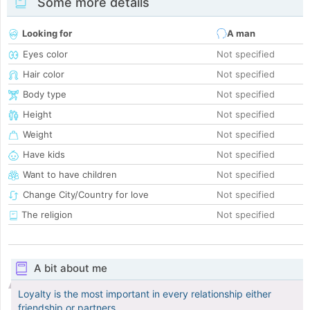
Some more details
Looking for
A man
Eyes color
Not specified
Hair color
Not specified
Body type
Not specified
Height
Not specified
Weight
Not specified
Have kids
Not specified
Want to have children
Not specified
Change City/Country for love
Not specified
The religion
Not specified
A bit about me
Loyalty is the most important in every relationship either
friendship or partners