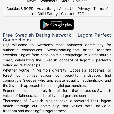
News
|
Scammers
|
Store
|
Opinions
Cookies & RGPD
|
Advertising
|
About Us
|
Privacy
|
Terms of
Use
|
Child Safety
|
Contact
|
FAQs
Free Swedish Dating Network – Lagom Perfect
Connections
Hej! Welcome to Sweden's most balanced community for
authentic connections. Svenskadating.com brings together
Swedish singles from Stockholm's archipelago to Gothenburg's
coast, celebrating the Swedish concept of lagom – perfectly
balanced relationships.
Whether you're in Malmö's diversity, Uppsala's academia, or
forest communities across our beautiful landscape, find
compatible Swedes who appreciate equality, authenticity, and
the Swedish approach to meaningful partnerships.
Experience our completely free platform that embodies Swedish
values of fairness, sustainability, and genuine connection.
Thousands of Swedish singles have discovered their lagom
match through our community that values both individual
freedom and meaningful togetherness.