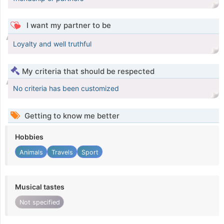
I want my partner to be
Loyalty and well truthful
My criteria that should be respected
No criteria has been customized
Getting to know me better
Hobbies
Animals
Travels
Sport
Musical tastes
Not specified