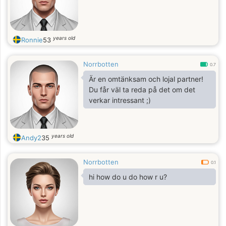
years old
Ronnie
53
Norrbotten
0.7
Är en omtänksam och lojal partner!
Du får väl ta reda på det om det
verkar intressant ;)
years old
Andy2
35
Norrbotten
0.1
hi how do u do how r u?