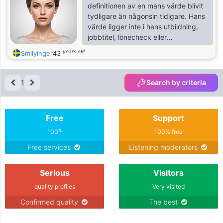
definitionen av en mans värde blivit
tydligare än någonsin tidigare. Hans
värde ligger inte i hans utbildning,
jobbtitel, lönecheck eller
prestationer. Det ligger i hans
years old
Smilyinger
43
attityd, hans hjärta, hans sinne, hans
värderingar, hans kommunikation
och det möjliga team vi skulle skapa.
1
Search by criteria
Även om jag applåderar och
respekterar alla prestationer, ser jag
inifrån och ut, jag är en jordnära
Free
Support
kvinna och hoppas få träffas
%
100
100% free
Free services
Listening moderators
Serious
Visitors
quality profiles
Very visited
Confirmed quality
The best