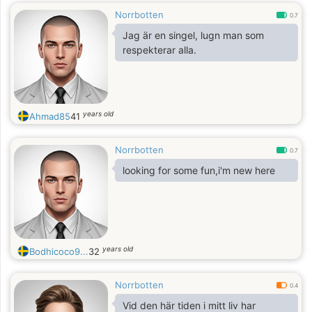
Norrbotten
0.7
Jag är en singel, lugn man som
respekterar alla.
years old
Ahmad85
41
Norrbotten
0.7
looking for some fun,i'm new here
years old
Bodhicoco9...
32
Norrbotten
0.4
Vid den här tiden i mitt liv har