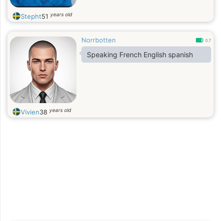
years old
Stepht
51
Norrbotten
0.7
Speaking French English spanish
years old
Vivien
38