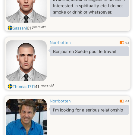
Interested in spirituality etc.I do not
smoke or drink or whatsoever.
years old
Sassani
61
Norrbotten
0.4
Bonjour en Suède pour le travail
years old
Thomas1711
41
Norrbotten
0.4
I’m looking for a serious relationship