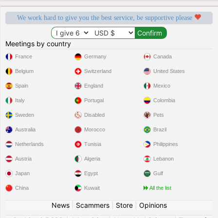
We work hard to give you the best service, be supportive please
Meetings by country
France
Germany
Canada
Belgium
Switzerland
United States
Spain
England
Mexico
Italy
Portugal
Colombia
Sweden
Disabled
Pets
Australia
Morocco
Brazil
Netherlands
Tunisia
Philippines
Austria
Algeria
Lebanon
Japan
Egypt
Gulf
China
Kuwait
All the list
News
|
Scammers
|
Store
|
Opinions