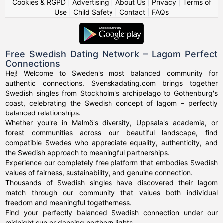
Cookies & RGPD
|
Advertising
|
About Us
|
Privacy
|
Terms of
Use
|
Child Safety
|
Contact
|
FAQs
Free Swedish Dating Network – Lagom Perfect
Connections
Hej! Welcome to Sweden's most balanced community for
authentic connections. Svenskadating.com brings together
Swedish singles from Stockholm's archipelago to Gothenburg's
coast, celebrating the Swedish concept of lagom – perfectly
balanced relationships.
Whether you're in Malmö's diversity, Uppsala's academia, or
forest communities across our beautiful landscape, find
compatible Swedes who appreciate equality, authenticity, and
the Swedish approach to meaningful partnerships.
Experience our completely free platform that embodies Swedish
values of fairness, sustainability, and genuine connection.
Thousands of Swedish singles have discovered their lagom
match through our community that values both individual
freedom and meaningful togetherness.
Find your perfectly balanced Swedish connection under our
midnight sun or dancing northern lights.