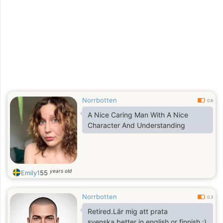
Norrbotten
0.6
A Nice Caring Man With A Nice
Character And Understanding
years old
Emily1
55
Norrbotten
0.3
Retired.Lär mig att prata
svenska,better in english or finnish :)