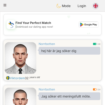
SvenskaDating
Toggle
Mode
Login
navigation
💖
Find Your Perfect Match
💖
Download our dating app now!
💕
💕
Norrbotten
0.8
hej här är jag söker dig
years old
Viktordem
32
Norrbotten
0.4
Jag söker ett meningsfullt möte.