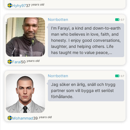
years old
Hyhy97
37
Norrbotten
0.7
I’m Farayi, a kind and down-to-earth
man who believes in love, faith, and
honesty. I enjoy good conversations,
laughter, and helping others. Life
has taught me to value peace,
loyalty, and genuine connection. I’m
years old
Farai
50
looking for someone sincere — a
friend and partner who shares
Norrbotten
similar values and enjoys simple
0.7
moments in life.
Jag söker en ärlig, snäll och trygg
partner som vill bygga ett seriöst
förhållande.
years old
Mohammad
39