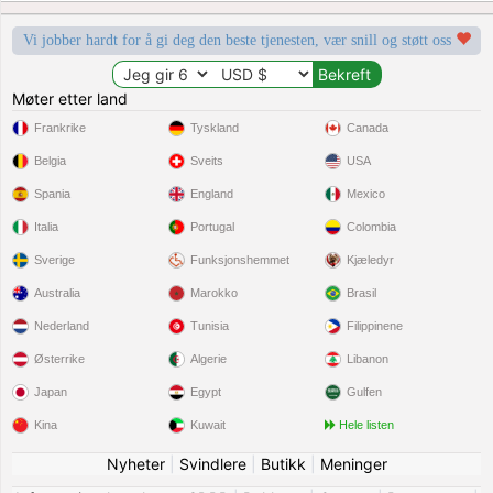
Vi jobber hardt for å gi deg den beste tjenesten, vær snill og støtt oss
Møter etter land
Frankrike
Tyskland
Canada
Belgia
Sveits
USA
Spania
England
Mexico
Italia
Portugal
Colombia
Sverige
Funksjonshemmet
Kjæledyr
Australia
Marokko
Brasil
Nederland
Tunisia
Filippinene
Østerrike
Algerie
Libanon
Japan
Egypt
Gulfen
Kina
Kuwait
Hele listen
Nyheter
|
Svindlere
|
Butikk
|
Meninger