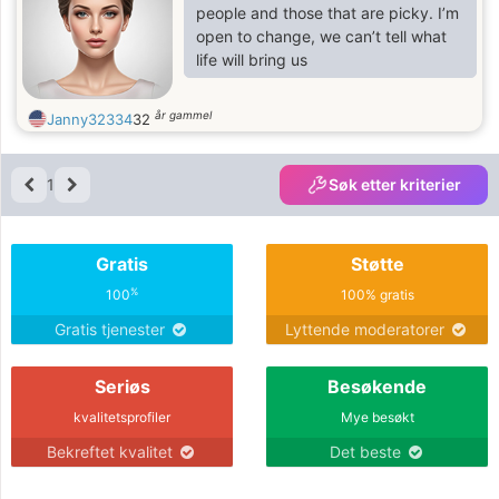
patience, and mutual support, and is
people and those that are picky. I’m
willing to grow together as a team. If
open to change, we can’t tell what
you are seeking a genuine
life will bring us
connection, a woman who will
respect you, encourage you, and
år gammel
Janny32334
32
love you deep
1
Søk etter kriterier
Gratis
Støtte
%
100
100% gratis
Gratis tjenester
Lyttende moderatorer
Seriøs
Besøkende
kvalitetsprofiler
Mye besøkt
Bekreftet kvalitet
Det beste