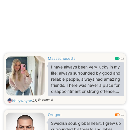
Massachusetts
0.8
I have always been very lucky in my
life: always surrounded by good and
reliable people, always had amazing
friends. There was never a place for
disappointment or strong offence.
That is why I live my life like this:
år gammel
Kellywayne
46
grateful for every day, always
optimistic, enthusiastic and full of
Oregon
joy. I accept people as they are, and
0.6
never try to make them change for
Swedish soul, global heart. I grew up
me. I can be always a good friend
surrounded by forests and lakes,