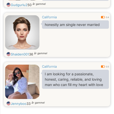
relationship built on trust, respect,
år gammel
Gudgurlu2
50
and happiness.
California
0.4
honestly am single never married
år gammel
Shaiden001
36
California
0.5
I am looking for a passionate,
honest, caring, reliable, and loving
man who can fill my heart with love
år gammel
Jennyboo
33