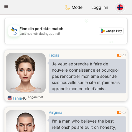
SvenskaDating
Toggle
Mode
Logg inn
navigation
💖
Finn din perfekte match
💖
Last ned vår datingapp nå!
💕
💕
Texas
0.4
Je veux apprendre à faire de
nouvelle connaissance et pourquoi
pas rencontrer mon âme soeur Je
suis nouvelle sur le site et j'aimerais
agrandir mon cercle d'amis .
år gammel
Tania
40
Virginia
0.4
I'm a man who believes the best
relationships are built on honesty,