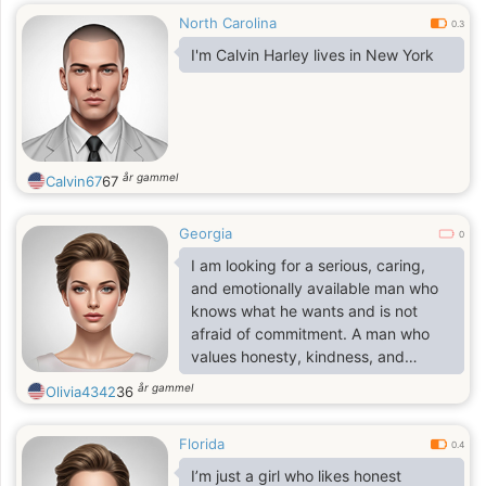
North Carolina
0.3
I'm Calvin Harley lives in New York
år gammel
Calvin67
67
Georgia
0
I am looking for a serious, caring,
and emotionally available man who
knows what he wants and is not
afraid of commitment. A man who
values honesty, kindness, and
stability, who is ready to build a
år gammel
Olivia4342
36
future together based on love,
partnership, and shared goals.
Florida
Someone who understands that a
0.4
real relationship takes effort,
I’m just a girl who likes honest