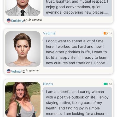
trust, laughter, and mutual respect. I
enjoy good conversations, quiet
evenings, discovering new places,
and making the most of life's simple
år gammel
Smithty
60
moments. Life has taught me to
value what truly matters, and I'm
Virginia
excited to meet someone special to
0.4
share the next chapter with.
I don't want to spend a lot of time
here. I worked too hard and now I
have other priorities in life, I want to
build a happy life. I'm ready to learn
new cultures and traditions. I hope
that this future interests you and you
år gammel
Velma
42
will write to me. I understand
perfectly well that there are many
Illinois
single women on this site and each
0.8
of them is good in its own way and
I am a cheerful and caring woman
pursues its goal! I also have a
with a positive outlook on life. I enjoy
certain goal, you wonder what is the
staying active, taking care of my
goal and how I want to achieve it?
health, and finding joy in simple
My goal is a sincere.
moments. I am looking for a sincere