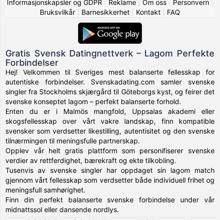
Informasjonskapsler og GDPR
|
Reklame
|
Om oss
|
Personvern
|
Bruksvilkår
|
Barnesikkerhet
|
Kontakt
|
FAQ
Gratis Svensk Datingnettverk – Lagom Perfekte
Forbindelser
Hej! Velkommen til Sveriges mest balanserte fellesskap for
autentiske forbindelser. Svenskadating.com samler svenske
singler fra Stockholms skjærgård til Göteborgs kyst, og feirer det
svenske konseptet lagom – perfekt balanserte forhold.
Enten du er i Malmös mangfold, Uppsalas akademi eller
skogsfellesskap over vårt vakre landskap, finn kompatible
svensker som verdsetter likestilling, autentisitet og den svenske
tilnærmingen til meningsfulle partnerskap.
Opplev vår helt gratis plattform som personifiserer svenske
verdier av rettferdighet, bærekraft og ekte tilkobling.
Tusenvis av svenske singler har oppdaget sin lagom match
gjennom vårt fellesskap som verdsetter både individuell frihet og
meningsfull samhørighet.
Finn din perfekt balanserte svenske forbindelse under vår
midnattssol eller dansende nordlys.