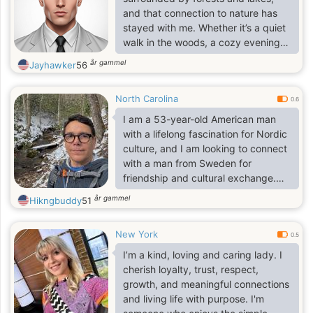
and understanding soul. I am very
and that connection to nature has
proud though. Proud not in a bad
stayed with me. Whether it’s a quiet
sense, but proud as a woman.
walk in the woods, a cozy evening
with a book, or exploring new
år gammel
Jayhawker
56
places, I believe life’s best moments
are often the simplest ones. I’m
North Carolina
curious, warm, and open-minded—
0.6
always up for a good conversation,
I am a 53-year-old American man
a shared laugh, or a new
with a lifelong fascination for Nordic
experience. I value honesty,
culture, and I am looking to connect
kindness, and respect in all
with a man from Sweden for
relationships, and I’m looking for
friendship and cultural exchange.
someone who appreciates
Ideally, you are also 53 or older—
år gammel
Hikngbuddy
51
authenticy.
retired is great, but certainly not a
requirement.
New York
0.5
I’m a kind, loving and caring lady. I
cherish loyalty, trust, respect,
growth, and meaningful connections
and living life with purpose. I'm