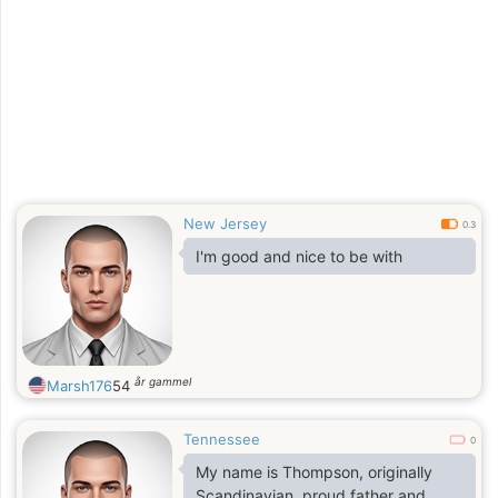
there will be challenges along the
way.
New Jersey
0.3
I'm good and nice to be with
år gammel
Marsh176
54
Tennessee
0
My name is Thompson, originally
Scandinavian, proud father and