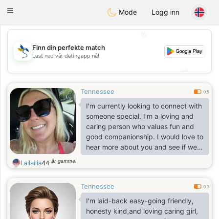
SvenskaDating
Toggle
Mode
Logg inn
navigation
💖
Finn din perfekte match
💖
Last ned vår datingapp nå!
💕
💕
Tennessee
0.5
I'm currently looking to connect with
someone special. I'm a loving and
caring person who values fun and
good companionship. I would love to
hear more about you and see if we
might be a good match!
år gammel
Lailailia
44
Tennessee
0.3
I'm laid-back easy-going friendly,
honesty kind,and loving caring girl,