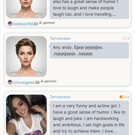
also has a great sense of humor I
love to laugh and make people
laugh too, and I love traveling,
theater, dance, movie, and nice
år gammel
Debbie099
30
music, also cooking some other
things as my hobbies, family
Tennessee
oriented someone, open minded,
0
simple girl, with none hate in my
Any andy. Ejjeje jejejejjee.
feelings.
Jejejejjejeje. Jejejeje
år gammel
Urluvegeee
38
Tennessee
0.4
I am a very funny and active girl. I
have a good sense of humor. I like to
laugh and joke. I am hardworking
and ambitious. I set high goals in life
and try to achieve them. I love