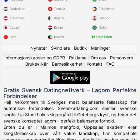
Nederland
Tunisia
Filippinene
Østerrike
Algerie
Libanon
Japan
Egypt
Gulfen
Kina
Kuwait
Hele listen
Nyheter
|
Svindlere
|
Butikk
|
Meninger
Informasjonskapsler og GDPR
|
Reklame
|
Om oss
|
Personvern
|
Bruksvilkår
|
Barnesikkerhet
|
Kontakt
|
FAQ
Gratis Svensk Datingnettverk – Lagom Perfekte
Forbindelser
Hej! Velkommen til Sveriges mest balanserte fellesskap for
autentiske forbindelser. Svenskadating.com samler svenske
singler fra Stockholms skjærgård til Göteborgs kyst, og feirer det
svenske konseptet lagom – perfekt balanserte forhold.
Enten du er i Malmös mangfold, Uppsalas akademi eller
skogsfellesskap over vårt vakre landskap, finn kompatible
svensker som verdsetter likestilling, autentisitet og den svenske