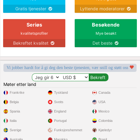
Gratis tjenester
Lyttende moderatorer
Seriøs
Besøkende
kvalitetsprofiler
Mye besøkt
Bekreftet kvalitet
Det beste
Vi jobber hardt for å gi deg den beste tjenesten, vær snill og støtt oss
Møter etter land
Frankrike
Tyskland
Canada
Belgia
Sveits
USA
Spania
England
Mexico
Italia
Portugal
Colombia
Sverige
Funksjonshemmet
Kjæledyr
Australia
Marokko
Brasil