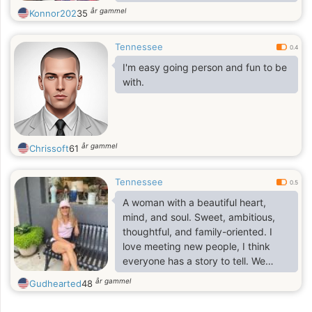
sincere, open and kind people. Age
år gammel
Konnor202
35
doesn't matter to me, as long as
people feel good. An example for
Tennessee
me is my parents who have a big
0.4
difference in years, but live happily
I'm easy going person and fun to be
ever after. I hope this dating site will
with.
help me find my man.
år gammel
Chrissoft
61
Tennessee
0.5
A woman with a beautiful heart,
mind, and soul. Sweet, ambitious,
thoughtful, and family-oriented. I
love meeting new people, I think
everyone has a story to tell. We
should all listen sometimes. I
år gammel
Gudhearted
48
encourage people to have a more
positive outlook in life knowing that