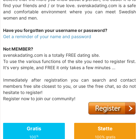
find your friends and / or true love. svenskadating.com is a safe
and comfortable environment where you can meet Swedish
women and men.
Have you forgotten your username or password?
Get a reminder of your name and password
Not MEMBER?
svenskadating.com is a totally FREE dating site.
To use the various functions of the site you need to register first.
It's very simple, and FREE it only takes a few minutes ...
Immediately after registration you can search and contact
members free site closest to you, or use the free chat, so do not
hesitate to register!
Register now to join our community!
Gratis
Støtte
%
100
100% gratis