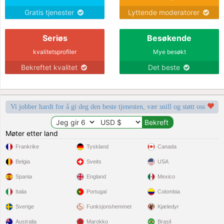
Gratis tjenester
Lyttende moderatorer
Seriøs
Besøkende
kvalitetsprofiler
Mye besøkt
Bekreftet kvalitet
Det beste
Vi jobber hardt for å gi deg den beste tjenesten, vær snill og støtt oss
Møter etter land
Frankrike
Tyskland
Canada
Belgia
Sveits
USA
Spania
England
Mexico
Italia
Portugal
Colombia
Sverige
Funksjonshemmet
Kjæledyr
Australia
Marokko
Brasil