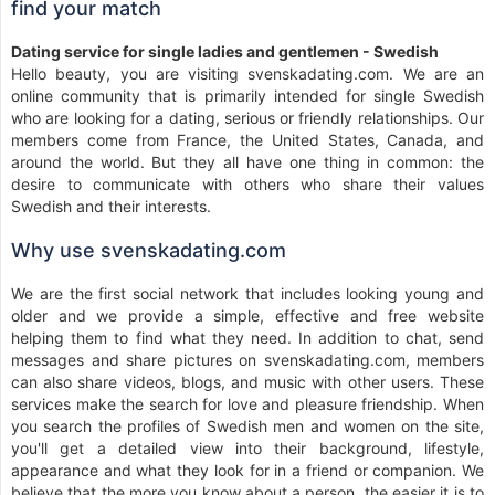
find your match
Dating service for single ladies and gentlemen - Swedish
Hello beauty, you are visiting svenskadating.com. We are an
online community that is primarily intended for single Swedish
who are looking for a dating, serious or friendly relationships. Our
members come from France, the United States, Canada, and
around the world. But they all have one thing in common: the
desire to communicate with others who share their values
Swedish and their interests.
Why use svenskadating.com
We are the first social network that includes looking young and
older and we provide a simple, effective and free website
helping them to find what they need. In addition to chat, send
messages and share pictures on svenskadating.com, members
can also share videos, blogs, and music with other users. These
services make the search for love and pleasure friendship. When
you search the profiles of Swedish men and women on the site,
you'll get a detailed view into their background, lifestyle,
appearance and what they look for in a friend or companion. We
believe that the more you know about a person, the easier it is to