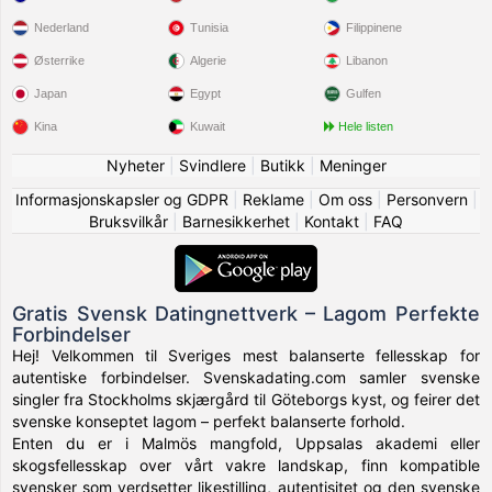
Nederland
Tunisia
Filippinene
Østerrike
Algerie
Libanon
Japan
Egypt
Gulfen
Kina
Kuwait
Hele listen
Nyheter
|
Svindlere
|
Butikk
|
Meninger
Informasjonskapsler og GDPR
|
Reklame
|
Om oss
|
Personvern
|
Bruksvilkår
|
Barnesikkerhet
|
Kontakt
|
FAQ
Gratis Svensk Datingnettverk – Lagom Perfekte
Forbindelser
Hej! Velkommen til Sveriges mest balanserte fellesskap for
autentiske forbindelser. Svenskadating.com samler svenske
singler fra Stockholms skjærgård til Göteborgs kyst, og feirer det
svenske konseptet lagom – perfekt balanserte forhold.
Enten du er i Malmös mangfold, Uppsalas akademi eller
skogsfellesskap over vårt vakre landskap, finn kompatible
svensker som verdsetter likestilling, autentisitet og den svenske