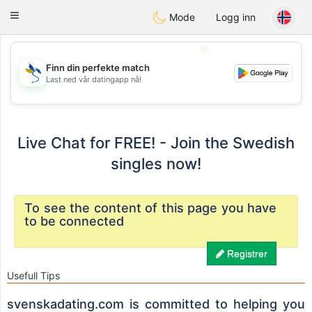
SvenskaDating
Toggle
Mode
Logg inn
navigation
💖
Finn din perfekte match
Last ned vår datingapp nå!
💖
💕
💕
Live Chat for FREE! - Join the Swedish
singles now!
To see the content of this page you have
to be connected
Registrer
Usefull Tips
svenskadating.com is committed to helping you