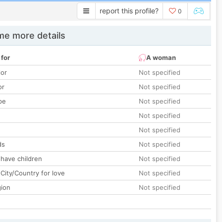
report this profile?
0
e more details
 for
A woman
lor
Not specified
or
Not specified
pe
Not specified
Not specified
Not specified
ds
Not specified
 have children
Not specified
City/Country for love
Not specified
gion
Not specified