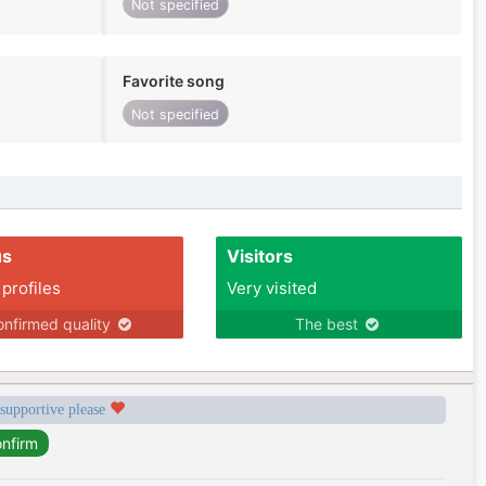
Not specified
Favorite song
Not specified
us
Visitors
 profiles
Very visited
nfirmed quality
The best
 supportive please