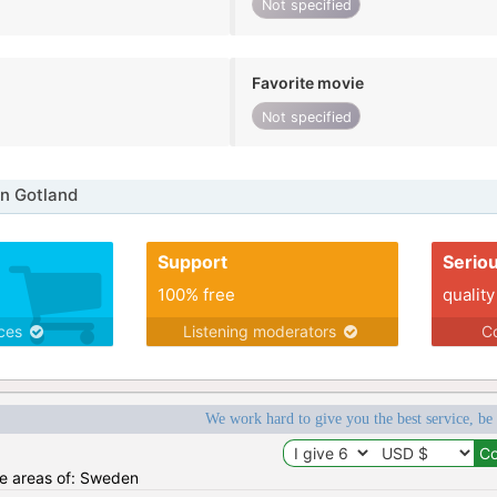
Not specified
Favorite movie
Not specified
n Gotland
Support
Serio
100% free
quality
ices
Listening moderators
Co
We work hard to give you the best service, be
the areas of: Sweden