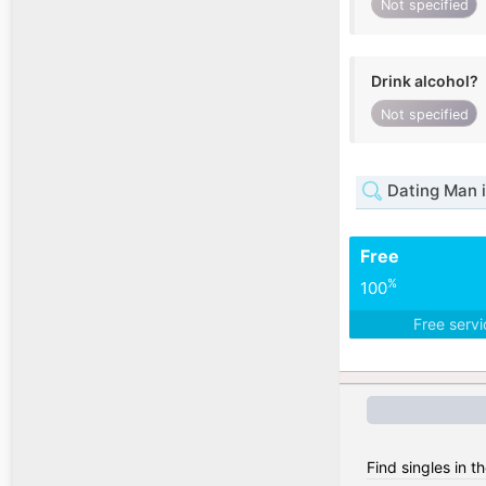
Not specified
Drink alcohol?
Not specified
Dating Man i
Free
%
100
Free serv
Find singles in 