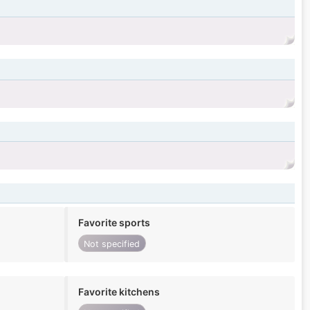
Favorite sports
Not specified
Favorite kitchens