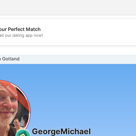
our Perfect Match
💖
d our dating app now!
💕
n Gotland
Banned
GeorgeMichael