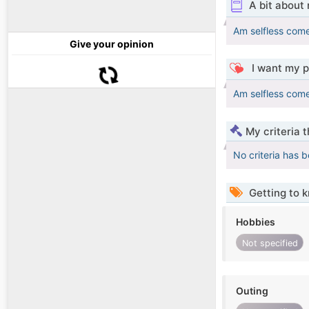
A bit about
Am selfless come
Give your opinion
I want my p
Am selfless come
My criteria 
No criteria has 
Getting to 
Hobbies
Not specified
Outing