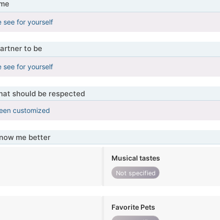
 me
 see for yourself
artner to be
 see for yourself
that should be respected
been customized
know me better
Musical tastes
Not specified
Favorite Pets