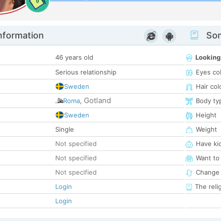
0
nformation
Som
46 years old
Looking
Serious relationship
Eyes co
Sweden
Hair col
Gotland
Roma
,
Body ty
Sweden
Height
Single
Weight
Not specified
Have ki
Not specified
Want to
Not specified
Change 
Login
The reli
Login