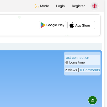
Mode
Login
Register
💖
💕
last connection
Long time
2 Views |
0 Comments