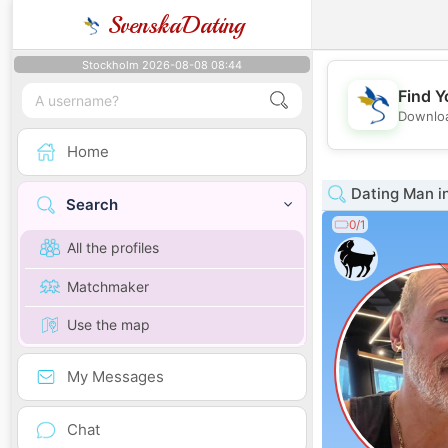
SvenskaDating
Stockholm 2026-08-08 08:44
Find Y
Downloa
Home
Dating Man i
Search
0/1
All the profiles
Matchmaker
Use the map
My Messages
Chat