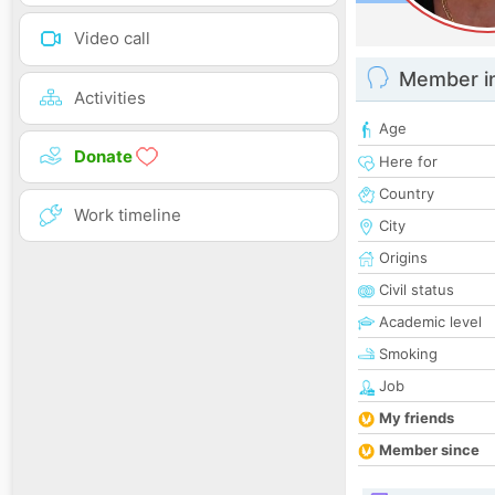
Video call
Member i
Activities
Age
Donate
Here for
Country
Work timeline
City
Origins
Civil status
Academic level
Smoking
Job
My friends
Member since