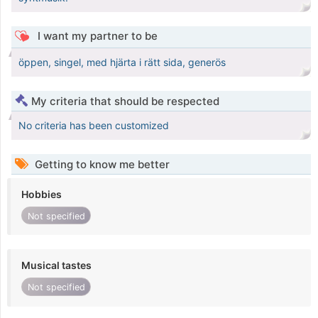
I want my partner to be
öppen, singel, med hjärta i rätt sida, generös
My criteria that should be respected
No criteria has been customized
Getting to know me better
Hobbies
Not specified
Musical tastes
Not specified