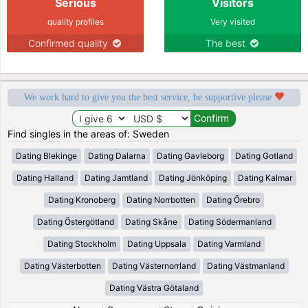
Serious
Visitors
quality profiles
Very visited
Confirmed quality
The best
We work hard to give you the best service, be supportive please
Find singles in the areas of: Sweden
Dating Blekinge
Dating Dalarna
Dating Gavleborg
Dating Gotland
Dating Halland
Dating Jamtland
Dating Jönköping
Dating Kalmar
Dating Kronoberg
Dating Norrbotten
Dating Örebro
Dating Östergötland
Dating Skåne
Dating Södermanland
Dating Stockholm
Dating Uppsala
Dating Varmland
Dating Västerbotten
Dating Västernorrland
Dating Västmanland
Dating Västra Götaland