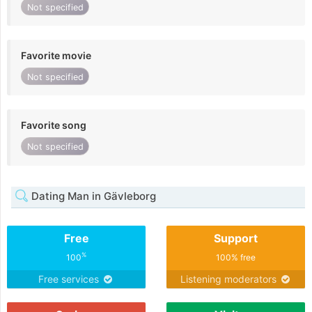
Not specified
Favorite movie
Not specified
Favorite song
Not specified
Dating Man in Gävleborg
Free
Support
%
100
100% free
Free services
Listening moderators