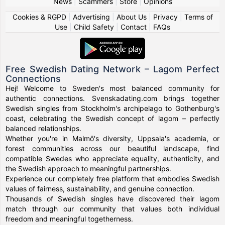
News
|
Scammers
|
Store
|
Opinions
Cookies & RGPD
|
Advertising
|
About Us
|
Privacy
|
Terms of
Use
|
Child Safety
|
Contact
|
FAQs
Free Swedish Dating Network – Lagom Perfect
Connections
Hej! Welcome to Sweden's most balanced community for
authentic connections. Svenskadating.com brings together
Swedish singles from Stockholm's archipelago to Gothenburg's
coast, celebrating the Swedish concept of lagom – perfectly
balanced relationships.
Whether you're in Malmö's diversity, Uppsala's academia, or
forest communities across our beautiful landscape, find
compatible Swedes who appreciate equality, authenticity, and
the Swedish approach to meaningful partnerships.
Experience our completely free platform that embodies Swedish
values of fairness, sustainability, and genuine connection.
Thousands of Swedish singles have discovered their lagom
match through our community that values both individual
freedom and meaningful togetherness.