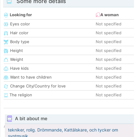
Some more details
Looking for
A woman
Eyes color
Not specified
Hair color
Not specified
Body type
Not specified
Height
Not specified
Weight
Not specified
Have kids
Not specified
Want to have children
Not specified
Change City/Country for love
Not specified
The religion
Not specified
A bit about me
tekniker, rolig. Drömmande, Kattälskare, och tycker om
syntmusik.