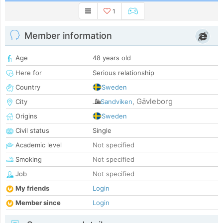
1
Member information
Age
48 years old
Here for
Serious relationship
Country
Sweden
Gävleborg
City
Sandviken
,
Origins
Sweden
Civil status
Single
Academic level
Not specified
Smoking
Not specified
Job
Not specified
My friends
Login
Member since
Login