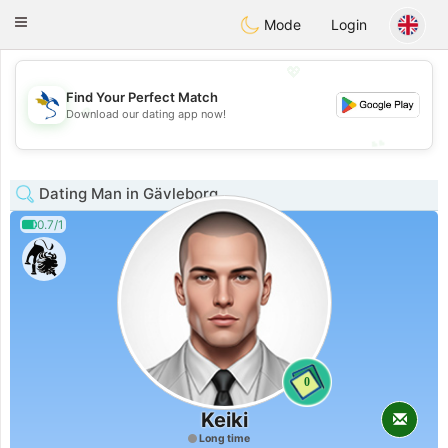
SvenskaDating
Toggle
Mode
Login
navigation
💖
Find Your Perfect Match
💖
Download our dating app now!
💕
💕
Dating Man in Gävleborg
0.7/1
0
Keiki
Long time