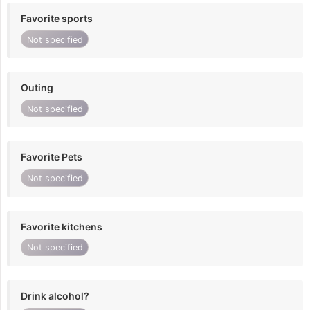
Favorite sports
Not specified
Outing
Not specified
Favorite Pets
Not specified
Favorite kitchens
Not specified
Drink alcohol?