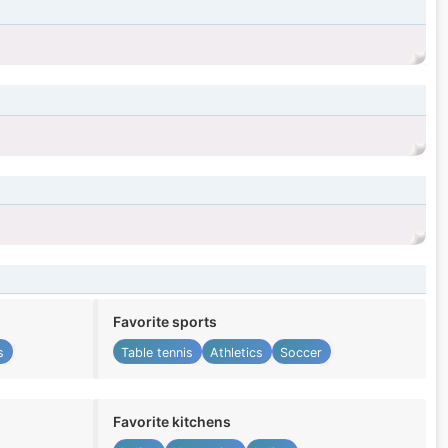
Favorite sports
s
Table tennis
Athletics
Soccer
Favorite kitchens