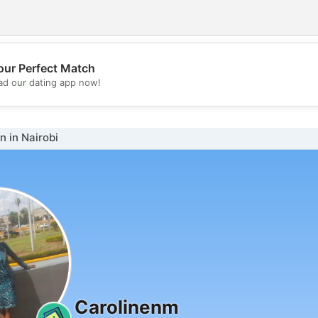
our Perfect Match
💖
d our dating app now!
💕
 in Nairobi
Carolinenm