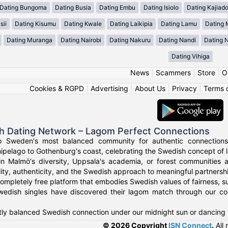
Dating Bungoma
Dating Busia
Dating Embu
Dating Isiolo
Dating Kajiad
sii
Dating Kisumu
Dating Kwale
Dating Laikipia
Dating Lamu
Dating
Dating Muranga
Dating Nairobi
Dating Nakuru
Dating Nandi
Dating 
Dating Vihiga
News
|
Scammers
|
Store
|
O
Cookies & RGPD
|
Advertising
|
About Us
|
Privacy
|
Terms 
h Dating Network – Lagom Perfect Connections
o Sweden's most balanced community for authentic connections
ipelago to Gothenburg's coast, celebrating the Swedish concept of l
in Malmö's diversity, Uppsala's academia, or forest communities
ity, authenticity, and the Swedish approach to meaningful partnersh
ompletely free platform that embodies Swedish values of fairness, su
edish singles have discovered their lagom match through our co
tly balanced Swedish connection under our midnight sun or dancing n
© 2026 Copyright
ISN Connect
.
All 