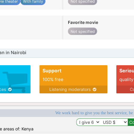
ie theater
With family
Not specified
Favorite movie
Not specified
n in Nairobi
Support
Serio
100% free
quality
ices
Listening moderators
Co
We work hard to give you the best service, be
he areas of: Kenya