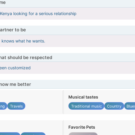
 me
Kenya looking for a serious relationship
artner to be
y knows what he wants.
that should be respected
been customized
know me better
Musical tastes
ing
Travels
Traditional music
Country
Blue
Favorite Pets