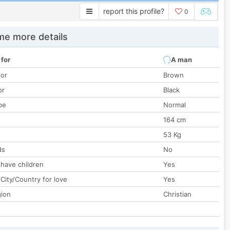
report this profile?
0
e more details
 for
A man
lor
Brown
or
Black
pe
Normal
164 cm
53 Kg
ds
No
 have children
Yes
City/Country for love
Yes
gion
Christian