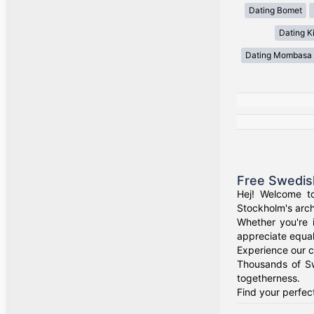
Dating Bomet
Dating Ki
Dating Mombasa
Free Swedis
Hej! Welcome t
Stockholm's arch
Whether you're 
appreciate equal
Experience our c
Thousands of Sw
togetherness.
Find your perfec