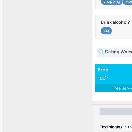
Shopping
Mov
Drink alcohol?
Yes
Dating Woma
Free
%
100
Free serv
Find singles in t