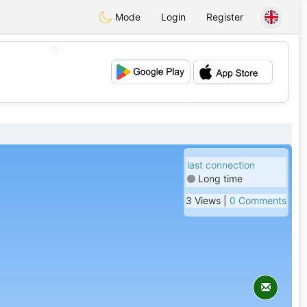
Mode
Login
Register
💖
💕
last connection
Long time
3 Views |
0 Comments