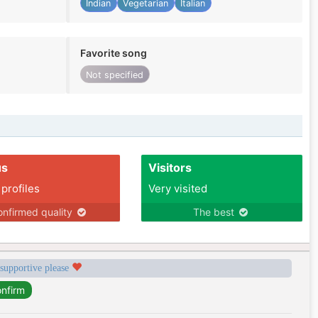
Indian
Vegetarian
Italian
Favorite song
Not specified
us
Visitors
 profiles
Very visited
nfirmed quality
The best
 supportive please