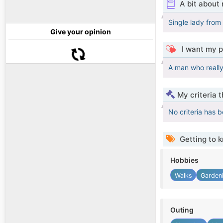
A bit about
Single lady from 
Give your opinion
I want my p
A man who reall
My criteria 
No criteria has 
Getting to 
Hobbies
Walks
Garden
Outing