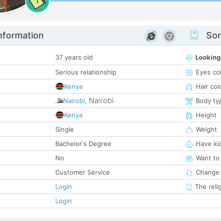
1
nformation
Som
37 years old
Looking
Serious relationship
Eyes co
Kenya
Hair col
Nairobi
Nairobi
,
Body ty
Kenya
Height
Single
Weight
Bachelor's Degree
Have ki
No
Want to
Customer Service
Change 
Login
The reli
Login