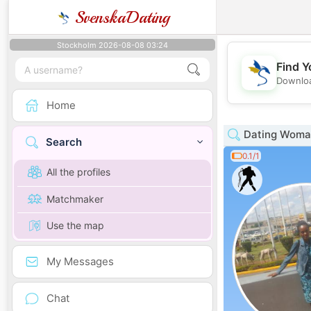
SvenskaDating
Stockholm 2026-08-08 03:24
Find Y
Downloa
Home
Dating Woman
Search
0.1/1
All the profiles
Matchmaker
Use the map
My Messages
Chat