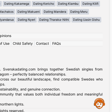
o
Dating Kakamega
Dating Kericho
Dating Kiambu
Dating Kilifi
 Machakos
Dating Makueni
Dating Mandera
Dating Meru
Nyandarua
Dating Nyeri
Dating Tharaka-Nithi
Dating Uasin Gishu
pinions
of Use
|
Child Safety
|
Contact
|
FAQs
. Svenskadating.com brings together Swedish singles from
agom – perfectly balanced relationships.
 across our beautiful landscape, find compatible Swedes who
ips.
stainability, and genuine connection.
mmunity that values both individual freedom and meaningful
Assistance
orthern lights.
rights reserved.