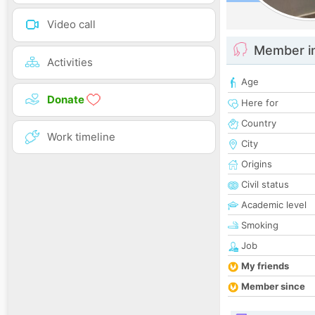
Video call
Member i
Activities
Age
Donate
Here for
Country
Work timeline
City
Origins
Civil status
Academic level
Smoking
Job
My friends
Member since