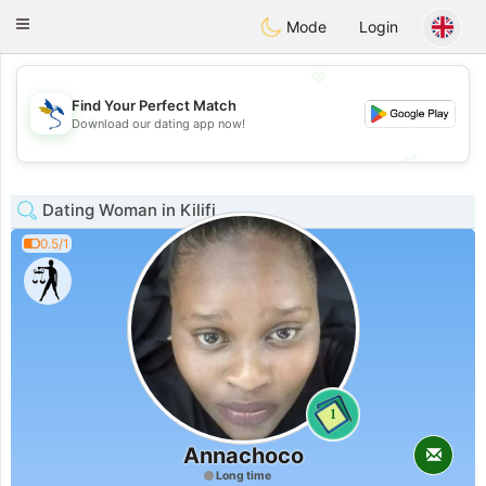
SvenskaDating
Toggle
Mode
Login
navigation
💖
Find Your Perfect Match
💖
Download our dating app now!
💕
💕
Dating Woman in Kilifi
0.5/1
1
Annachoco
Long time