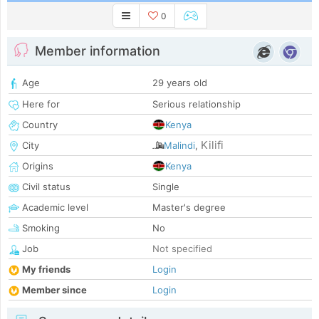
0
Member information
Age
29 years old
Here for
Serious relationship
Country
Kenya
Kilifi
City
Malindi
,
Origins
Kenya
Civil status
Single
Academic level
Master's degree
Smoking
No
Job
Not specified
My friends
Login
Member since
Login