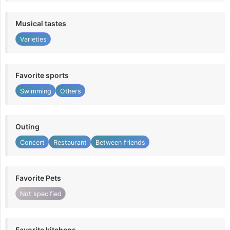
Musical tastes
Varieties
Favorite sports
Swimming
Others
Outing
Concert
Restaurant
Between friends
Favorite Pets
Not specified
Favorite kitchens