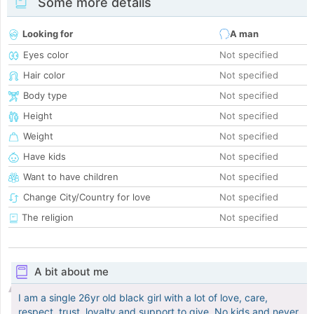
Some more details
Looking for
A man
Eyes color
Not specified
Hair color
Not specified
Body type
Not specified
Height
Not specified
Weight
Not specified
Have kids
Not specified
Want to have children
Not specified
Change City/Country for love
Not specified
The religion
Not specified
A bit about me
I am a single 26yr old black girl with a lot of love, care,
respect, trust, loyalty and support to give. No kids and never