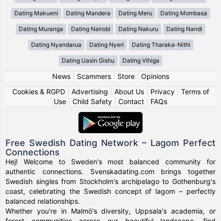
Dating Makueni
Dating Mandera
Dating Meru
Dating Mombasa
Dating Muranga
Dating Nairobi
Dating Nakuru
Dating Nandi
Dating Nyandarua
Dating Nyeri
Dating Tharaka-Nithi
Dating Uasin Gishu
Dating Vihiga
News
|
Scammers
|
Store
|
Opinions
Cookies & RGPD
|
Advertising
|
About Us
|
Privacy
|
Terms of
Use
|
Child Safety
|
Contact
|
FAQs
Free Swedish Dating Network – Lagom Perfect
Connections
Hej! Welcome to Sweden's most balanced community for
authentic connections. Svenskadating.com brings together
Swedish singles from Stockholm's archipelago to Gothenburg's
coast, celebrating the Swedish concept of lagom – perfectly
balanced relationships.
Whether you're in Malmö's diversity, Uppsala's academia, or
forest communities across our beautiful landscape, find