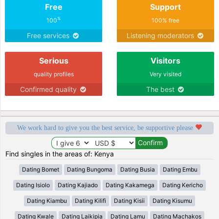
Free
Support
%
100
100% free
Free services
Listening moderators
Serious
Visitors
quality profiles
Very visited
Confirmed quality
The best
We work hard to give you the best service, be supportive please
Find singles in the areas of: Kenya
Dating Bomet
Dating Bungoma
Dating Busia
Dating Embu
Dating Isiolo
Dating Kajiado
Dating Kakamega
Dating Kericho
Dating Kiambu
Dating Kilifi
Dating Kisii
Dating Kisumu
Dating Kwale
Dating Laikipia
Dating Lamu
Dating Machakos