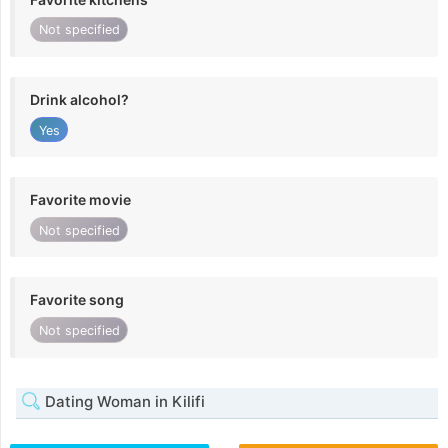
Not specified
Drink alcohol?
Yes
Favorite movie
Not specified
Favorite song
Not specified
Dating Woman in Kilifi