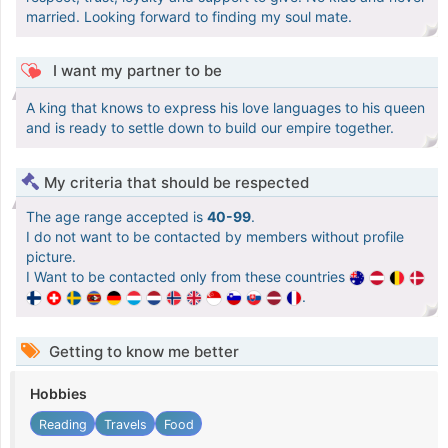
married. Looking forward to finding my soul mate.
I want my partner to be
A king that knows to express his love languages to his queen
and is ready to settle down to build our empire together.
My criteria that should be respected
The age range accepted is
40-99
.
I do not want to be contacted by members without profile
picture.
I Want to be contacted only from these countries
.
Getting to know me better
Hobbies
Reading
Travels
Food