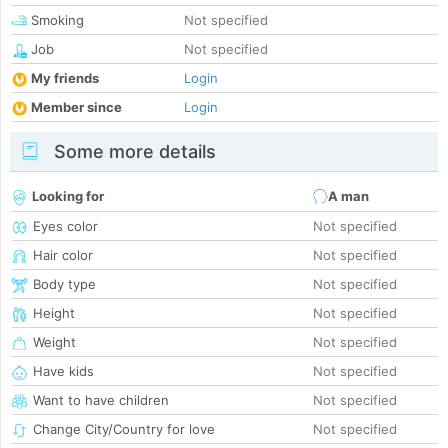
Smoking
Not specified
Job
Not specified
My friends
Login
Member since
Login
Some more details
Looking for
A man
Eyes color
Not specified
Hair color
Not specified
Body type
Not specified
Height
Not specified
Weight
Not specified
Have kids
Not specified
Want to have children
Not specified
Change City/Country for love
Not specified