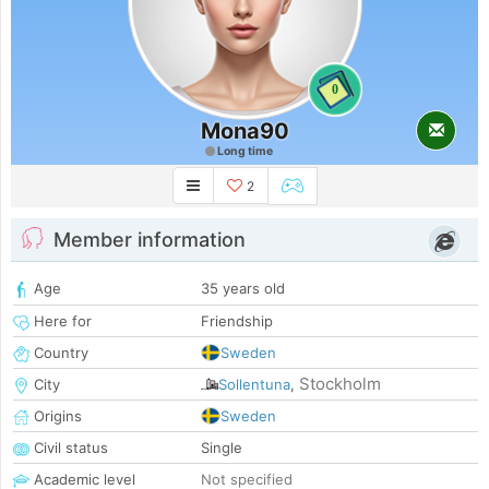
0
Mona90
Long time
2
Member information
Age
35 years old
Here for
Friendship
Country
Sweden
Stockholm
City
Sollentuna
,
Origins
Sweden
Civil status
Single
Academic level
Not specified