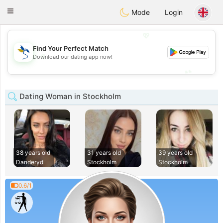
SvenskaDating
Toggle
Mode
Login
navigation
💖
Find Your Perfect Match
💖
Download our dating app now!
💕
💕
Dating Woman in Stockholm
38 years old
31 years old
39 years old
Danderyd
Stockholm
Stockholm
0.6/1