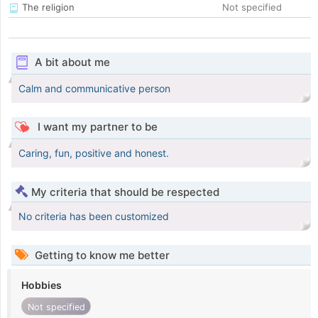
The religion
Not specified
A bit about me
Calm and communicative person
I want my partner to be
Caring, fun, positive and honest.
My criteria that should be respected
No criteria has been customized
Getting to know me better
Hobbies
Not specified