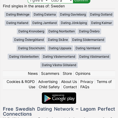
Find singles in the areas of: Sweden
Dating Blekinge
Dating Dalarna
Dating Gavleborg
Dating Gotland
Dating Halland
Dating Jamtland
Dating Jönköping
Dating Kalmar
Dating Kronoberg
Dating Norrbotten
Dating Örebro
Dating Östergötland
Dating Skåne
Dating Södermanland
Dating Stockholm
Dating Uppsala
Dating Varmland
Dating Västerbotten
Dating Västernorrland
Dating Västmanland
Dating Västra Götaland
News
|
Scammers
|
Store
|
Opinions
Cookies & RGPD
|
Advertising
|
About Us
|
Privacy
|
Terms of
Use
|
Child Safety
|
Contact
|
FAQs
Free Swedish Dating Network – Lagom Perfect
Connections