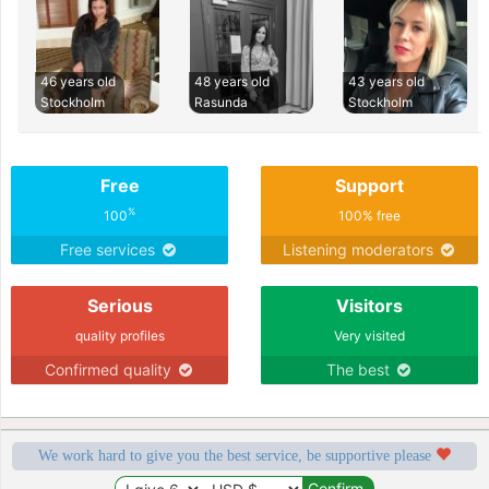
46 years old
48 years old
43 years old
Stockholm
Rasunda
Stockholm
Free
Support
%
100
100% free
Free services
Listening moderators
Serious
Visitors
quality profiles
Very visited
Confirmed quality
The best
We work hard to give you the best service, be supportive please