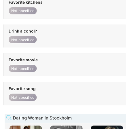
Favorite kitchens
Not specified
Drink alcohol?
Not specified
Favorite movie
Not specified
Favorite song
Not specified
Dating Woman in Stockholm