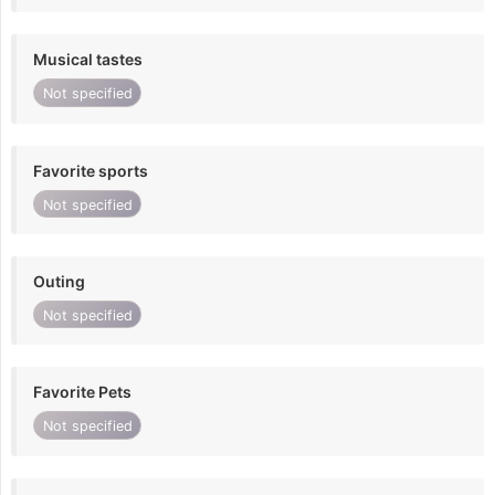
Musical tastes
Not specified
Favorite sports
Not specified
Outing
Not specified
Favorite Pets
Not specified