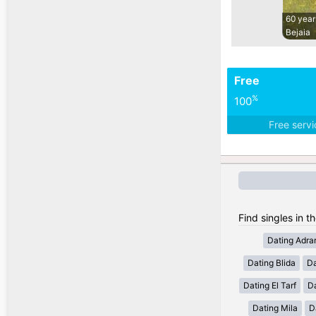
60 year
Bejaia
Free
%
100
Free serv
Find singles in th
Dating Adra
Dating Blida
Da
Dating El Tarf
D
Dating Mila
D