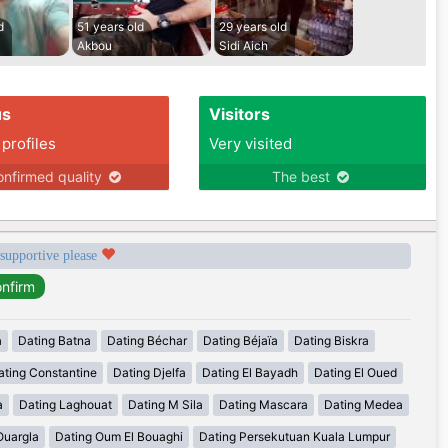
d
51 years old
29 years old
Akbou
Sidi Aich
us
Visitors
 profiles
Very visited
nfirmed quality
The best
 supportive please
a
Dating Batna
Dating Béchar
Dating Béjaïa
Dating Biskra
ating Constantine
Dating Djelfa
Dating El Bayadh
Dating El Oued
a
Dating Laghouat
Dating M Sila
Dating Mascara
Dating Medea
Ouargla
Dating Oum El Bouaghi
Dating Persekutuan Kuala Lumpur