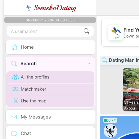
SvenskaDating
Stockholm 2026-08-08 18:35
Find Y
Downloa
Home
Dating Man in
Search
All the profiles
Matchmaker
Use the map
51 years
Akbou
My Messages
0.7/1
Chat