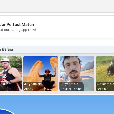
our Perfect Match
💖
d our dating app now!
💕
 Béjaïa
 old
37 years old
30 years old
60 years ol
Akbou
Souk et Tenine
Bejaia