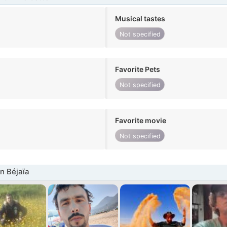
Musical tastes
Not specified
Favorite Pets
Not specified
Favorite movie
Not specified
n Béjaïa