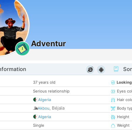
Adventur
1
nformation
Som
37 years old
Looking
Serious relationship
Eyes co
Algeria
Hair col
Béjaïa
Akbou
,
Body ty
Algeria
Height
Single
Weight