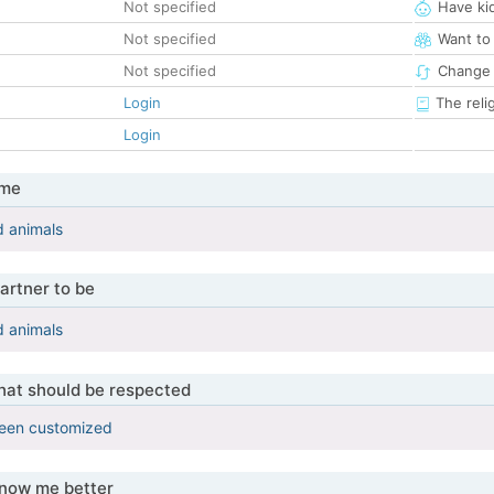
Not specified
Have ki
Not specified
Want to
Not specified
Change 
Login
The reli
Login
 me
d animals
artner to be
d animals
that should be respected
been customized
know me better