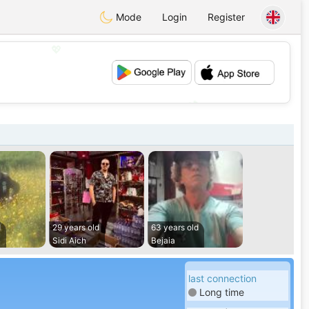
Mode
Login
Register
💖
💕
d
29 years old
63 years old
Sidi Aich
Bejaia
last connection
Long time