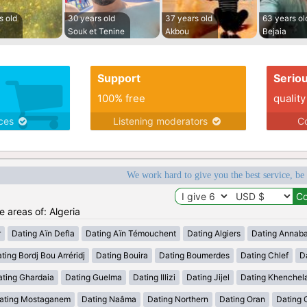
s old
30 years old
37 years old
63 years ol
Souk et Tenine
Akbou
Bejaia
Support
Serio
100% free
quality
ices
Listening moderators
Co
We work hard to give you the best service, be
e areas of: Algeria
r
Dating Aïn Defla
Dating Aïn Témouchent
Dating Algiers
Dating Annab
ting Bordj Bou Arréridj
Dating Bouira
Dating Boumerdes
Dating Chlef
D
ating Ghardaia
Dating Guelma
Dating Illizi
Dating Jijel
Dating Khenchel
ating Mostaganem
Dating Naâma
Dating Northern
Dating Oran
Dating 