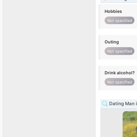
Hobbies
Not specified
Outing
Not specified
Drink alcohol?
Not specified
Dating Man i