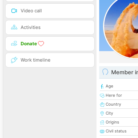
Video call
Activities
Donate
Work timeline
Member i
Age
Here for
Country
City
Origins
Civil status