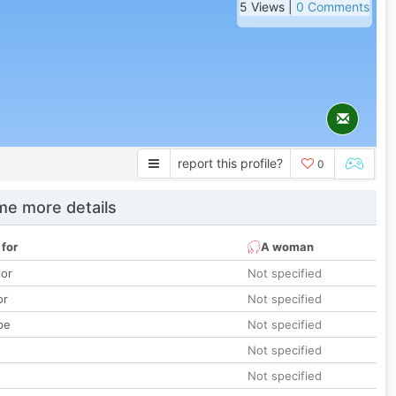
5 Views |
0 Comments
report this profile?
0
e more details
 for
A woman
lor
Not specified
or
Not specified
pe
Not specified
Not specified
Not specified