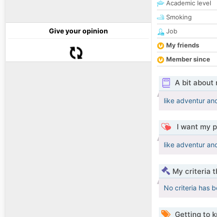
Academic level
Smoking
Give your opinion
Job
My friends
Member since
A bit about
like adventur an
I want my p
like adventur an
My criteria 
No criteria has 
Getting to 