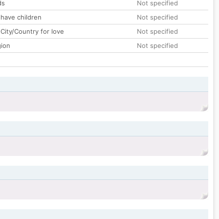
ds
Not specified
 have children
Not specified
City/Country for love
Not specified
gion
Not specified