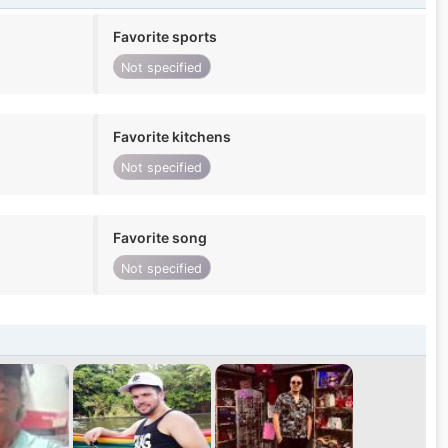
Favorite sports
Not specified
Favorite kitchens
Not specified
Favorite song
Not specified