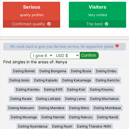
Serious
Visitors
quality profiles
Very visited
Confirmed quality
The best
We work hard to give you the best service, be supportive please
Find singles in the areas of: Kenya
Dating Bomet
Dating Bungoma
Dating Busia
Dating Embu
Dating Isiolo
Dating Kajiado
Dating Kakamega
Dating Kericho
Dating Kiambu
Dating Kilifi
Dating Kisii
Dating Kisumu
Dating Kwale
Dating Laikipia
Dating Lamu
Dating Machakos
Dating Makueni
Dating Mandera
Dating Meru
Dating Mombasa
Dating Muranga
Dating Nairobi
Dating Nakuru
Dating Nandi
Dating Nyandarua
Dating Nyeri
Dating Tharaka-Nithi