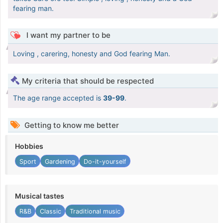
fearing man.
I want my partner to be
Loving , carering, honesty and God fearing Man.
My criteria that should be respected
The age range accepted is
39-99
.
Getting to know me better
Hobbies
Sport
Gardening
Do-it-yourself
Musical tastes
R&B
Classic
Traditional music