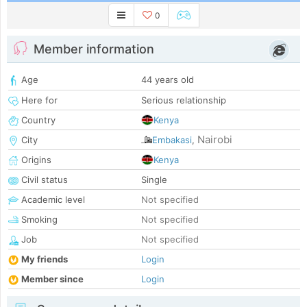
0
Member information
Age
44 years old
Here for
Serious relationship
Country
Kenya
Nairobi
City
Embakasi
,
Origins
Kenya
Civil status
Single
Academic level
Not specified
Smoking
Not specified
Job
Not specified
My friends
Login
Member since
Login