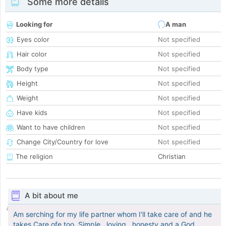
Some more details
Looking for
A man
Eyes color
Not specified
Hair color
Not specified
Body type
Not specified
Height
Not specified
Weight
Not specified
Have kids
Not specified
Want to have children
Not specified
Change City/Country for love
Not specified
The religion
Christian
A bit about me
Am serching for my life partner whom I'll take care of and he
takes Care ofe too. Simple , loving , honesty and a God