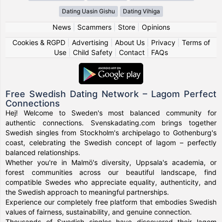
Dating Uasin Gishu
Dating Vihiga
News
|
Scammers
|
Store
|
Opinions
Cookies & RGPD
|
Advertising
|
About Us
|
Privacy
|
Terms of
Use
|
Child Safety
|
Contact
|
FAQs
Free Swedish Dating Network – Lagom Perfect
Connections
Hej! Welcome to Sweden's most balanced community for
authentic connections. Svenskadating.com brings together
Swedish singles from Stockholm's archipelago to Gothenburg's
coast, celebrating the Swedish concept of lagom – perfectly
balanced relationships.
Whether you're in Malmö's diversity, Uppsala's academia, or
forest communities across our beautiful landscape, find
compatible Swedes who appreciate equality, authenticity, and
the Swedish approach to meaningful partnerships.
Experience our completely free platform that embodies Swedish
values of fairness, sustainability, and genuine connection.
Thousands of Swedish singles have discovered their lagom