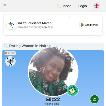
SvenskaDating
Toggle
Mode
Login
navigation
💖
Find Your Perfect Match
💖
Download our dating app now!
💕
💕
Dating Woman in Nairobi
0.3/1
1
Eliz22
Long time