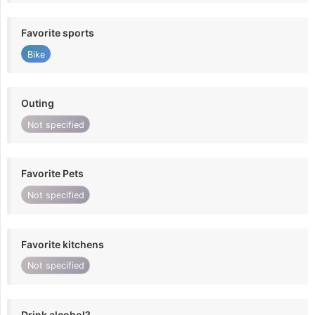
Favorite sports
Bike
Outing
Not specified
Favorite Pets
Not specified
Favorite kitchens
Not specified
Drink alcohol?