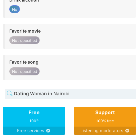
No
Favorite movie
Not specified
Favorite song
Not specified
Dating Woman in Nairobi
Free
Support
%
100
100% free
Free services
Listening moderators