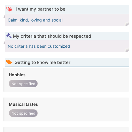
I want my partner to be
Calm, kind, loving and social
My criteria that should be respected
No criteria has been customized
Getting to know me better
Hobbies
Not specified
Musical tastes
Not specified