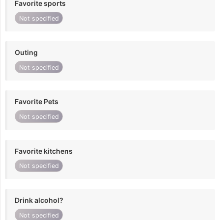
Favorite sports
Not specified
Outing
Not specified
Favorite Pets
Not specified
Favorite kitchens
Not specified
Drink alcohol?
Not specified