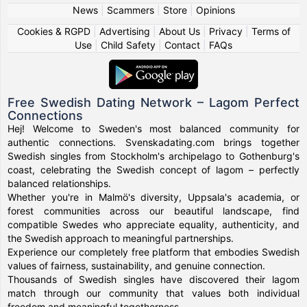
News
|
Scammers
|
Store
|
Opinions
Cookies & RGPD
|
Advertising
|
About Us
|
Privacy
|
Terms of
Use
|
Child Safety
|
Contact
|
FAQs
Free Swedish Dating Network – Lagom Perfect
Connections
Hej! Welcome to Sweden's most balanced community for
authentic connections. Svenskadating.com brings together
Swedish singles from Stockholm's archipelago to Gothenburg's
coast, celebrating the Swedish concept of lagom – perfectly
balanced relationships.
Whether you're in Malmö's diversity, Uppsala's academia, or
forest communities across our beautiful landscape, find
compatible Swedes who appreciate equality, authenticity, and
the Swedish approach to meaningful partnerships.
Experience our completely free platform that embodies Swedish
values of fairness, sustainability, and genuine connection.
Thousands of Swedish singles have discovered their lagom
match through our community that values both individual
freedom and meaningful togetherness.