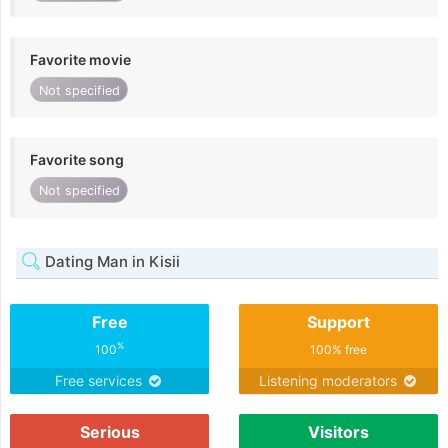
Favorite movie
Not specified
Favorite song
Not specified
Dating Man in Kisii
Free
Support
%
100
100% free
Free services
Listening moderators
Serious
Visitors