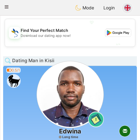
SvenskaDating
Toggle
Mode
Login
navigation
💖
Find Your Perfect Match
💖
Download our dating app now!
💕
💕
Dating Man in Kisii
0.5/1
1
Edwina
Long time