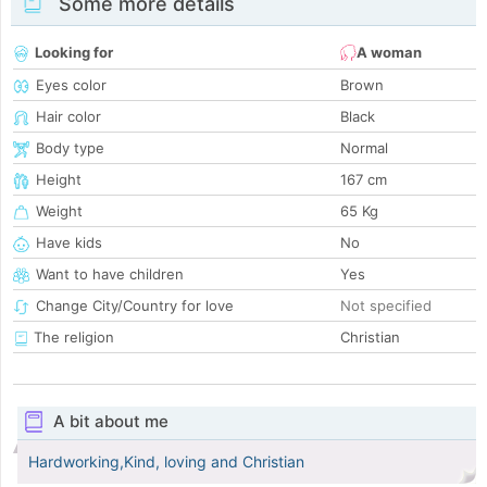
Some more details
Looking for
A woman
Eyes color
Brown
Hair color
Black
Body type
Normal
Height
167 cm
Weight
65 Kg
Have kids
No
Want to have children
Yes
Change City/Country for love
Not specified
The religion
Christian
A bit about me
Hardworking,Kind, loving and Christian