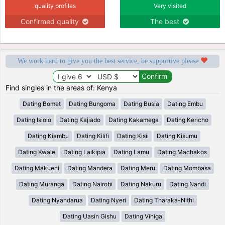
quality profiles
Very visited
Confirmed quality
The best
We work hard to give you the best service, be supportive please
Find singles in the areas of: Kenya
Dating Bomet
Dating Bungoma
Dating Busia
Dating Embu
Dating Isiolo
Dating Kajiado
Dating Kakamega
Dating Kericho
Dating Kiambu
Dating Kilifi
Dating Kisii
Dating Kisumu
Dating Kwale
Dating Laikipia
Dating Lamu
Dating Machakos
Dating Makueni
Dating Mandera
Dating Meru
Dating Mombasa
Dating Muranga
Dating Nairobi
Dating Nakuru
Dating Nandi
Dating Nyandarua
Dating Nyeri
Dating Tharaka-Nithi
Dating Uasin Gishu
Dating Vihiga