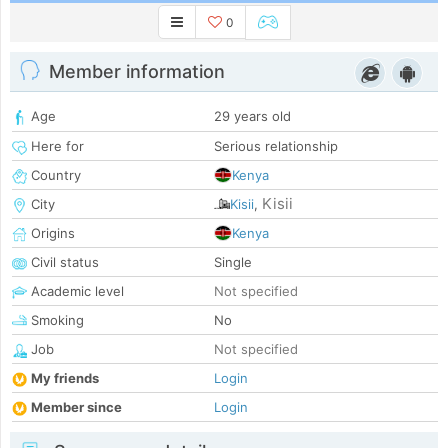
0
Member information
Age
29 years old
Here for
Serious relationship
Country
Kenya
Kisii
City
Kisii
,
Origins
Kenya
Civil status
Single
Academic level
Not specified
Smoking
No
Job
Not specified
My friends
Login
Member since
Login