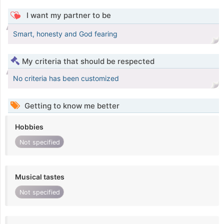
I want my partner to be
Smart, honesty and God fearing
My criteria that should be respected
No criteria has been customized
Getting to know me better
Hobbies
Not specified
Musical tastes
Not specified