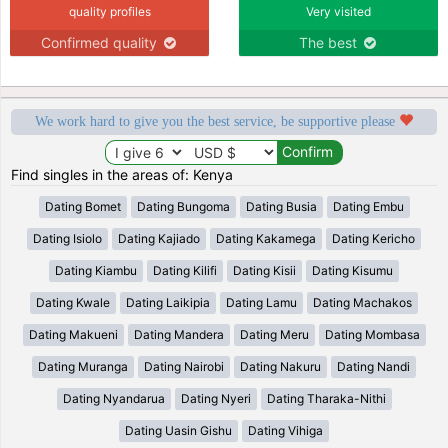
quality profiles
Very visited
Confirmed quality
The best
We work hard to give you the best service, be supportive please
Find singles in the areas of: Kenya
Dating Bomet
Dating Bungoma
Dating Busia
Dating Embu
Dating Isiolo
Dating Kajiado
Dating Kakamega
Dating Kericho
Dating Kiambu
Dating Kilifi
Dating Kisii
Dating Kisumu
Dating Kwale
Dating Laikipia
Dating Lamu
Dating Machakos
Dating Makueni
Dating Mandera
Dating Meru
Dating Mombasa
Dating Muranga
Dating Nairobi
Dating Nakuru
Dating Nandi
Dating Nyandarua
Dating Nyeri
Dating Tharaka-Nithi
Dating Uasin Gishu
Dating Vihiga