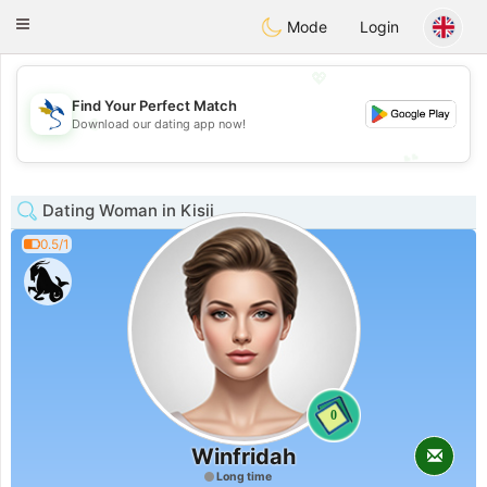
SvenskaDating
Toggle
Mode
Login
navigation
💖
Find Your Perfect Match
💖
Download our dating app now!
💕
💕
Dating Woman in Kisii
0.5/1
0
Winfridah
Long time