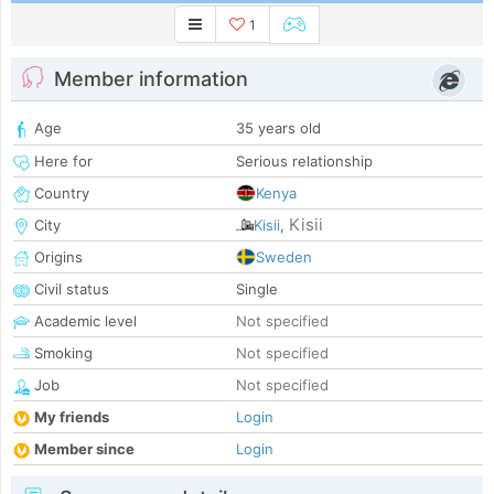
1
Member information
Age
35 years old
Here for
Serious relationship
Country
Kenya
Kisii
City
Kisii
,
Origins
Sweden
Civil status
Single
Academic level
Not specified
Smoking
Not specified
Job
Not specified
My friends
Login
Member since
Login