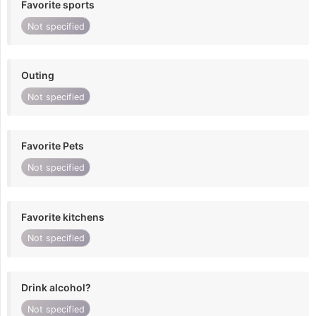
Favorite sports
Not specified
Outing
Not specified
Favorite Pets
Not specified
Favorite kitchens
Not specified
Drink alcohol?
Not specified