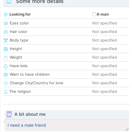
Some more details
Looking for
A man
Eyes color
Not specified
Hair color
Not specified
Body type
Not specified
Height
Not specified
Weight
Not specified
Have kids
Not specified
Want to have children
Not specified
Change City/Country for love
Not specified
The religion
Not specified
A bit about me
I need a male friend