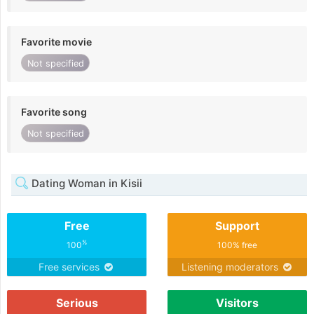
Favorite movie
Not specified
Favorite song
Not specified
Dating Woman in Kisii
Free
Support
%
100
100% free
Free services
Listening moderators
Serious
Visitors