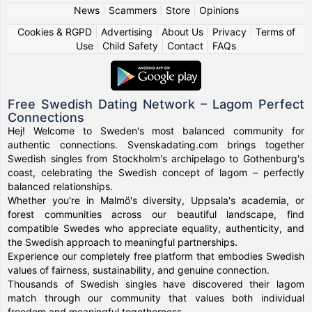
News
|
Scammers
|
Store
|
Opinions
Cookies & RGPD
|
Advertising
|
About Us
|
Privacy
|
Terms of
Use
|
Child Safety
|
Contact
|
FAQs
Free Swedish Dating Network – Lagom Perfect
Connections
Hej! Welcome to Sweden's most balanced community for
authentic connections. Svenskadating.com brings together
Swedish singles from Stockholm's archipelago to Gothenburg's
coast, celebrating the Swedish concept of lagom – perfectly
balanced relationships.
Whether you're in Malmö's diversity, Uppsala's academia, or
forest communities across our beautiful landscape, find
compatible Swedes who appreciate equality, authenticity, and
the Swedish approach to meaningful partnerships.
Experience our completely free platform that embodies Swedish
values of fairness, sustainability, and genuine connection.
Thousands of Swedish singles have discovered their lagom
match through our community that values both individual
freedom and meaningful togetherness.