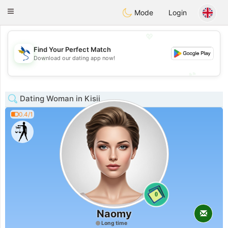
SvenskaDating
Toggle
Mode
Login
navigation
💖
Find Your Perfect Match
💖
Download our dating app now!
💕
💕
Dating Woman in Kisii
0.4/1
0
Naomy
Long time