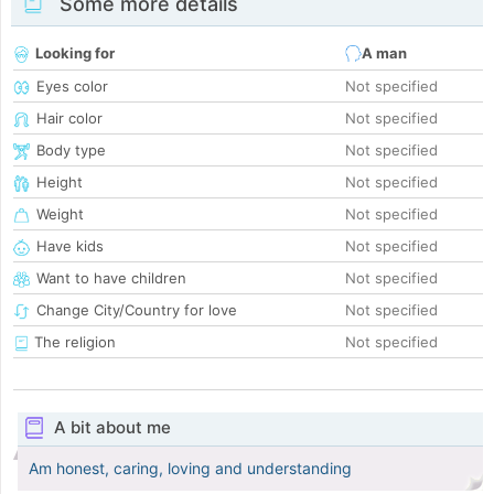
Some more details
Looking for
A man
Eyes color
Not specified
Hair color
Not specified
Body type
Not specified
Height
Not specified
Weight
Not specified
Have kids
Not specified
Want to have children
Not specified
Change City/Country for love
Not specified
The religion
Not specified
A bit about me
Am honest, caring, loving and understanding