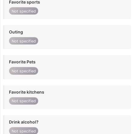
Favorite sports
Not specified
Outing
Not specified
Favorite Pets
Not specified
Favorite kitchens
Not specified
Drink alcohol?
Not specified