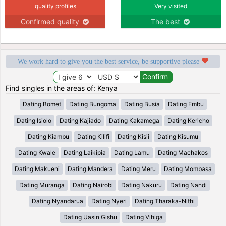
quality profiles
Very visited
Confirmed quality
The best
We work hard to give you the best service, be supportive please
Find singles in the areas of: Kenya
Dating Bomet
Dating Bungoma
Dating Busia
Dating Embu
Dating Isiolo
Dating Kajiado
Dating Kakamega
Dating Kericho
Dating Kiambu
Dating Kilifi
Dating Kisii
Dating Kisumu
Dating Kwale
Dating Laikipia
Dating Lamu
Dating Machakos
Dating Makueni
Dating Mandera
Dating Meru
Dating Mombasa
Dating Muranga
Dating Nairobi
Dating Nakuru
Dating Nandi
Dating Nyandarua
Dating Nyeri
Dating Tharaka-Nithi
Dating Uasin Gishu
Dating Vihiga