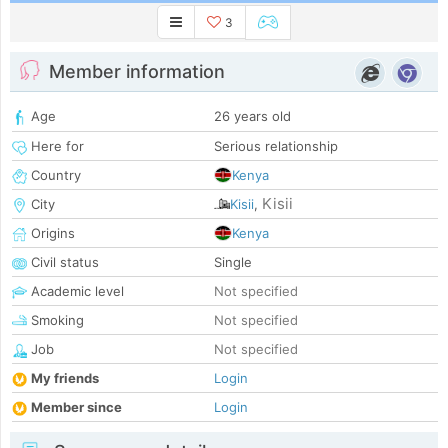
3
Member information
Age
26 years old
Here for
Serious relationship
Country
Kenya
Kisii
City
Kisii
,
Origins
Kenya
Civil status
Single
Academic level
Not specified
Smoking
Not specified
Job
Not specified
My friends
Login
Member since
Login