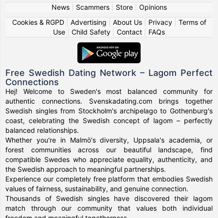
News
|
Scammers
|
Store
|
Opinions
Cookies & RGPD
|
Advertising
|
About Us
|
Privacy
|
Terms of
Use
|
Child Safety
|
Contact
|
FAQs
Free Swedish Dating Network – Lagom Perfect
Connections
Hej! Welcome to Sweden's most balanced community for
authentic connections. Svenskadating.com brings together
Swedish singles from Stockholm's archipelago to Gothenburg's
coast, celebrating the Swedish concept of lagom – perfectly
balanced relationships.
Whether you're in Malmö's diversity, Uppsala's academia, or
forest communities across our beautiful landscape, find
compatible Swedes who appreciate equality, authenticity, and
the Swedish approach to meaningful partnerships.
Experience our completely free platform that embodies Swedish
values of fairness, sustainability, and genuine connection.
Thousands of Swedish singles have discovered their lagom
match through our community that values both individual
freedom and meaningful togetherness.