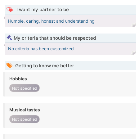
I want my partner to be
Humble, caring, honest and understanding
My criteria that should be respected
No criteria has been customized
Getting to know me better
Hobbies
Not specified
Musical tastes
Not specified