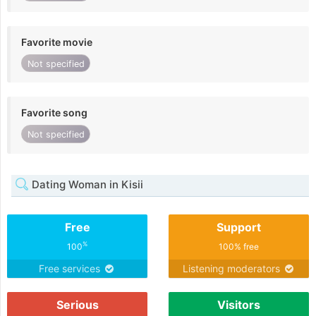
Favorite movie
Not specified
Favorite song
Not specified
Dating Woman in Kisii
Free
Support
%
100
100% free
Free services
Listening moderators
Serious
Visitors