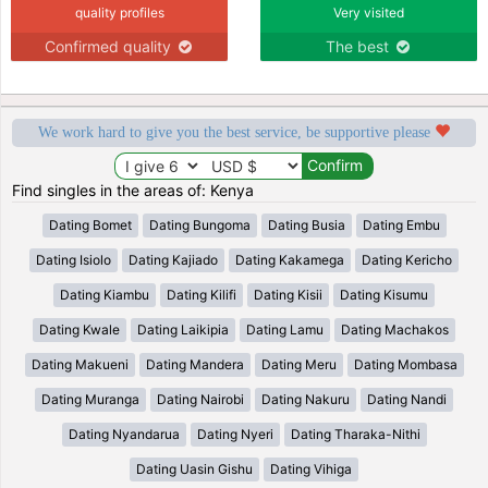
quality profiles
Very visited
Confirmed quality
The best
We work hard to give you the best service, be supportive please
Find singles in the areas of: Kenya
Dating Bomet
Dating Bungoma
Dating Busia
Dating Embu
Dating Isiolo
Dating Kajiado
Dating Kakamega
Dating Kericho
Dating Kiambu
Dating Kilifi
Dating Kisii
Dating Kisumu
Dating Kwale
Dating Laikipia
Dating Lamu
Dating Machakos
Dating Makueni
Dating Mandera
Dating Meru
Dating Mombasa
Dating Muranga
Dating Nairobi
Dating Nakuru
Dating Nandi
Dating Nyandarua
Dating Nyeri
Dating Tharaka-Nithi
Dating Uasin Gishu
Dating Vihiga