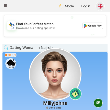
SvenskaDating
Toggle
Mode
Login
navigation
💖
Find Your Perfect Match
💖
Download our dating app now!
💕
💕
Dating Woman in Nairobi
0.3/1
1
Millyjohns
Long time