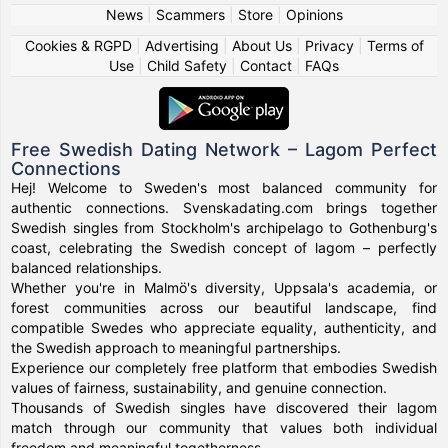
News
|
Scammers
|
Store
|
Opinions
Cookies & RGPD
|
Advertising
|
About Us
|
Privacy
|
Terms of
Use
|
Child Safety
|
Contact
|
FAQs
Free Swedish Dating Network – Lagom Perfect
Connections
Hej! Welcome to Sweden's most balanced community for
authentic connections. Svenskadating.com brings together
Swedish singles from Stockholm's archipelago to Gothenburg's
coast, celebrating the Swedish concept of lagom – perfectly
balanced relationships.
Whether you're in Malmö's diversity, Uppsala's academia, or
forest communities across our beautiful landscape, find
compatible Swedes who appreciate equality, authenticity, and
the Swedish approach to meaningful partnerships.
Experience our completely free platform that embodies Swedish
values of fairness, sustainability, and genuine connection.
Thousands of Swedish singles have discovered their lagom
match through our community that values both individual
freedom and meaningful togetherness.