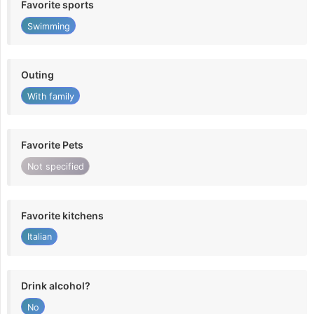
Favorite sports
Swimming
Outing
With family
Favorite Pets
Not specified
Favorite kitchens
Italian
Drink alcohol?
No