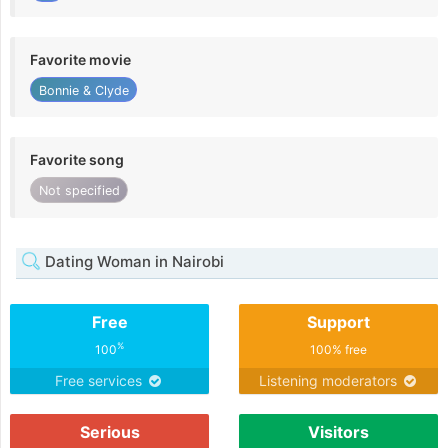
Favorite movie
Bonnie & Clyde
Favorite song
Not specified
Dating Woman in Nairobi
Free
Support
%
100
100% free
Free services
Listening moderators
Serious
Visitors