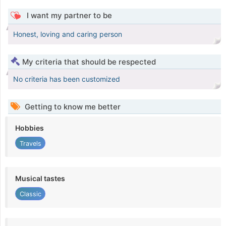
I want my partner to be
Honest, loving and caring person
My criteria that should be respected
No criteria has been customized
Getting to know me better
Hobbies
Travels
Musical tastes
Classic