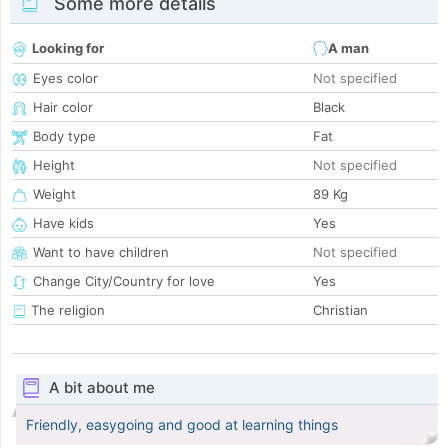
Some more details
Looking for
A man
Eyes color
Not specified
Hair color
Black
Body type
Fat
Height
Not specified
Weight
89 Kg
Have kids
Yes
Want to have children
Not specified
Change City/Country for love
Yes
The religion
Christian
A bit about me
Friendly, easygoing and good at learning things