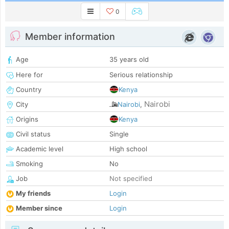
0
Member information
Age
35 years old
Here for
Serious relationship
Country
Kenya
Nairobi
City
Nairobi
,
Origins
Kenya
Civil status
Single
Academic level
High school
Smoking
No
Job
Not specified
My friends
Login
Member since
Login