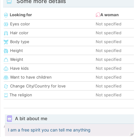
Some more details
Looking for
A woman
Eyes color
Not specified
Hair color
Not specified
Body type
Not specified
Height
Not specified
Weight
Not specified
Have kids
Not specified
Want to have children
Not specified
Change City/Country for love
Not specified
The religion
Not specified
A bit about me
I am a free spirit you can tell me anything