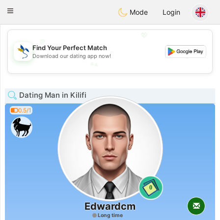
SvenskaDating
Toggle
Mode
Login
navigation
💖
Find Your Perfect Match
💕
Download our dating app now!
💕
💖
Dating Man in Kilifi
0.5/1
0
Edwardcm
Long time