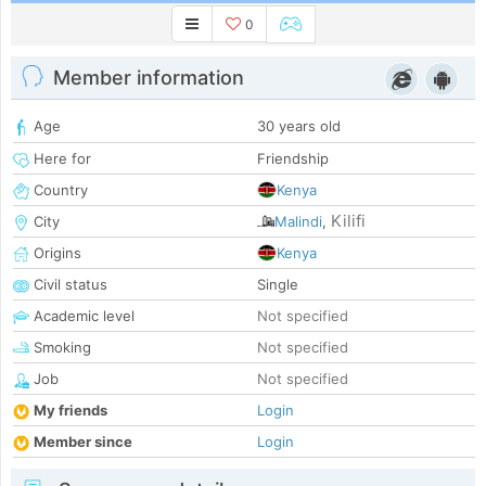
0
Member information
Age
30 years old
Here for
Friendship
Country
Kenya
Kilifi
City
Malindi
,
Origins
Kenya
Civil status
Single
Academic level
Not specified
Smoking
Not specified
Job
Not specified
My friends
Login
Member since
Login