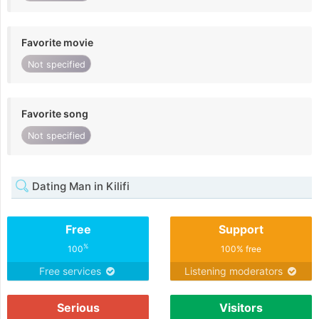
Favorite movie
Not specified
Favorite song
Not specified
Dating Man in Kilifi
Free
Support
%
100
100% free
Free services
Listening moderators
Serious
Visitors