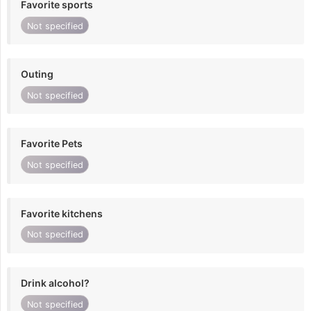
Favorite sports
Not specified
Outing
Not specified
Favorite Pets
Not specified
Favorite kitchens
Not specified
Drink alcohol?
Not specified