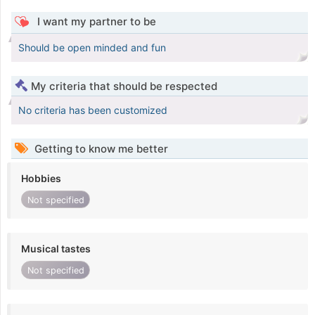
I want my partner to be
Should be open minded and fun
My criteria that should be respected
No criteria has been customized
Getting to know me better
Hobbies
Not specified
Musical tastes
Not specified