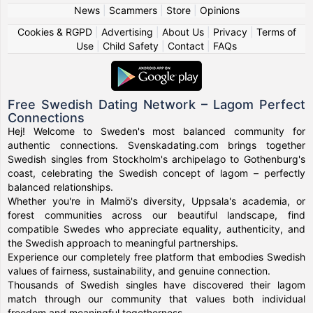
News
|
Scammers
|
Store
|
Opinions
Cookies & RGPD
|
Advertising
|
About Us
|
Privacy
|
Terms of
Use
|
Child Safety
|
Contact
|
FAQs
Free Swedish Dating Network – Lagom Perfect
Connections
Hej! Welcome to Sweden's most balanced community for
authentic connections. Svenskadating.com brings together
Swedish singles from Stockholm's archipelago to Gothenburg's
coast, celebrating the Swedish concept of lagom – perfectly
balanced relationships.
Whether you're in Malmö's diversity, Uppsala's academia, or
forest communities across our beautiful landscape, find
compatible Swedes who appreciate equality, authenticity, and
the Swedish approach to meaningful partnerships.
Experience our completely free platform that embodies Swedish
values of fairness, sustainability, and genuine connection.
Thousands of Swedish singles have discovered their lagom
match through our community that values both individual
freedom and meaningful togetherness.