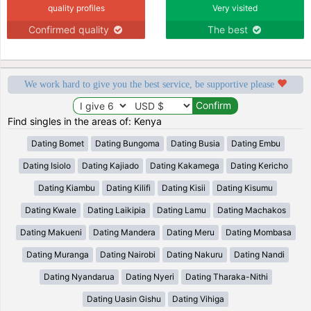
quality profiles
Very visited
Confirmed quality
The best
We work hard to give you the best service, be supportive please
Find singles in the areas of: Kenya
Dating Bomet
Dating Bungoma
Dating Busia
Dating Embu
Dating Isiolo
Dating Kajiado
Dating Kakamega
Dating Kericho
Dating Kiambu
Dating Kilifi
Dating Kisii
Dating Kisumu
Dating Kwale
Dating Laikipia
Dating Lamu
Dating Machakos
Dating Makueni
Dating Mandera
Dating Meru
Dating Mombasa
Dating Muranga
Dating Nairobi
Dating Nakuru
Dating Nandi
Dating Nyandarua
Dating Nyeri
Dating Tharaka-Nithi
Dating Uasin Gishu
Dating Vihiga