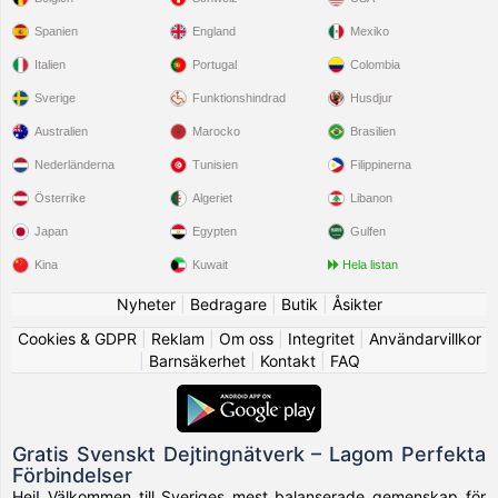
Spanien
England
Mexiko
Italien
Portugal
Colombia
Sverige
Funktionshindrad
Husdjur
Australien
Marocko
Brasilien
Nederländerna
Tunisien
Filippinerna
Österrike
Algeriet
Libanon
Japan
Egypten
Gulfen
Kina
Kuwait
Hela listan
Nyheter
|
Bedragare
|
Butik
|
Åsikter
Cookies & GDPR
|
Reklam
|
Om oss
|
Integritet
|
Användarvillkor
|
Barnsäkerhet
|
Kontakt
|
FAQ
Gratis Svenskt Dejtingnätverk – Lagom Perfekta
Förbindelser
Hej! Välkommen till Sveriges mest balanserade gemenskap för