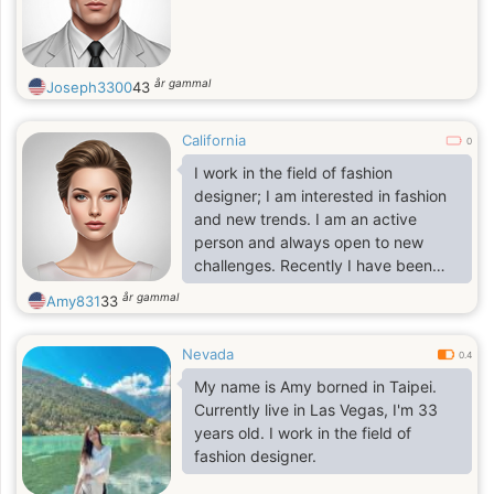
år gammal
Joseph3300
43
California
0
I work in the field of fashion
designer; I am interested in fashion
and new trends. I am an active
person and always open to new
challenges. Recently I have been
able to drive autonomously and
år gammal
Amy831
33
have been able to visit many
countries. In general, Travel gives
Nevada
the greatest power and leaves a
0.4
memorable mark for life. Bright life
My name is Amy borned in Taipei.
for positive emotions and
Currently live in Las Vegas, I'm 33
experiences.
years old. I work in the field of
fashion designer.