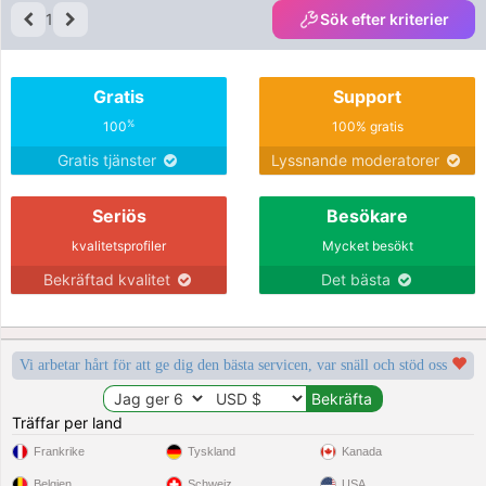
1
Sök efter kriterier
Gratis
Support
%
100
100% gratis
Gratis tjänster
Lyssnande moderatorer
Seriös
Besökare
kvalitetsprofiler
Mycket besökt
Bekräftad kvalitet
Det bästa
Vi arbetar hårt för att ge dig den bästa servicen, var snäll och stöd oss
Träffar per land
Frankrike
Tyskland
Kanada
Belgien
Schweiz
USA