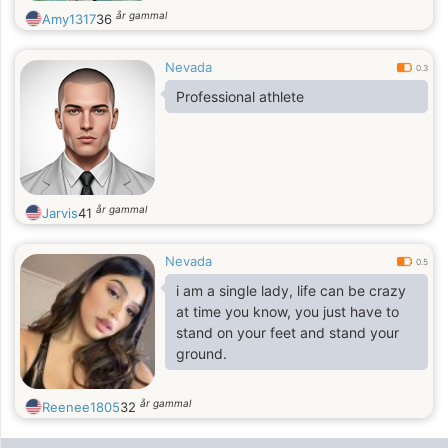
år gammal
Amy1317
36
Nevada
0.3
Professional athlete
år gammal
Jarvis
41
Nevada
0.5
i am a single lady, life can be crazy
at time you know, you just have to
stand on your feet and stand your
ground.
år gammal
Reenee1805
32