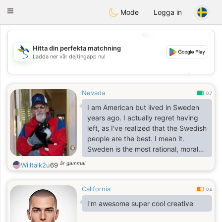
SvenskaDating
Toggle
Mode
Logga in
navigation
💖
Hitta din perfekta matchning
Ladda ner vår dejtingapp nu!
💖
💕
💕
Nevada
0.7
I am American but lived in Sweden
years ago. I actually regret having
left, as I've realized that the Swedish
people are the best. I mean it.
Sweden is the most rational, moral
country I've lived in and I want to
år gammal
Willtalk2u
69
have some contact and visit and
perhaps move back. Jag kan tala
California
nagon Svensk.
0.6
I'm awesome super cool creative