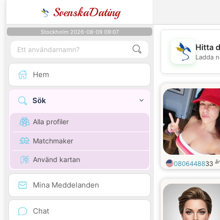
SvenskaDating
Stockholm 2026-08-09 09:07
Hitta 
Ladda n
Hem
Sök
Alla profiler
Matchmaker
Använd kartan
å
08064488
33
Mina Meddelanden
Chat