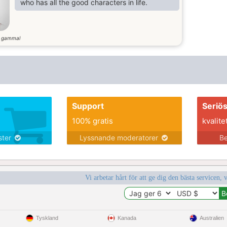
who has all the good characters in life.
r gammal
Support
Seriö
100% gratis
kvalite
nster
Lyssnande moderatorer
Be
Vi arbetar hårt för att ge dig den bästa servicen, 
Tyskland
Kanada
Australien