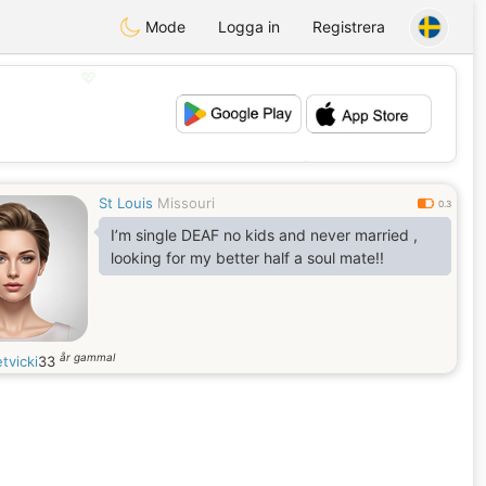
Mode
Logga in
Registrera
💖
💕
St Louis
Missouri
0.3
I’m single DEAF no kids and never married ,
looking for my better half a soul mate!!
år gammal
tvicki
33