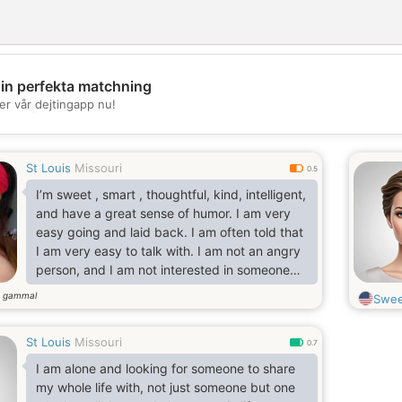
din perfekta matchning
er vår dejtingapp nu!
💖
💕
St Louis
Missouri
0.5
I’m sweet , smart , thoughtful, kind, intelligent,
and have a great sense of humor. I am very
easy going and laid back. I am often told that
I am very easy to talk with. I am not an angry
person, and I am not interested in someone
that is. Having past events shape your life is
r gammal
Swee
one thing, carrying the past as a burden that
sits heavily upon your shoulders is not the
St Louis
Missouri
way i view life.
0.7
I am alone and looking for someone to share
my whole life with, not just someone but one