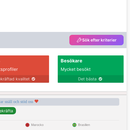
Sök efter kriterier
s
Besökare
tsprofiler
Mycket besökt
kräftad kvalitet
Det bästa
var snäll och stöd oss
Marocko
Brasilien