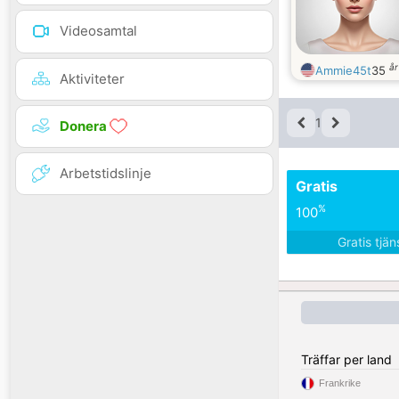
Videosamtal
å
Ammie45t
35
Aktiviteter
1
Donera
Arbetstidslinje
Gratis
%
100
Gratis tjä
Träffar per land
Frankrike