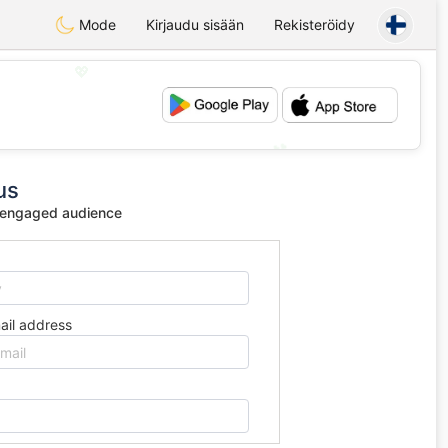
Mode
Kirjaudu sisään
Rekisteröidy
💖
💕
us
 engaged audience
ail address