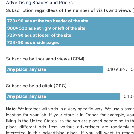
Advertising Spaces and Prices:
Subscription regardless of the number of visits and views 
728x90 ads at the top header of the site
300x300 ads at right or left of the site
728x90 ads at footer of the site
728x90 ads inside pages
Subscribe by thousand views (CPM)
Any place, any size
0.10 euro / 10
Subscribe by ad click (CPC)
Any place, any size
0.10 e
Note:
We interact with ads in a very specific way. We use a smar
location for your job; If your store is in France for example, y
living in the United States, so the ads are placed according to t
place different ads from various advertisers Are randomly c
interested in this advertising place. If you still want to res