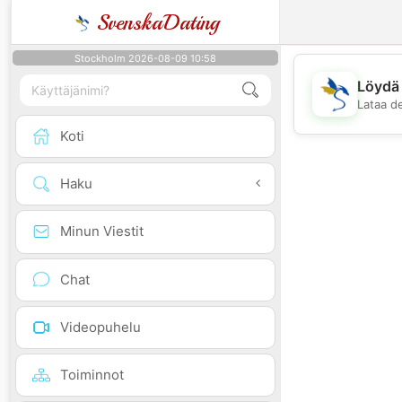
SvenskaDating
Stockholm 2026-08-09 10:58
Löydä 
Lataa d
Koti
Haku
Minun Viestit
Chat
Videopuhelu
Toiminnot