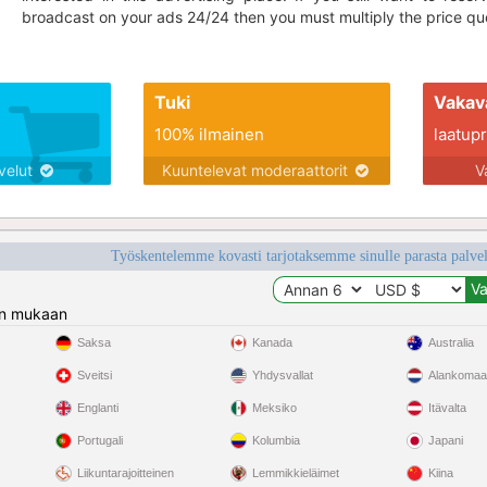
broadcast on your ads 24/24 then you must multiply the price quo
Tuki
Vakav
100% ilmainen
laatupro
lvelut
Kuuntelevat moderaattorit
V
Työskentelemme kovasti tarjotaksemme sinulle parasta palvelu
n mukaan
Saksa
Kanada
Australia
Sveitsi
Yhdysvallat
Alankomaa
Englanti
Meksiko
Itävalta
Portugali
Kolumbia
Japani
Liikuntarajoitteinen
Lemmikkieläimet
Kiina