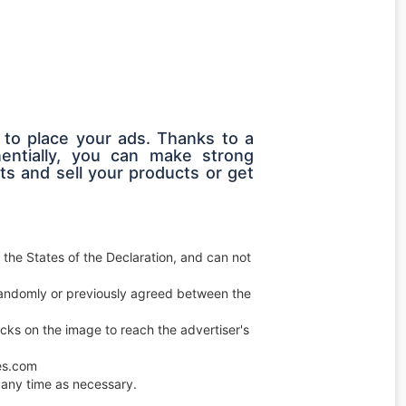
 to place your ads. Thanks to a
entially, you can make strong
s and sell your products or get
 the States of the Declaration, and can not
e randomly or previously agreed between the
licks on the image to reach the advertiser's
ces.com
any time as necessary.