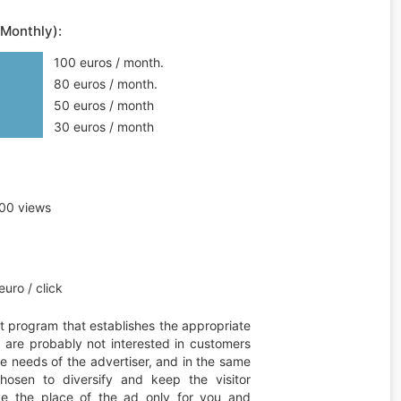
(Monthly):
100 euros / month.
80 euros / month.
50 euros / month
30 euros / month
00 views
uro / click
t program that establishes the appropriate
ou are probably not interested in customers
he needs of the advertiser, and in the same
hosen to diversify and keep the visitor
erve the place of the ad only for you and