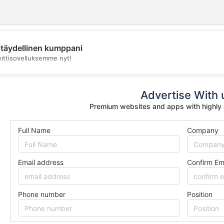
täydellinen kumppani
💖
eittisovelluksemme nyt!
💕
Advertise With 
Premium websites and apps with highly
Full Name
Company
Email address
Confirm Em
Phone number
Position