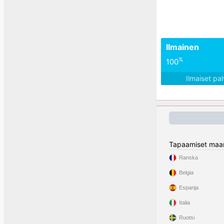
Ilmainen
%
100
Ilmaiset pa
Tapaamiset maa
Ranska
Belgia
Espanja
Italia
Ruotsi