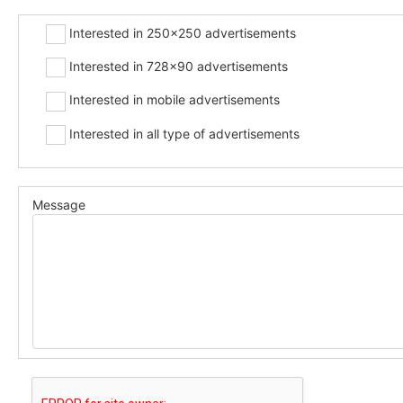
Interested in 250x250 advertisements
Interested in 728x90 advertisements
Interested in mobile advertisements
Interested in all type of advertisements
Message