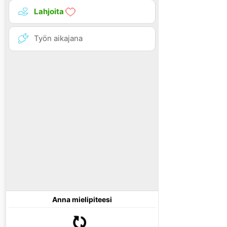
Lahjoita
Työn aikajana
Anna mielipiteesi