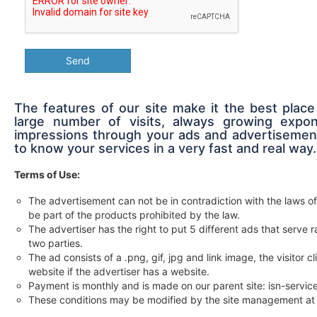
Send
The features of our site make it the best place
large number of visits, always growing expon
impressions through your ads and advertisement
to know your services in a very fast and real way.
Terms of Use:
The advertisement can not be in contradiction with the laws of
be part of the products prohibited by the law.
The advertiser has the right to put 5 different ads that serv
two parties.
The ad consists of a .png, gif, jpg and link image, the visitor c
website if the advertiser has a website.
Payment is monthly and is made on our parent site: isn-servi
These conditions may be modified by the site management at 