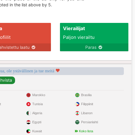
ted in the list above by 5.
a
Vierailijat
fiilit
Paljon vierailtu
ahvistettu laatu
Paras
a, ole ystävällinen ja tue meitä
Marokko
Brasilia
t
Tunisia
Filippiinit
Algeria
Libanon
Egypti
Persianlahti
Kuwait
Koko lista