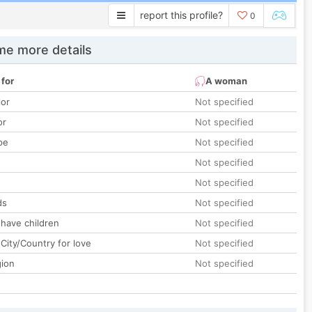
report this profile?
0
e more details
 for
A woman
lor
Not specified
or
Not specified
pe
Not specified
Not specified
Not specified
ds
Not specified
 have children
Not specified
City/Country for love
Not specified
gion
Not specified