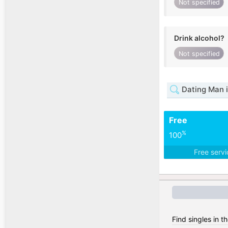
Not specified
Drink alcohol?
Not specified
Dating Man i
Free
%
100
Free serv
Find singles in 