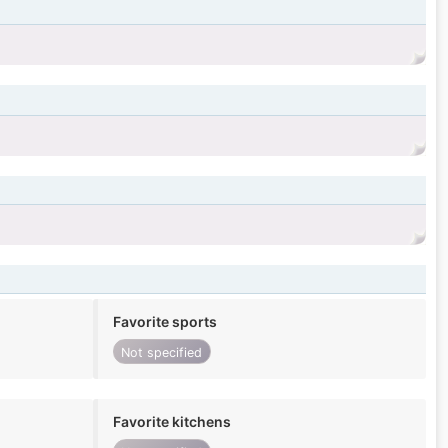
Favorite sports
Not specified
Favorite kitchens