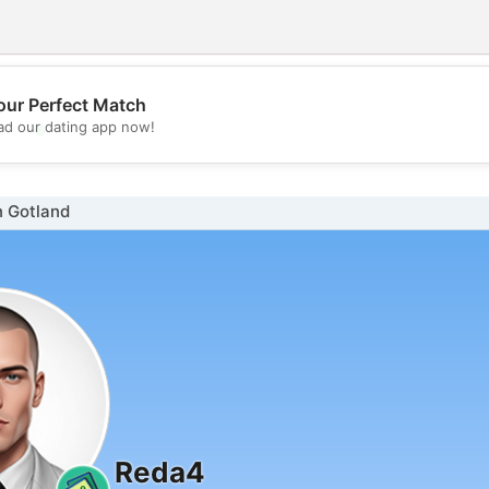
our Perfect Match
💖
d our dating app now!
💕
n Gotland
Reda4