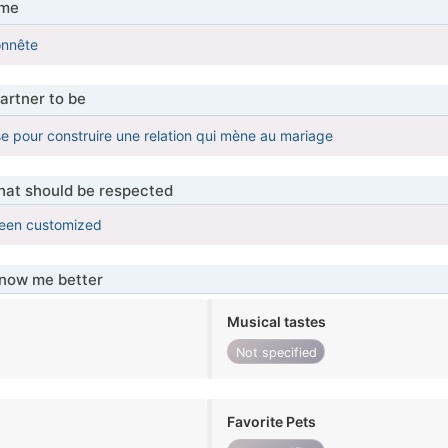
 me
onnête
artner to be
e pour construire une relation qui mène au mariage
that should be respected
been customized
know me better
Musical tastes
Not specified
Favorite Pets