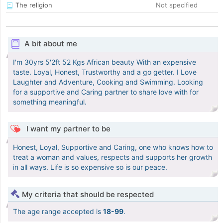
The religion
Not specified
A bit about me
I'm 30yrs 5'2ft 52 Kgs African beauty With an expensive
taste. Loyal, Honest, Trustworthy and a go getter. I Love
Laughter and Adventure, Cooking and Swimming. Looking
for a supportive and Caring partner to share love with for
something meaningful.
I want my partner to be
Honest, Loyal, Supportive and Caring, one who knows how to
treat a woman and values, respects and supports her growth
in all ways. Life is so expensive so is our peace.
My criteria that should be respected
The age range accepted is
18-99
.