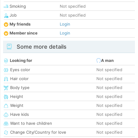
Smoking
Not specified
Job
Not specified
My friends
Login
Member since
Login
Some more details
Looking for
A man
Eyes color
Not specified
Hair color
Not specified
Body type
Not specified
Height
Not specified
Weight
Not specified
Have kids
Not specified
Want to have children
Not specified
Change City/Country for love
Not specified