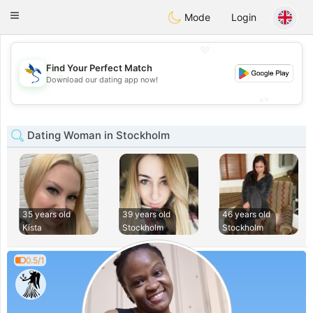
SvenskaDating
Toggle
Mode
Login
navigation
💖
Find Your Perfect Match
💖
Download our dating app now!
💕
💕
Dating Woman in Stockholm
35 years old
39 years old
46 years old
Kista
Stockholm
Stockholm
0.5/1