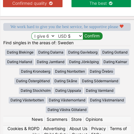
Confirmed quality
The best
We work hard to give you the best service, be supportive please
Find singles in the areas of: Sweden
Dating Blekinge
Dating Dalarna
Dating Gavleborg
Dating Gotland
Dating Halland
Dating Jamtland
Dating Jönköping
Dating Kalmar
Dating Kronoberg
Dating Norrbotten
Dating Örebro
Dating Östergötland
Dating Skåne
Dating Södermanland
Dating Stockholm
Dating Uppsala
Dating Varmland
Dating Västerbotten
Dating Västernorrland
Dating Västmanland
Dating Västra Götaland
News
|
Scammers
|
Store
|
Opinions
Cookies & RGPD
|
Advertising
|
About Us
|
Privacy
|
Terms of