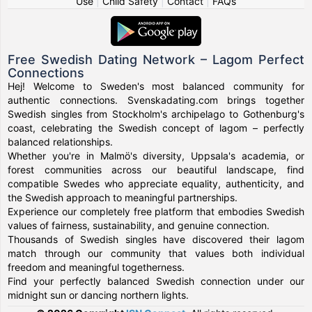
Use
|
Child Safety
|
Contact
|
FAQs
Free Swedish Dating Network – Lagom Perfect
Connections
Hej! Welcome to Sweden's most balanced community for
authentic connections. Svenskadating.com brings together
Swedish singles from Stockholm's archipelago to Gothenburg's
coast, celebrating the Swedish concept of lagom – perfectly
balanced relationships.
Whether you're in Malmö's diversity, Uppsala's academia, or
forest communities across our beautiful landscape, find
compatible Swedes who appreciate equality, authenticity, and
the Swedish approach to meaningful partnerships.
Experience our completely free platform that embodies Swedish
values of fairness, sustainability, and genuine connection.
Thousands of Swedish singles have discovered their lagom
match through our community that values both individual
freedom and meaningful togetherness.
Find your perfectly balanced Swedish connection under our
midnight sun or dancing northern lights.