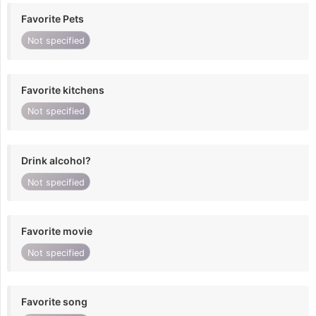
Favorite Pets
Not specified
Favorite kitchens
Not specified
Drink alcohol?
Not specified
Favorite movie
Not specified
Favorite song