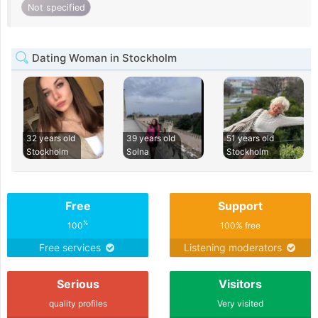
Not specified
Dating Woman in Stockholm
32 years old
39 years old
51 years old
Stockholm
Solna
Stockholm
Free
Support
%
100
100% free
Free services
Listening moderators
Serious
Visitors
quality profiles
Very visited