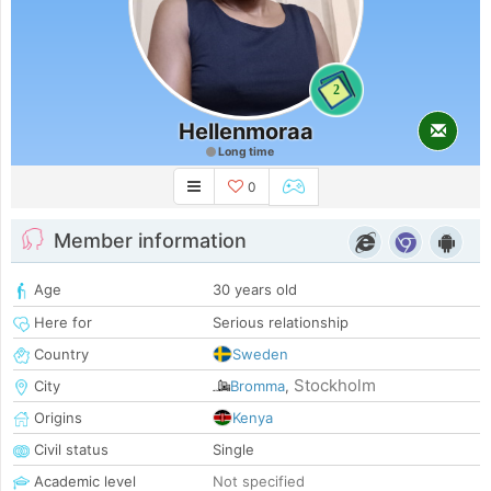
2
Hellenmoraa
Long time
0
Member information
Age
30 years old
Here for
Serious relationship
Country
Sweden
Stockholm
City
Bromma
,
Origins
Kenya
Civil status
Single
Academic level
Not specified