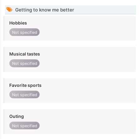
Getting to know me better
Hobbies
Not specified
Musical tastes
Not specified
Favorite sports
Not specified
Outing
Not specified