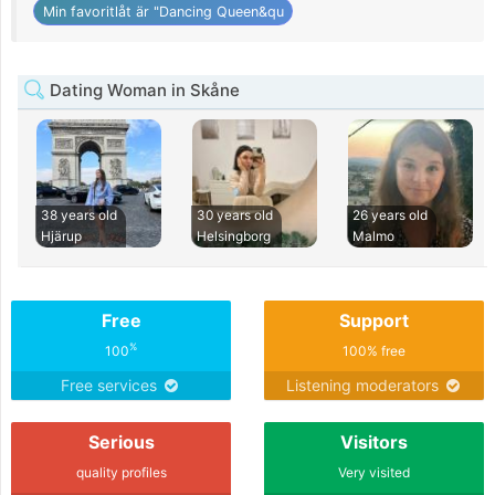
Min favoritlåt är "Dancing Queen&qu
Dating Woman in Skåne
38 years old
30 years old
26 years old
Hjärup
Helsingborg
Malmo
Free
Support
%
100
100% free
Free services
Listening moderators
Serious
Visitors
quality profiles
Very visited