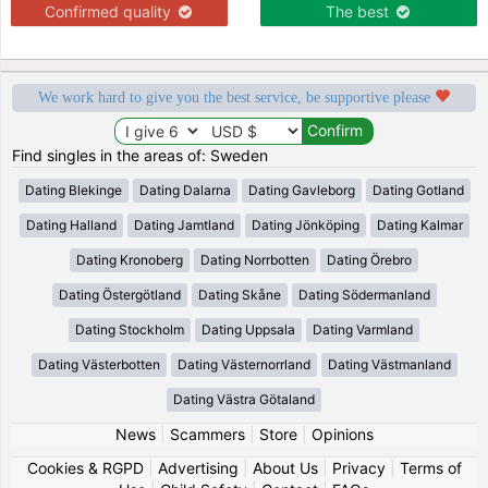
Confirmed quality
The best
We work hard to give you the best service, be supportive please
Find singles in the areas of: Sweden
Dating Blekinge
Dating Dalarna
Dating Gavleborg
Dating Gotland
Dating Halland
Dating Jamtland
Dating Jönköping
Dating Kalmar
Dating Kronoberg
Dating Norrbotten
Dating Örebro
Dating Östergötland
Dating Skåne
Dating Södermanland
Dating Stockholm
Dating Uppsala
Dating Varmland
Dating Västerbotten
Dating Västernorrland
Dating Västmanland
Dating Västra Götaland
News
|
Scammers
|
Store
|
Opinions
Cookies & RGPD
|
Advertising
|
About Us
|
Privacy
|
Terms of