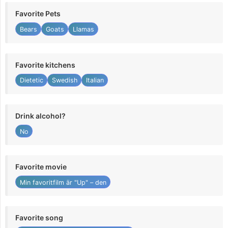
Favorite Pets
Bears
Goats
Llamas
Favorite kitchens
Dietetic
Swedish
Italian
Drink alcohol?
No
Favorite movie
Min favoritfilm är "Up" – den
Favorite song