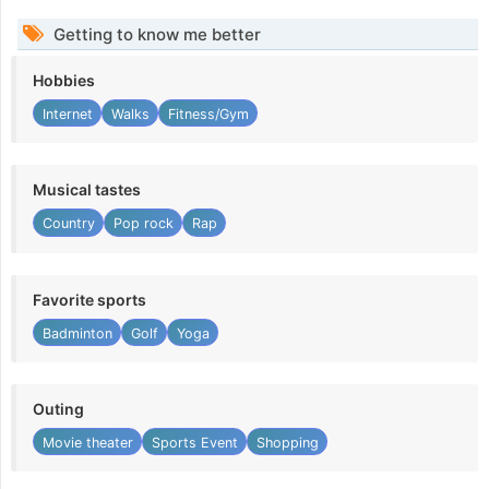
Getting to know me better
Hobbies
Internet
Walks
Fitness/Gym
Musical tastes
Country
Pop rock
Rap
Favorite sports
Badminton
Golf
Yoga
Outing
Movie theater
Sports Event
Shopping