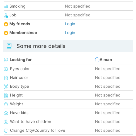
Smoking
Not specified
Job
Not specified
My friends
Login
Member since
Login
Some more details
Looking for
A man
Eyes color
Not specified
Hair color
Not specified
Body type
Not specified
Height
Not specified
Weight
Not specified
Have kids
Not specified
Want to have children
Not specified
Change City/Country for love
Not specified