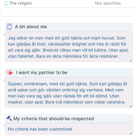
The religion
Not specified
A bit about me
Jag söker en man med ett gott hjärta och klart huvud. Som
kan glädjas åt livet, värdesätter ärlighet och inte är rädd för
att vara sig själv. Bredvid vilken man vill bli bättre. Utan spel,
utan falskhet. Bara en äkta människa för äkta relationer.
I want my partner to be
Öppen, omtänksam, med ett gott hjärta. Som kan glädjas åt
små saker och gör världen omkring sig varmare. Med vem
man kan vara sig själv utan rädsla för att bli dömd. Utan
masker, utan spel. Bara två människor som valde varandra.
My criteria that should be respected
No criteria has been customized