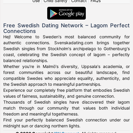
Use
|
Child Safety
|
Contact
|
FAQs
Free Swedish Dating Network – Lagom Perfect
Connections
Hej! Welcome to Sweden's most balanced community for
authentic connections. Svenskadating.com brings together
Swedish singles from Stockholm's archipelago to Gothenburg's
coast, celebrating the Swedish concept of lagom – perfectly
balanced relationships.
Whether you're in Malmö's diversity, Uppsala's academia, or
forest communities across our beautiful landscape, find
compatible Swedes who appreciate equality, authenticity, and
the Swedish approach to meaningful partnerships.
Experience our completely free platform that embodies Swedish
values of fairness, sustainability, and genuine connection.
Thousands of Swedish singles have discovered their lagom
match through our community that values both individual
freedom and meaningful togetherness.
Find your perfectly balanced Swedish connection under our
midnight sun or dancing northern lights.