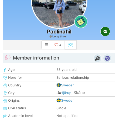
1
Paolinahil
Long time
4
Member information
Age
38 years old
Here for
Serious relationship
Country
Sweden
Skåne
City
Hjärup
,
Origins
Sweden
Civil status
Single
Academic level
Not specified