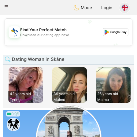
SvenskaDating
Toggle
Mode
Login
navigation
💖
Find Your Perfect Match
💖
Download our dating app now!
💕
💕
Dating Woman in Skåne
42 years old
39 years old
26 years old
Tyringe
Malmo
Malmo
0.9/1