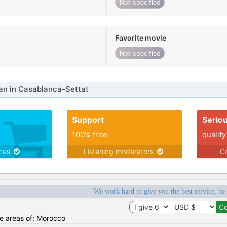
Not specified
Favorite movie
Not specified
n in Casablanca-Settat
Support
Serio
100% free
quality
ices
Listening moderators
Co
We work hard to give you the best service, be
he areas of: Morocco