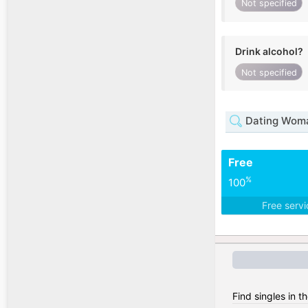
Not specified
Drink alcohol?
Not specified
Dating Woma
Free
%
100
Free serv
Find singles in t