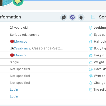
1
nformation
Som
21 years old
Looking
Serious relationship
Eyes co
Morocco
Hair col
Casablanca-Sett...
Casablanca
,
Body ty
Morocco
Height
Single
Weight
Not specified
Have ki
Not specified
Want to
Not specified
Change 
Login
The reli
Login