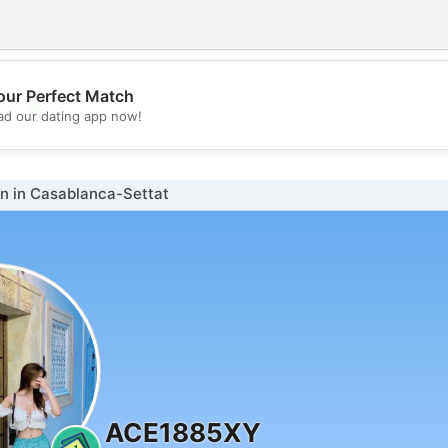
our Perfect Match
💖
d our dating app now!
💕
 in Casablanca-Settat
ACE1885XY