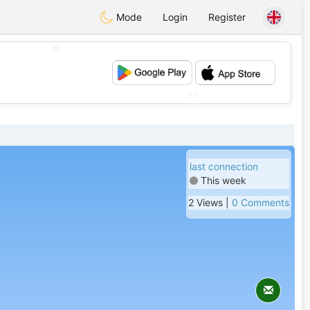
Mode
Login
Register
💖
💕
last connection
This week
2 Views |
0 Comments