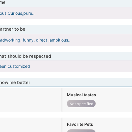
 me
ous,Curious,pure..
artner to be
ardworking, funny, direct ,ambitious..
that should be respected
been customized
know me better
Musical tastes
Not specified
Favorite Pets