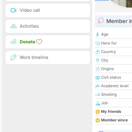
Video call
Member i
Activities
Age
Donate
Here for
Country
Work timeline
City
Origins
Civil status
Academic level
Smoking
Job
My friends
Member since