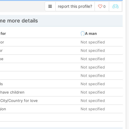
report this profile?
0
e more details
 for
A man
lor
Not specified
or
Not specified
pe
Not specified
Not specified
Not specified
ds
Not specified
 have children
Not specified
City/Country for love
Not specified
gion
Not specified