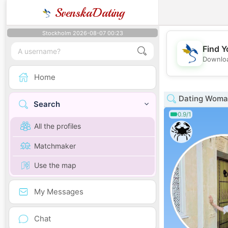
SvenskaDating
Stockholm 2026-08-07 00:23
Find Y
Downloa
Home
Dating Woman
Search
0.9/1
All the profiles
Matchmaker
Use the map
My Messages
Chat