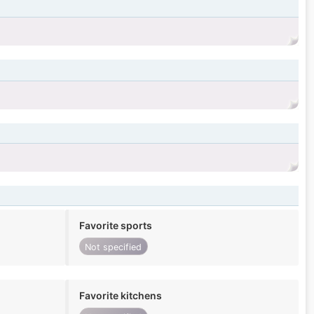
Favorite sports
Not specified
Favorite kitchens