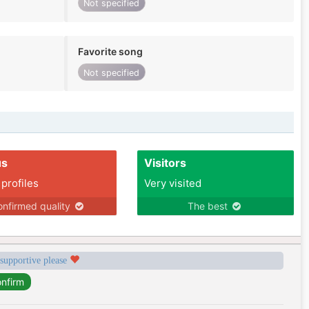
Not specified
Favorite song
Not specified
us
Visitors
 profiles
Very visited
nfirmed quality
The best
 supportive please