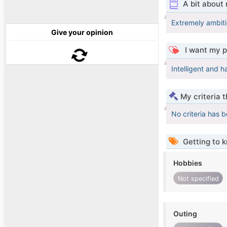
A bit about
Extremely ambiti
Give your opinion
I want my p
Intelligent and h
My criteria 
No criteria has 
Getting to 
Hobbies
Not specified
Outing