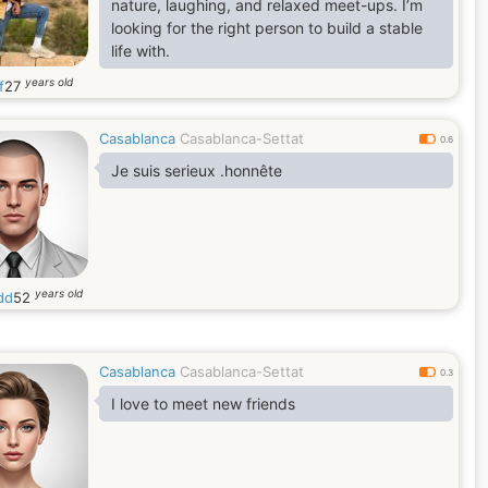
nature, laughing, and relaxed meet-ups. I’m
looking for the right person to build a stable
life with.
years old
f
27
Casablanca
Casablanca-Settat
0.6
Je suis serieux .honnête
years old
dd
52
Casablanca
Casablanca-Settat
0.3
I love to meet new friends