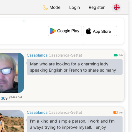
Mode
Login
Register
💖
💕
Casablanca
Casablanca-Settat
0.9
Man who are looking for a charming lady
speaking English or French to share so many
years old
ud
69
Casablanca
Casablanca-Settat
0.6
I’m a kind and simple person. I work and I’m
always trying to improve myself. I enjoy