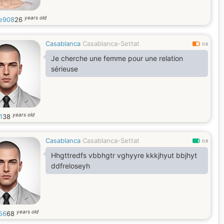
years old
e908
26
Casablanca
Casablanca-Settat
0.6
Je cherche une femme pour une relation
sérieuse
years old
1
38
Casablanca
Casablanca-Settat
0.8
Hhgttredfs vbbhgtr vghyyre kkkjhyut bbjhyt
ddfreloseyh
years old
56
68