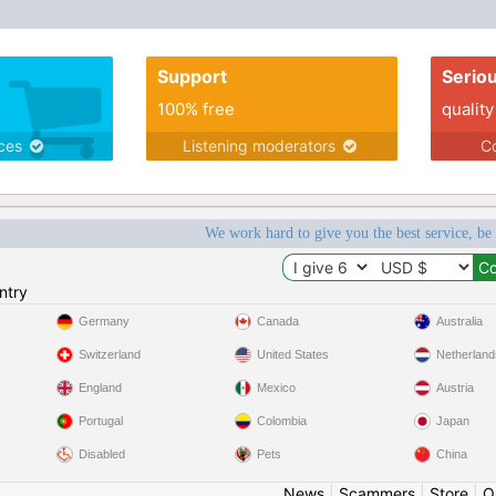
Support
Serio
100% free
quality
ices
Listening moderators
Co
We work hard to give you the best service, be
ntry
Germany
Canada
Australia
Switzerland
United States
Netherland
England
Mexico
Austria
Portugal
Colombia
Japan
Disabled
Pets
China
News
|
Scammers
|
Store
|
O