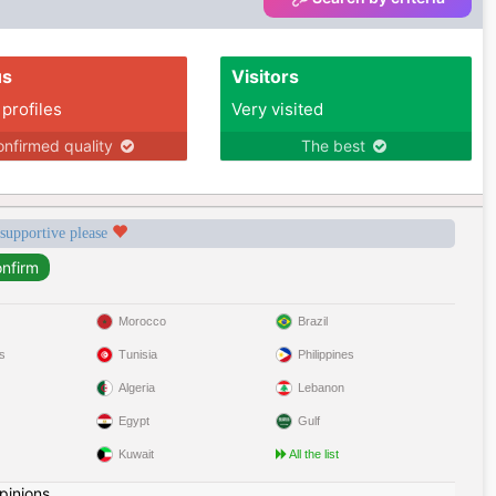
us
Visitors
 profiles
Very visited
nfirmed quality
The best
 supportive please
Morocco
Brazil
s
Tunisia
Philippines
Algeria
Lebanon
Egypt
Gulf
Kuwait
All the list
pinions