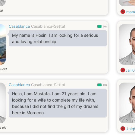
ld
Iman
Casablanca
Casablanca-Settat
0.8
My name is Hosin, I am looking for a serious
and loving relationship
s old
Jalil0
Casablanca
Casablanca-Settat
0.8
Hello, I am Mustafa. I am 21 years old. I am
looking for a wife to complete my life with,
because I did not find the girl of my dreams
here in Morocco
s old
Uniq