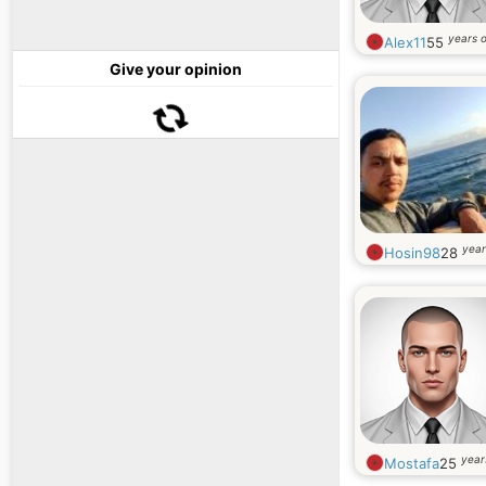
years o
Alex11
55
Give your opinion
year
Hosin98
28
year
Mostafa
25