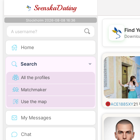
SvenskaDating
Stockholm 2026-08-08 16:36
Find Y
Downloa
Home
Search
All the profiles
Matchmaker
Use the map
ACE1885XY
21
My Messages
Chat