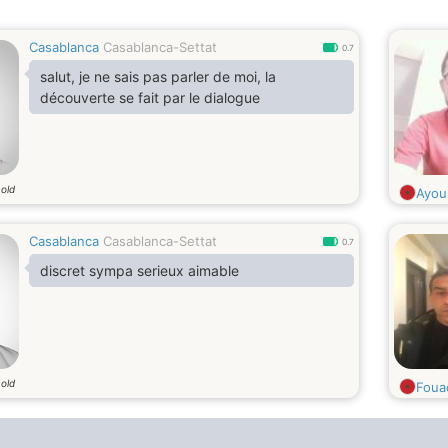
Casablanca
Casablanca-Settat
0.7
salut, je ne sais pas parler de moi, la
découverte se fait par le dialogue
 old
Ayou
Casablanca
Casablanca-Settat
0.7
discret sympa serieux aimable
 old
Foua