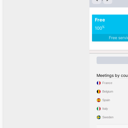
Free
%
100
Free serv
Meetings by cou
France
Belgium
Spain
Italy
Sweden