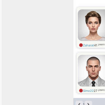
years
Zaharat
41
years
Simo22
27
1