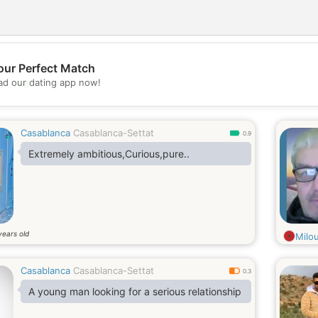
our Perfect Match
💖
d our dating app now!
💕
Casablanca
Casablanca-Settat
0.9
Extremely ambitious,Curious,pure..
years old
Milo
Casablanca
Casablanca-Settat
0.3
A young man looking for a serious relationship