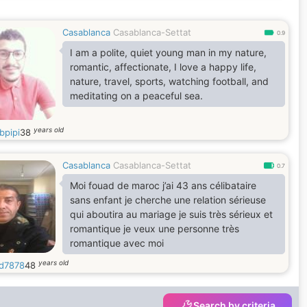
Casablanca
Casablanca-Settat
0.9
I am a polite, quiet young man in my nature,
romantic, affectionate, I love a happy life,
nature, travel, sports, watching football, and
meditating on a peaceful sea.
years old
bpipi
38
Casablanca
Casablanca-Settat
0.7
Moi fouad de maroc j’ai 43 ans célibataire
sans enfant je cherche une relation sérieuse
qui aboutira au mariage je suis très sérieux et
romantique je veux une personne très
romantique avec moi
years old
d7878
48
Search by criteria