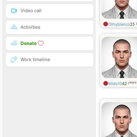
Video call
Othyblanco
25
Activities
Donate
Work timeline
years
Mido10
42