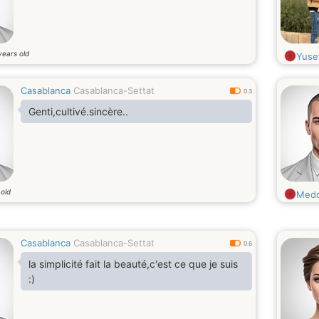
years old
Yuse
Casablanca
Casablanca-Settat
0.3
Genti,cultivé.sincère..
 old
Med
Casablanca
Casablanca-Settat
0.6
la simplicité fait la beauté,c'est ce que je suis
:)