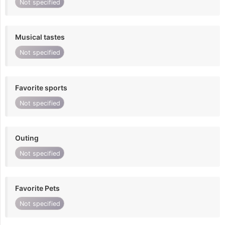
Not specified
Musical tastes
Not specified
Favorite sports
Not specified
Outing
Not specified
Favorite Pets
Not specified