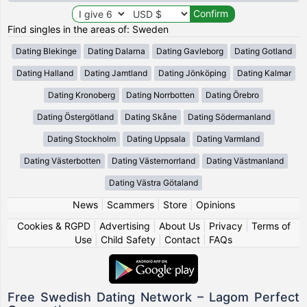
Find singles in the areas of: Sweden
Dating Blekinge
Dating Dalarna
Dating Gavleborg
Dating Gotland
Dating Halland
Dating Jamtland
Dating Jönköping
Dating Kalmar
Dating Kronoberg
Dating Norrbotten
Dating Örebro
Dating Östergötland
Dating Skåne
Dating Södermanland
Dating Stockholm
Dating Uppsala
Dating Varmland
Dating Västerbotten
Dating Västernorrland
Dating Västmanland
Dating Västra Götaland
News
|
Scammers
|
Store
|
Opinions
Cookies & RGPD
|
Advertising
|
About Us
|
Privacy
|
Terms of
Use
|
Child Safety
|
Contact
|
FAQs
Free Swedish Dating Network – Lagom Perfect