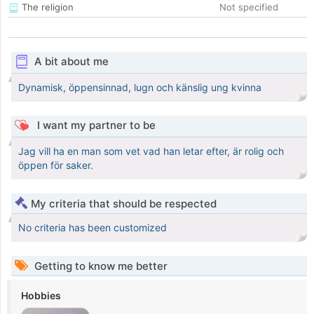
The religion
Not specified
A bit about me
Dynamisk, öppensinnad, lugn och känslig ung kvinna
I want my partner to be
Jag vill ha en man som vet vad han letar efter, är rolig och
öppen för saker.
My criteria that should be respected
No criteria has been customized
Getting to know me better
Hobbies