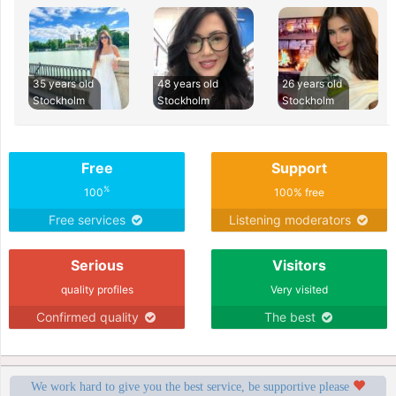
35 years old
48 years old
26 years old
Stockholm
Stockholm
Stockholm
Free
Support
%
100
100% free
Free services
Listening moderators
Serious
Visitors
quality profiles
Very visited
Confirmed quality
The best
We work hard to give you the best service, be supportive please