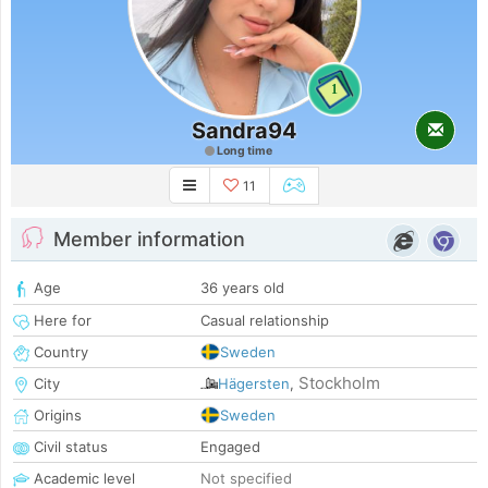
1
Sandra94
Long time
11
Member information
Age
36 years old
Here for
Casual relationship
Country
Sweden
Stockholm
City
Hägersten
,
Origins
Sweden
Civil status
Engaged
Academic level
Not specified