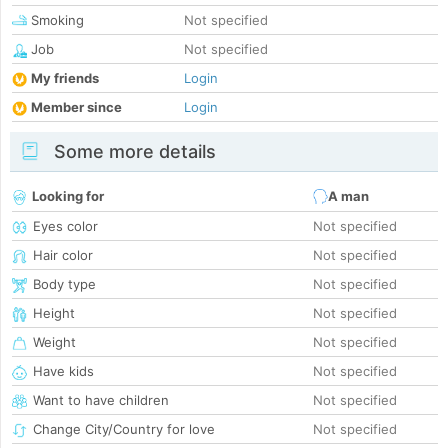
Smoking
Not specified
Job
Not specified
My friends
Login
Member since
Login
Some more details
Looking for
A man
Eyes color
Not specified
Hair color
Not specified
Body type
Not specified
Height
Not specified
Weight
Not specified
Have kids
Not specified
Want to have children
Not specified
Change City/Country for love
Not specified