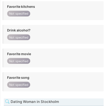
Favorite kitchens
Not specified
Drink alcohol?
Not specified
Favorite movie
Not specified
Favorite song
Not specified
Dating Woman in Stockholm