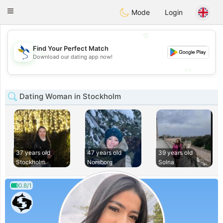
SvenskaDating
Toggle
Mode
Login
navigation
💖
Find Your Perfect Match
💖
Download our dating app now!
💕
💕
Dating Woman in Stockholm
37 years old
47 years old
39 years old
Stockholm
Norsborg
Solna
0.8/1