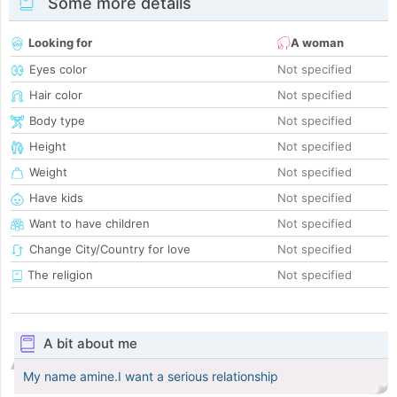
Some more details
Looking for
A woman
Eyes color
Not specified
Hair color
Not specified
Body type
Not specified
Height
Not specified
Weight
Not specified
Have kids
Not specified
Want to have children
Not specified
Change City/Country for love
Not specified
The religion
Not specified
A bit about me
My name amine.I want a serious relationship