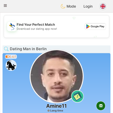
SvenskaDating
Toggle
Mode
Login
navigation
💖
Find Your Perfect Match
💖
Download our dating app now!
💕
💕
Dating Man in Berlin
0.4/1
2
Amine11
Long time