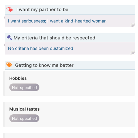
I want my partner to be
I want seriousness; I want a kind-hearted woman
My criteria that should be respected
No criteria has been customized
Getting to know me better
Hobbies
Not specified
Musical tastes
Not specified