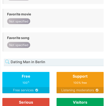
Favorite movie
Not specified
Favorite song
Not specified
Dating Man in Berlin
Free
Support
%
100
100% free
Free services
Listening moderators
Serious
Visitors