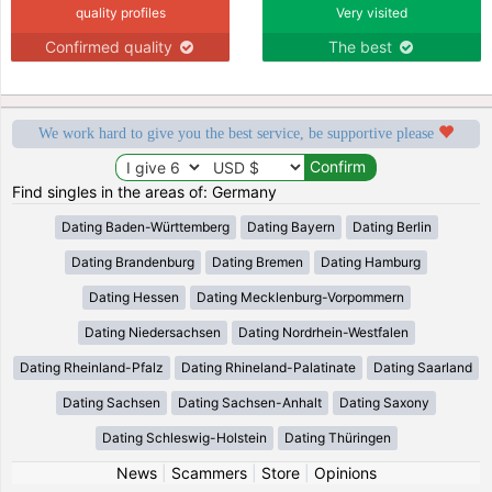
quality profiles
Very visited
Confirmed quality
The best
We work hard to give you the best service, be supportive please
Find singles in the areas of: Germany
Dating Baden-Württemberg
Dating Bayern
Dating Berlin
Dating Brandenburg
Dating Bremen
Dating Hamburg
Dating Hessen
Dating Mecklenburg-Vorpommern
Dating Niedersachsen
Dating Nordrhein-Westfalen
Dating Rheinland-Pfalz
Dating Rhineland-Palatinate
Dating Saarland
Dating Sachsen
Dating Sachsen-Anhalt
Dating Saxony
Dating Schleswig-Holstein
Dating Thüringen
News
|
Scammers
|
Store
|
Opinions