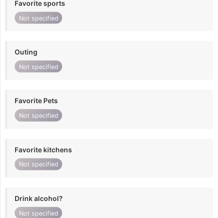
Favorite sports
Not specified
Outing
Not specified
Favorite Pets
Not specified
Favorite kitchens
Not specified
Drink alcohol?
Not specified