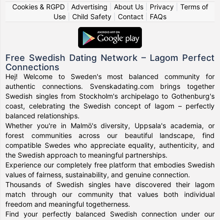
Cookies & RGPD
|
Advertising
|
About Us
|
Privacy
|
Terms of
Use
|
Child Safety
|
Contact
|
FAQs
Free Swedish Dating Network – Lagom Perfect
Connections
Hej! Welcome to Sweden's most balanced community for
authentic connections. Svenskadating.com brings together
Swedish singles from Stockholm's archipelago to Gothenburg's
coast, celebrating the Swedish concept of lagom – perfectly
balanced relationships.
Whether you're in Malmö's diversity, Uppsala's academia, or
forest communities across our beautiful landscape, find
compatible Swedes who appreciate equality, authenticity, and
the Swedish approach to meaningful partnerships.
Experience our completely free platform that embodies Swedish
values of fairness, sustainability, and genuine connection.
Thousands of Swedish singles have discovered their lagom
match through our community that values both individual
freedom and meaningful togetherness.
Find your perfectly balanced Swedish connection under our