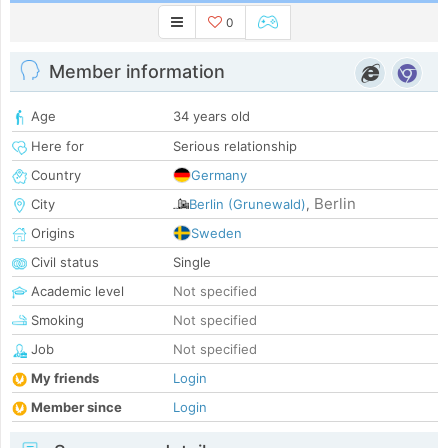
0
Member information
Age
34 years old
Here for
Serious relationship
Country
Germany
Berlin
City
Berlin (Grunewald)
,
Origins
Sweden
Civil status
Single
Academic level
Not specified
Smoking
Not specified
Job
Not specified
My friends
Login
Member since
Login