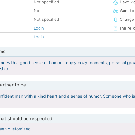
Not specified
Have ki
No
Want to
Not specified
Change 
Login
The reli
Login
 me
and with a good sense of humor. I enjoy cozy moments, personal growt
nship
artner to be
onfident man with a kind heart and a sense of humor. Someone who is r
that should be respected
been customized