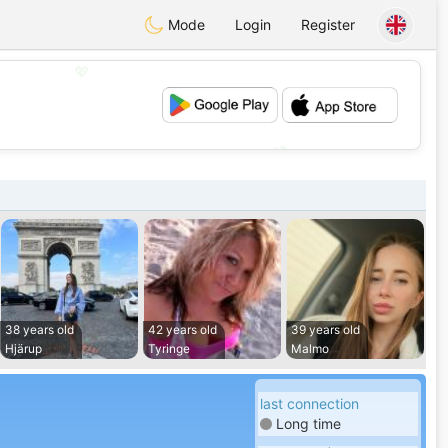
Mode
Login
Register
💖
💕
38 years old
42 years old
39 years old
Hjärup
Tyringe
Malmo
last connection
Long time