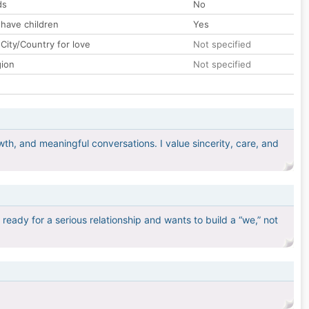
ds
No
 have children
Yes
City/Country for love
Not specified
gion
Not specified
h, and meaningful conversations. I value sincerity, care, and
eady for a serious relationship and wants to build a “we,” not