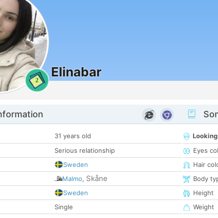
Elinabar
2
nformation
Som
31 years old
Looking
Serious relationship
Eyes co
Sweden
Hair col
Skåne
Malmo
,
Body ty
Sweden
Height
Single
Weight