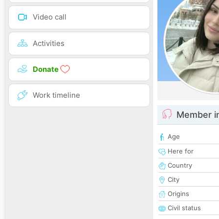
Video call
Activities
Donate
Work timeline
Member i
Age
Here for
Country
City
Origins
Civil status