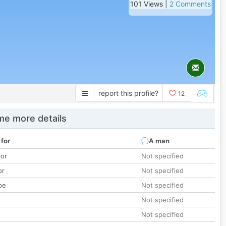
101 Views |
2 Comments
report this profile?
12
e more details
 for
A man
lor
Not specified
or
Not specified
pe
Not specified
Not specified
Not specified