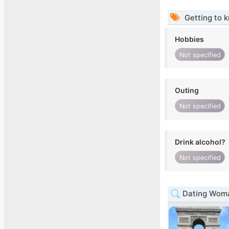
Getting to 
Hobbies
Not specified
Outing
Not specified
Drink alcohol?
Not specified
Dating Woma