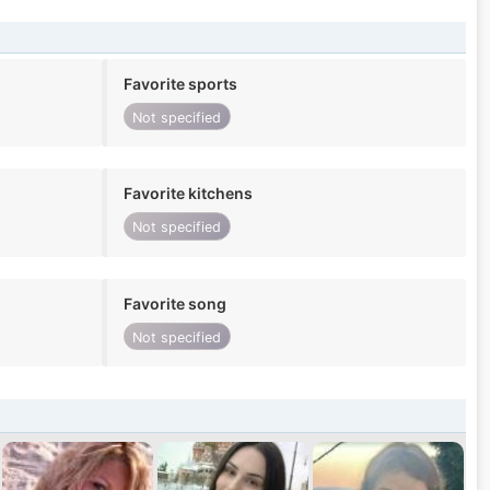
Favorite sports
Not specified
Favorite kitchens
Not specified
Favorite song
Not specified