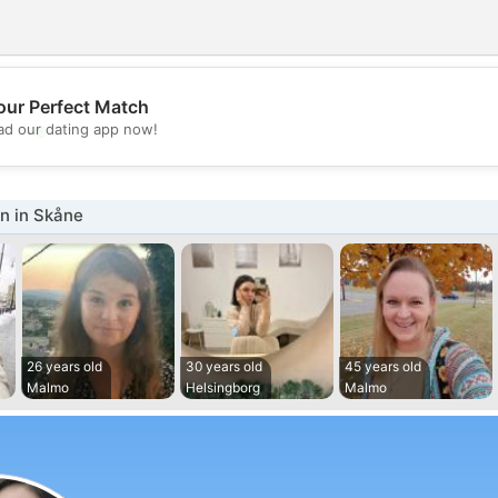
our Perfect Match
💖
d our dating app now!
💕
 in Skåne
26 years old
30 years old
45 years old
Malmo
Helsingborg
Malmo