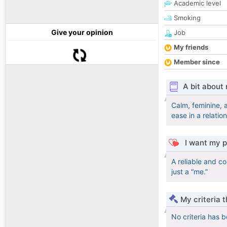
Academic level
Smoking
Give your opinion
Job
My friends
Member since
A bit about
Calm, feminine, 
ease in a relatio
I want my p
A reliable and c
just a “me.”
My criteria 
No criteria has 