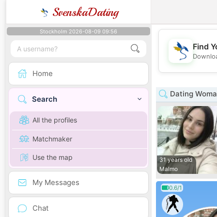
SvenskaDating
Stockholm 2026-08-09 09:56
Find Y
Downloa
Home
Dating Woman
Search
All the profiles
Matchmaker
Use the map
31 years old
Malmo
My Messages
0.6/1
Chat