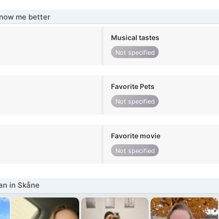
know me better
Musical tastes
Not specified
Favorite Pets
Not specified
Favorite movie
Not specified
n in Skåne