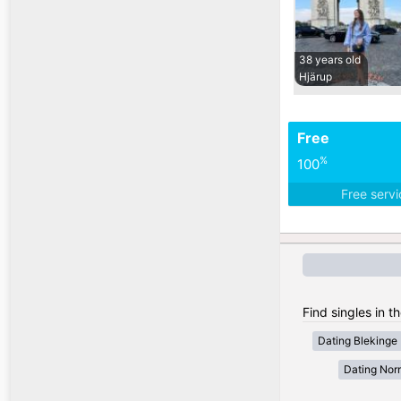
38 years old
Hjärup
Free
%
100
Free serv
Find singles in 
Dating Blekinge
Dating Nor