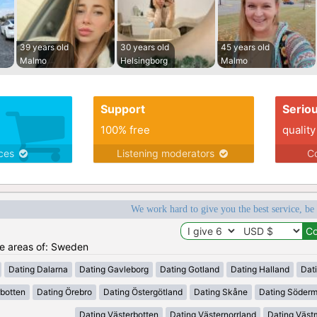
39 years old
30 years old
45 years old
Malmo
Helsingborg
Malmo
Support
Serio
100% free
quality
ices
Listening moderators
Co
We work hard to give you the best service, be
the areas of: Sweden
Dating Dalarna
Dating Gavleborg
Dating Gotland
Dating Halland
Dat
rbotten
Dating Örebro
Dating Östergötland
Dating Skåne
Dating Söder
Dating Västerbotten
Dating Västernorrland
Dating Väst