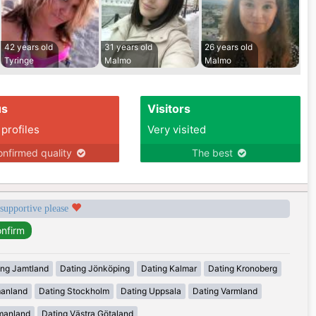
42 years old
31 years old
26 years old
Tyringe
Malmo
Malmo
us
Visitors
 profiles
Very visited
nfirmed quality
The best
 supportive please
ing Jamtland
Dating Jönköping
Dating Kalmar
Dating Kronoberg
manland
Dating Stockholm
Dating Uppsala
Dating Varmland
manland
Dating Västra Götaland