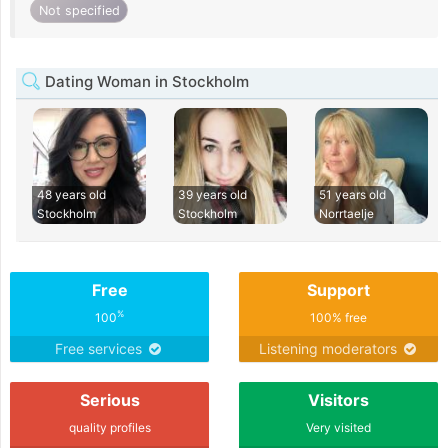
Not specified
Dating Woman in Stockholm
48 years old
39 years old
51 years old
Stockholm
Stockholm
Norrtaelje
Free
Support
%
100
100% free
Free services
Listening moderators
Serious
Visitors
quality profiles
Very visited