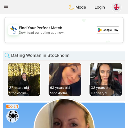
SvenskaDating
Toggle
Mode
Login
navigation
💖
Find Your Perfect Match
💖
Download our dating app now!
💕
💕
Dating Woman in Stockholm
37 years old
63 years old
38 years old
Stockholm
Stockholm
Danderyd
0.5/1