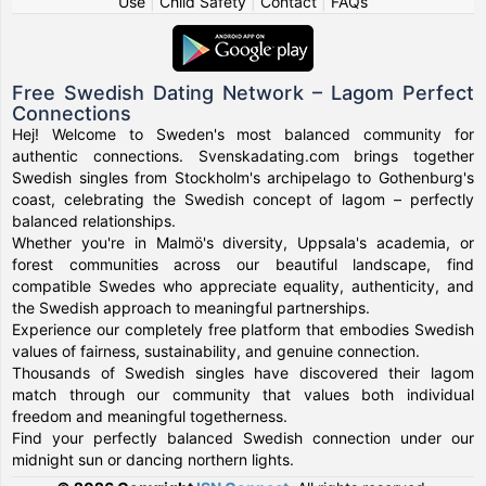
Use
|
Child Safety
|
Contact
|
FAQs
Free Swedish Dating Network – Lagom Perfect
Connections
Hej! Welcome to Sweden's most balanced community for
authentic connections. Svenskadating.com brings together
Swedish singles from Stockholm's archipelago to Gothenburg's
coast, celebrating the Swedish concept of lagom – perfectly
balanced relationships.
Whether you're in Malmö's diversity, Uppsala's academia, or
forest communities across our beautiful landscape, find
compatible Swedes who appreciate equality, authenticity, and
the Swedish approach to meaningful partnerships.
Experience our completely free platform that embodies Swedish
values of fairness, sustainability, and genuine connection.
Thousands of Swedish singles have discovered their lagom
match through our community that values both individual
freedom and meaningful togetherness.
Find your perfectly balanced Swedish connection under our
midnight sun or dancing northern lights.