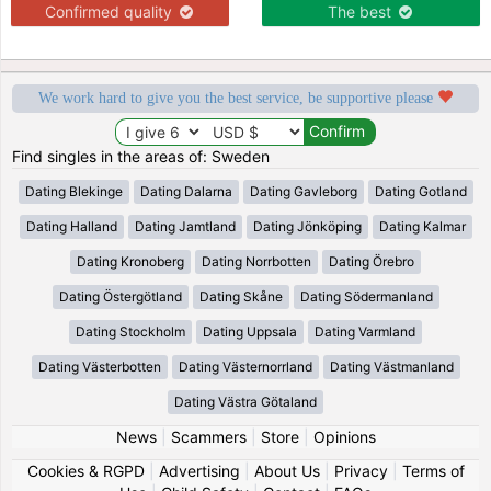
Confirmed quality
The best
We work hard to give you the best service, be supportive please
Find singles in the areas of: Sweden
Dating Blekinge
Dating Dalarna
Dating Gavleborg
Dating Gotland
Dating Halland
Dating Jamtland
Dating Jönköping
Dating Kalmar
Dating Kronoberg
Dating Norrbotten
Dating Örebro
Dating Östergötland
Dating Skåne
Dating Södermanland
Dating Stockholm
Dating Uppsala
Dating Varmland
Dating Västerbotten
Dating Västernorrland
Dating Västmanland
Dating Västra Götaland
News
|
Scammers
|
Store
|
Opinions
Cookies & RGPD
|
Advertising
|
About Us
|
Privacy
|
Terms of