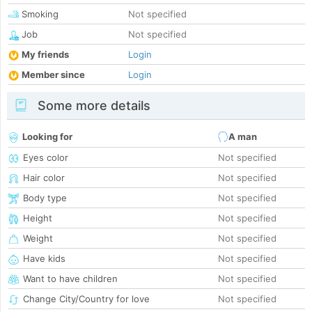
Smoking
Not specified
Job
Not specified
My friends
Login
Member since
Login
Some more details
Looking for
A man
Eyes color
Not specified
Hair color
Not specified
Body type
Not specified
Height
Not specified
Weight
Not specified
Have kids
Not specified
Want to have children
Not specified
Change City/Country for love
Not specified