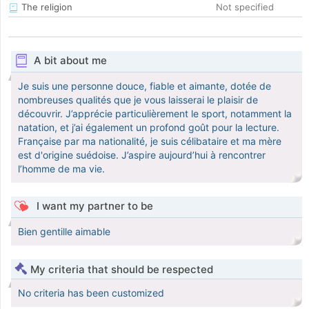
The religion
Not specified
A bit about me
Je suis une personne douce, fiable et aimante, dotée de
nombreuses qualités que je vous laisserai le plaisir de
découvrir. J’apprécie particulièrement le sport, notamment la
natation, et j’ai également un profond goût pour la lecture.
Française par ma nationalité, je suis célibataire et ma mère
est d'origine suédoise. J’aspire aujourd’hui à rencontrer
l’homme de ma vie.
I want my partner to be
Bien gentille aimable
My criteria that should be respected
No criteria has been customized