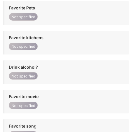
Favorite Pets
Not specified
Favorite kitchens
Not specified
Drink alcohol?
Not specified
Favorite movie
Not specified
Favorite song