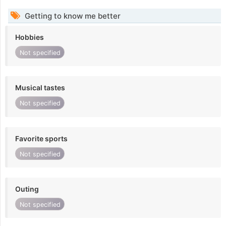
Getting to know me better
Hobbies
Not specified
Musical tastes
Not specified
Favorite sports
Not specified
Outing
Not specified