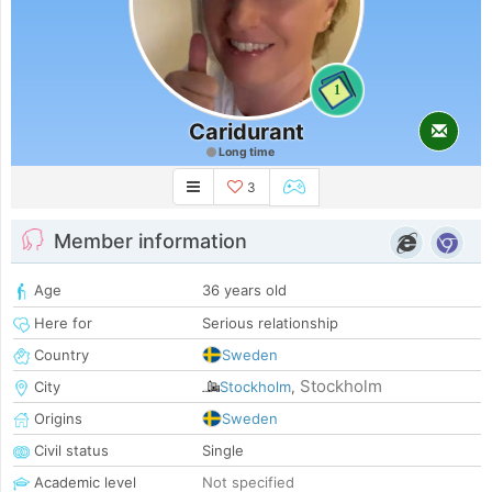
1
Caridurant
Long time
3
Member information
Age
36 years old
Here for
Serious relationship
Country
Sweden
Stockholm
City
Stockholm
,
Origins
Sweden
Civil status
Single
Academic level
Not specified