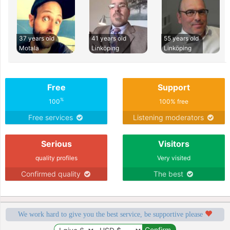
37 years old
41 years old
55 years old
Motala
Linköping
Linköping
Free
Support
%
100
100% free
Free services
Listening moderators
Serious
Visitors
quality profiles
Very visited
Confirmed quality
The best
We work hard to give you the best service, be supportive please