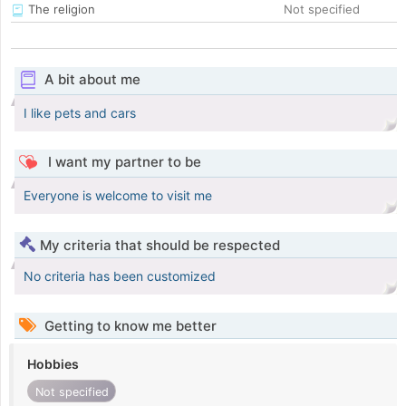
The religion
Not specified
A bit about me
I like pets and cars
I want my partner to be
Everyone is welcome to visit me
My criteria that should be respected
No criteria has been customized
Getting to know me better
Hobbies
Not specified