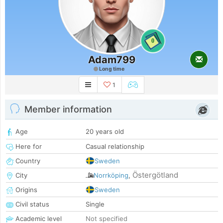
0
Adam799
Long time
1
Member information
Age
20 years old
Here for
Casual relationship
Country
Sweden
Östergötland
City
Norrköping
,
Origins
Sweden
Civil status
Single
Academic level
Not specified