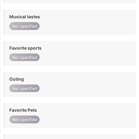
Musical tastes
Not specified
Favorite sports
Not specified
Outing
Not specified
Favorite Pets
Not specified