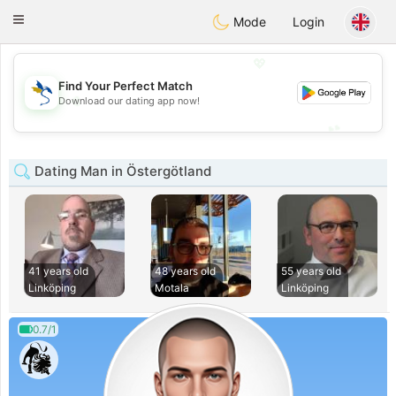
SvenskaDating
Toggle
Mode
Login
navigation
💖
Find Your Perfect Match
💖
Download our dating app now!
💕
💕
Dating Man in Östergötland
41 years old
48 years old
55 years old
Linköping
Motala
Linköping
0.7/1