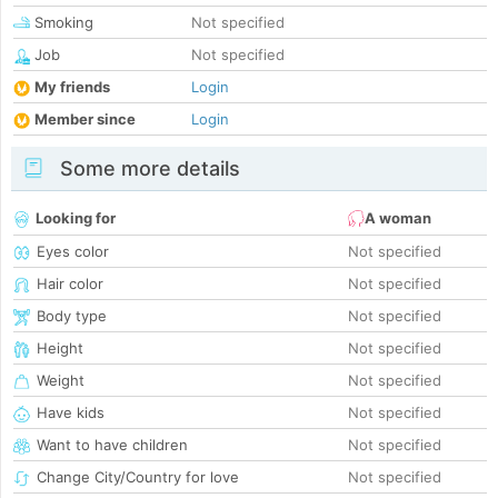
Smoking
Not specified
Job
Not specified
My friends
Login
Member since
Login
Some more details
Looking for
A woman
Eyes color
Not specified
Hair color
Not specified
Body type
Not specified
Height
Not specified
Weight
Not specified
Have kids
Not specified
Want to have children
Not specified
Change City/Country for love
Not specified