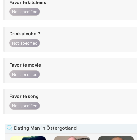
Favorite kitchens
Not specified
Drink alcohol?
Not specified
Favorite movie
Not specified
Favorite song
Not specified
Dating Man in Östergötland