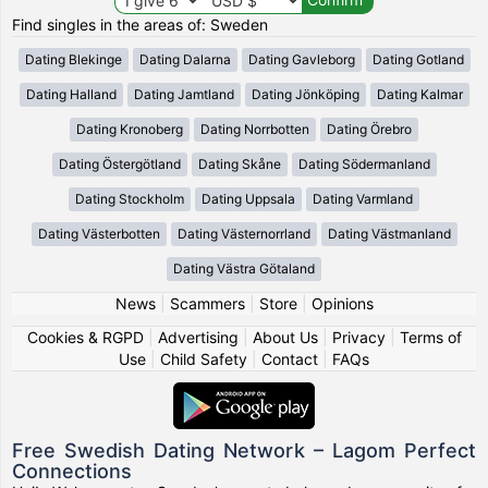
Find singles in the areas of: Sweden
Dating Blekinge
Dating Dalarna
Dating Gavleborg
Dating Gotland
Dating Halland
Dating Jamtland
Dating Jönköping
Dating Kalmar
Dating Kronoberg
Dating Norrbotten
Dating Örebro
Dating Östergötland
Dating Skåne
Dating Södermanland
Dating Stockholm
Dating Uppsala
Dating Varmland
Dating Västerbotten
Dating Västernorrland
Dating Västmanland
Dating Västra Götaland
News
|
Scammers
|
Store
|
Opinions
Cookies & RGPD
|
Advertising
|
About Us
|
Privacy
|
Terms of
Use
|
Child Safety
|
Contact
|
FAQs
Free Swedish Dating Network – Lagom Perfect
Connections