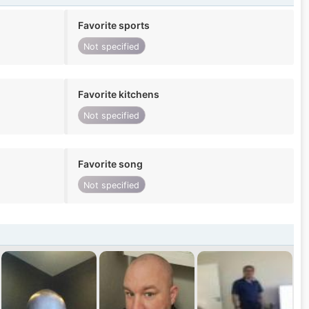
Favorite sports
Not specified
Favorite kitchens
Not specified
Favorite song
Not specified