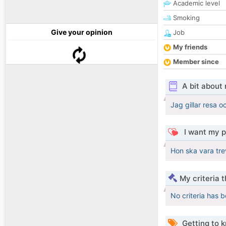
Academic level
Smoking
Give your opinion
Job
My friends
Member since
A bit about
Jag gillar resa 
I want my p
Hon ska vara trev
My criteria 
No criteria has 
Getting to 