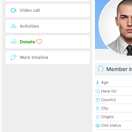
Video call
Activities
Donate
Work timeline
Member i
Age
Here for
Country
City
Origins
Civil status