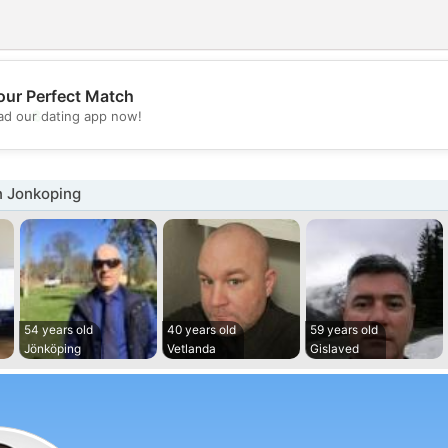
our Perfect Match
💖
d our dating app now!
💕
n Jonkoping
54 years old
40 years old
59 years old
Jönköping
Vetlanda
Gislaved