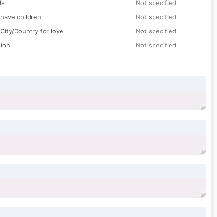
ds
Not specified
 have children
Not specified
City/Country for love
Not specified
gion
Not specified