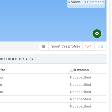
6 Views |
0 Comments
report this profile?
1
e more details
 for
A woman
lor
Not specified
or
Not specified
pe
Not specified
Not specified
Not specified