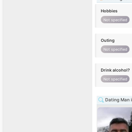
Hobbies
Not specified
Outing
Not specified
Drink alcohol?
Not specified
Dating Man i