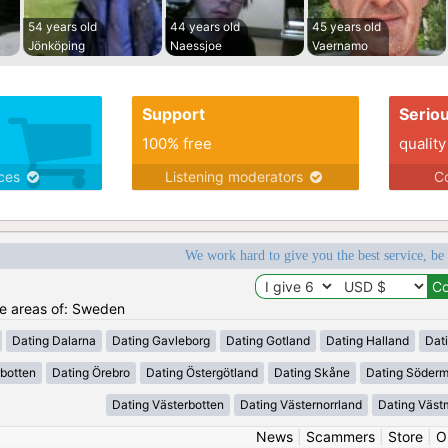
54 years old
44 years old
45 years old
Jönköping
Naessjoe
Vaernamo
Support
Serio
100% free
quality
ices
Listening moderators
Co
We work hard to give you the best service, be
the areas of: Sweden
Dating Dalarna
Dating Gavleborg
Dating Gotland
Dating Halland
Dat
rbotten
Dating Örebro
Dating Östergötland
Dating Skåne
Dating Söder
Dating Västerbotten
Dating Västernorrland
Dating Väst
News
|
Scammers
|
Store
|
O