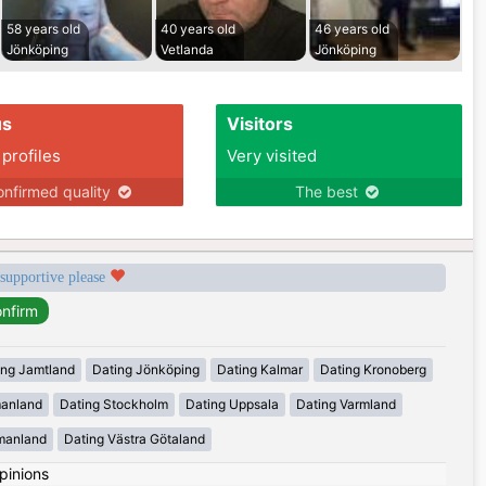
58 years old
40 years old
46 years old
Jönköping
Vetlanda
Jönköping
us
Visitors
 profiles
Very visited
nfirmed quality
The best
 supportive please
ing Jamtland
Dating Jönköping
Dating Kalmar
Dating Kronoberg
manland
Dating Stockholm
Dating Uppsala
Dating Varmland
manland
Dating Västra Götaland
pinions