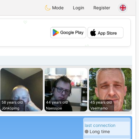
Mode
Login
Register
💖
💕
58 years old
44 years old
45 years old
Jönköping
Naessjoe
Vaernamo
last connection
Long time