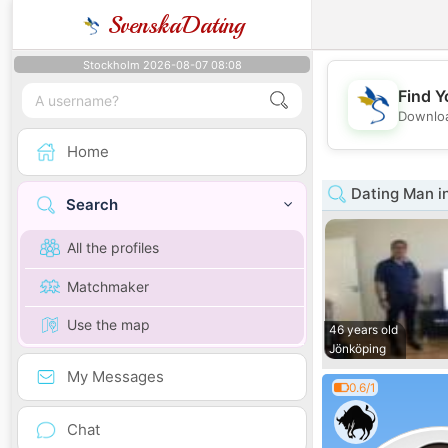
SvenskaDating
Stockholm 2026-08-07 08:08
Find Y
Downloa
Home
Dating Man i
Search
All the profiles
Matchmaker
Use the map
46 years old
Jönköping
My Messages
0.6/1
Chat