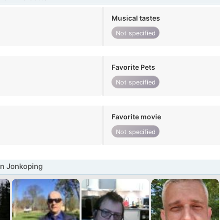
Musical tastes
Not specified
Favorite Pets
Not specified
Favorite movie
Not specified
n Jonkoping