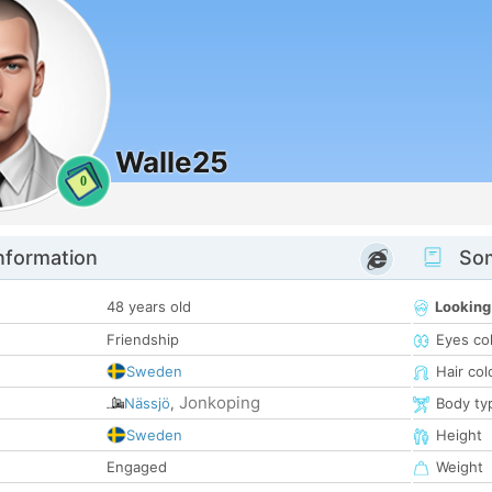
Walle25
0
nformation
Som
48 years old
Looking
Friendship
Eyes co
Sweden
Hair col
Jonkoping
Nässjö
,
Body ty
Sweden
Height
Engaged
Weight