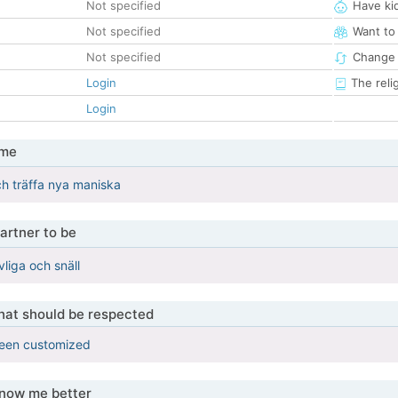
Not specified
Have ki
Not specified
Want to
Not specified
Change 
Login
The reli
Login
 me
och träffa nya maniska
artner to be
liga och snäll
that should be respected
been customized
know me better