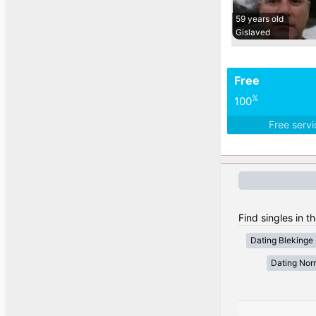
59 years old
Gislaved
Free
%
100
Free serv
Find singles in 
Dating Blekinge
Dating Nor