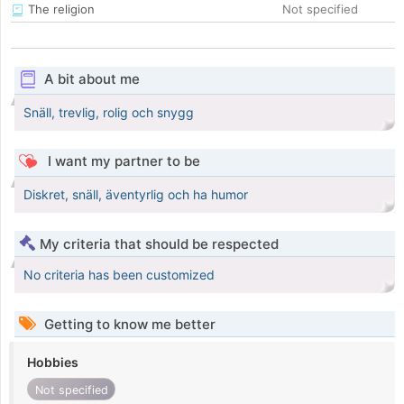
The religion
Not specified
A bit about me
Snäll, trevlig, rolig och snygg
I want my partner to be
Diskret, snäll, äventyrlig och ha humor
My criteria that should be respected
No criteria has been customized
Getting to know me better
Hobbies
Not specified