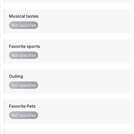
Musical tastes
Not specified
Favorite sports
Not specified
Outing
Not specified
Favorite Pets
Not specified