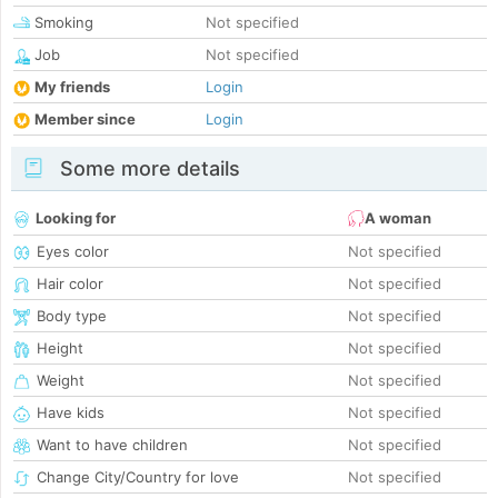
Smoking
Not specified
Job
Not specified
My friends
Login
Member since
Login
Some more details
Looking for
A woman
Eyes color
Not specified
Hair color
Not specified
Body type
Not specified
Height
Not specified
Weight
Not specified
Have kids
Not specified
Want to have children
Not specified
Change City/Country for love
Not specified