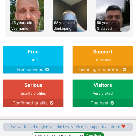
45 years old
58 years old
59 years old
Vaernamo
Jönköping
Gislaved
Free
Support
%
100
100% free
Free services
Listening moderators
Serious
Visitors
quality profiles
Very visited
Confirmed quality
The best
We work hard to give you the best service, be supportive please