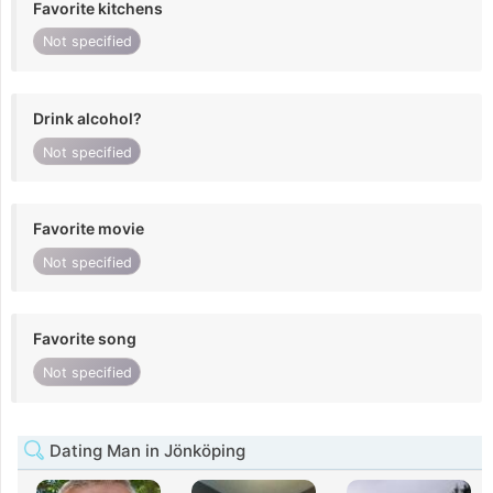
Favorite kitchens
Not specified
Drink alcohol?
Not specified
Favorite movie
Not specified
Favorite song
Not specified
Dating Man in Jönköping