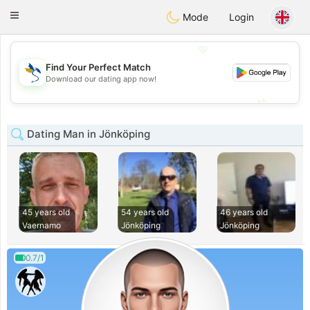
SvenskaDating
Toggle
Mode
Login
navigation
💖
Find Your Perfect Match
💖
Download our dating app now!
💕
💕
Dating Man in Jönköping
45 years old
54 years old
46 years old
Vaernamo
Jönköping
Jönköping
0.7/1