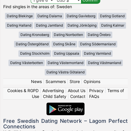
Find singles in the areas of: Sweden
Dating Blekinge
Dating Dalarna
Dating Gavleborg
Dating Gotland
Dating Halland
Dating Jamtland
Dating Jönköping
Dating Kalmar
Dating Kronoberg
Dating Norrbotten
Dating Örebro
Dating Östergötland
Dating Skåne
Dating Södermanland
Dating Stockholm
Dating Uppsala
Dating Varmland
Dating Västerbotten
Dating Västernorrland
Dating Västmanland
Dating Västra Götaland
News
|
Scammers
|
Store
|
Opinions
Cookies & RGPD
|
Advertising
|
About Us
|
Privacy
|
Terms of
Use
|
Child Safety
|
Contact
|
FAQs
Free Swedish Dating Network – Lagom Perfect
Connections