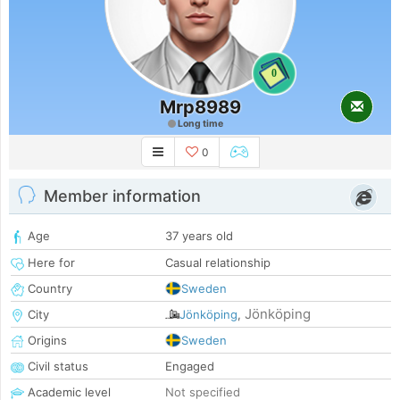
0
Mrp8989
Long time
0
Member information
Age
37 years old
Here for
Casual relationship
Country
Sweden
Jönköping
City
Jönköping
,
Origins
Sweden
Civil status
Engaged
Academic level
Not specified