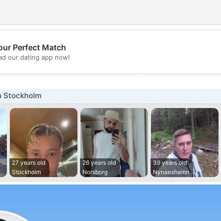
💖
our Perfect Match
d our dating app now!
💕
n Stockholm
27 years old
26 years old
39 years old
Stockholm
Norsborg
Nynaeshamn