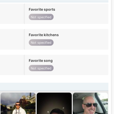
Favorite sports
Not specified
Favorite kitchens
Not specified
Favorite song
Not specified