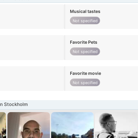
Musical tastes
Not specified
Favorite Pets
Not specified
Favorite movie
Not specified
in Stockholm