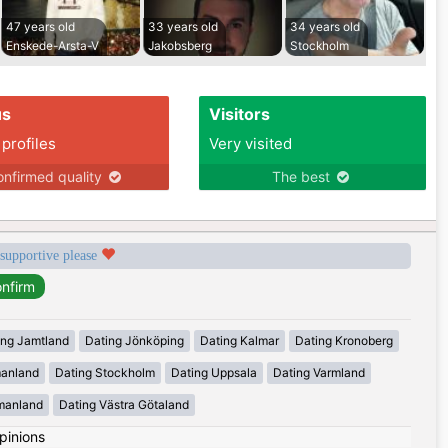
47 years old
33 years old
34 years old
Enskede-Arsta-V
Jakobsberg
Stockholm
us
Visitors
 profiles
Very visited
nfirmed quality
The best
 supportive please
ing Jamtland
Dating Jönköping
Dating Kalmar
Dating Kronoberg
manland
Dating Stockholm
Dating Uppsala
Dating Varmland
manland
Dating Västra Götaland
pinions