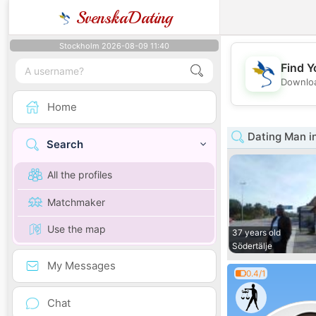
SvenskaDating
Stockholm 2026-08-09 11:40
Find Y
Downloa
Home
Dating Man i
Search
All the profiles
Matchmaker
Use the map
37 years old
Södertälje
My Messages
0.4/1
Chat