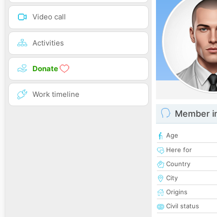
Video call
Activities
Donate
Work timeline
Member i
Age
Here for
Country
City
Origins
Civil status