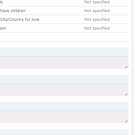
ds
Not specified
 have children
Not specified
City/Country for love
Not specified
gion
Not specified