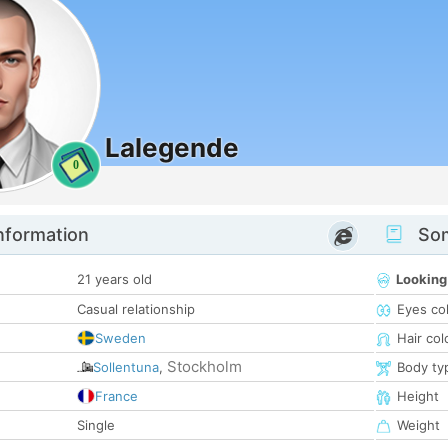
Lalegende
0
nformation
Som
21 years old
Looking
Casual relationship
Eyes co
Sweden
Hair col
Stockholm
Sollentuna
,
Body ty
France
Height
Single
Weight