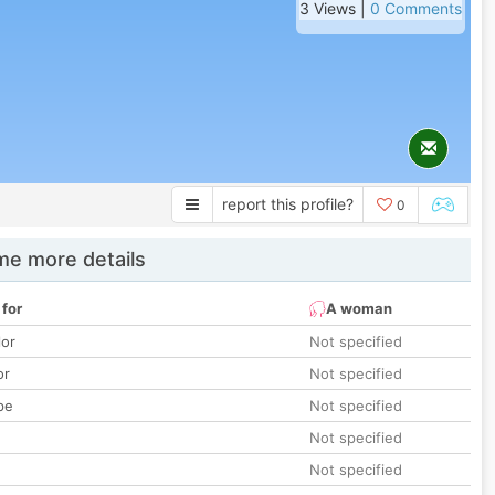
3 Views |
0 Comments
report this profile?
0
e more details
 for
A woman
lor
Not specified
or
Not specified
pe
Not specified
Not specified
Not specified