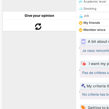
Academic level
Smoking
Give your opinion
Job
My friends
Member since
A bit about
Je veux rencontr
I want my p
Pas de critères 
My criteria 
No criteria has 
Getting to 