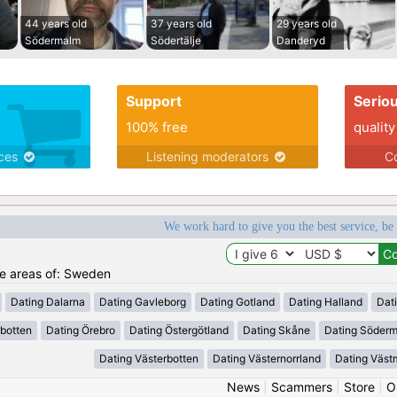
44 years old
37 years old
29 years old
Södermalm
Södertälje
Danderyd
Support
Serio
100% free
quality
ices
Listening moderators
Co
We work hard to give you the best service, be
the areas of: Sweden
Dating Dalarna
Dating Gavleborg
Dating Gotland
Dating Halland
Dat
rbotten
Dating Örebro
Dating Östergötland
Dating Skåne
Dating Söder
Dating Västerbotten
Dating Västernorrland
Dating Väst
News
|
Scammers
|
Store
|
O