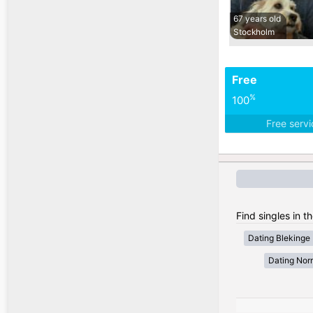
67 years old
Stockholm
Free
%
100
Free serv
Find singles in 
Dating Blekinge
Dating Nor