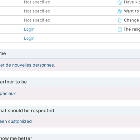
Not specified
Have ki
Not specified
Want to
Not specified
Change 
Login
The reli
Login
 me
er de nouvelles personnes.
artner to be
spécieux
that should be respected
been customized
know me better