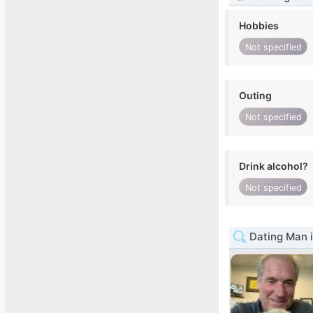
Hobbies
Not specified
Outing
Not specified
Drink alcohol?
Not specified
Dating Man 