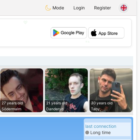
Mode
Login
Register
💖
💕
27 years old
21 years old
30 years old
Södermalm
Danderyd
Taby
last connection
Long time