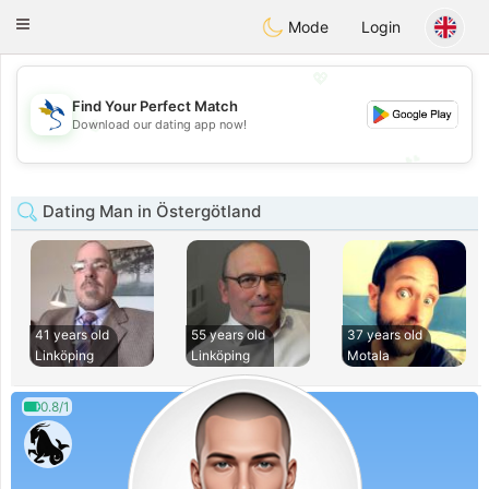
SvenskaDating
Toggle
Mode
Login
navigation
💖
Find Your Perfect Match
💖
Download our dating app now!
💕
💕
Dating Man in Östergötland
41 years old
55 years old
37 years old
Linköping
Linköping
Motala
0.8/1