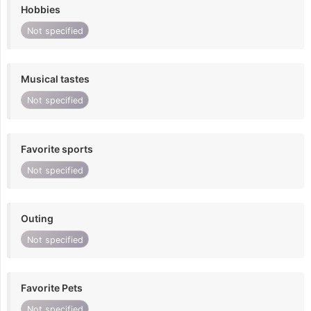
Hobbies
Not specified
Musical tastes
Not specified
Favorite sports
Not specified
Outing
Not specified
Favorite Pets
Not specified