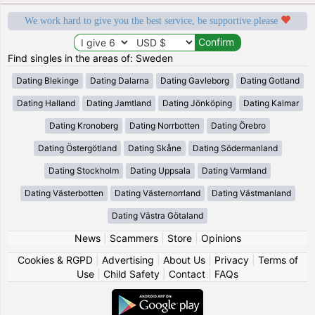
We work hard to give you the best service, be supportive please
Find singles in the areas of: Sweden
Dating Blekinge
Dating Dalarna
Dating Gavleborg
Dating Gotland
Dating Halland
Dating Jamtland
Dating Jönköping
Dating Kalmar
Dating Kronoberg
Dating Norrbotten
Dating Örebro
Dating Östergötland
Dating Skåne
Dating Södermanland
Dating Stockholm
Dating Uppsala
Dating Varmland
Dating Västerbotten
Dating Västernorrland
Dating Västmanland
Dating Västra Götaland
News
|
Scammers
|
Store
|
Opinions
Cookies & RGPD
|
Advertising
|
About Us
|
Privacy
|
Terms of
Use
|
Child Safety
|
Contact
|
FAQs