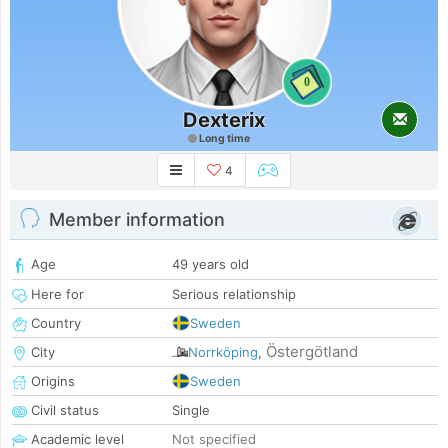
0
Dexterix
Long time
4
Member information
Age
49 years old
Here for
Serious relationship
Country
Sweden
Östergötland
City
Norrköping
,
Origins
Sweden
Civil status
Single
Academic level
Not specified