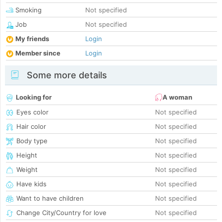
Smoking
Not specified
Job
Not specified
My friends
Login
Member since
Login
Some more details
Looking for
A woman
Eyes color
Not specified
Hair color
Not specified
Body type
Not specified
Height
Not specified
Weight
Not specified
Have kids
Not specified
Want to have children
Not specified
Change City/Country for love
Not specified