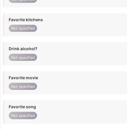
Favorite kitchens
Not specified
Drink alcohol?
Not specified
Favorite movie
Not specified
Favorite song
Not specified