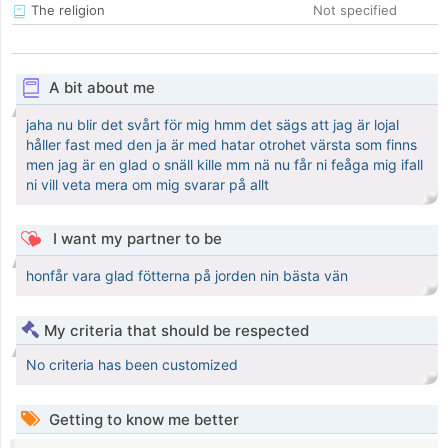
The religion
Not specified
A bit about me
jaha nu blir det svårt för mig hmm det sägs att jag är lojal
håller fast med den ja är med hatar otrohet värsta som finns
men jag är en glad o snäll kille mm nä nu får ni feåga mig ifall
ni vill veta mera om mig svarar på allt
I want my partner to be
honfår vara glad fötterna på jorden nin bästa vän
My criteria that should be respected
No criteria has been customized
Getting to know me better