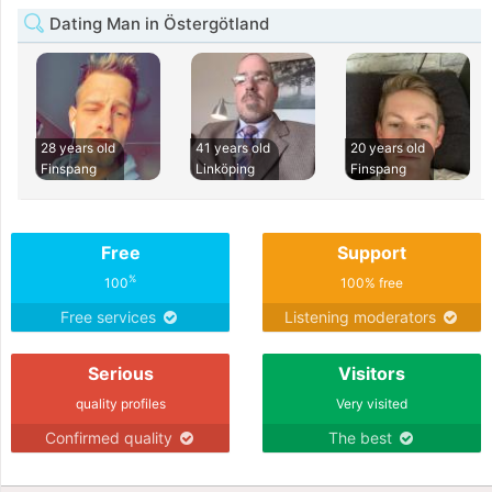
Dating Man in Östergötland
28 years old
41 years old
20 years old
Finspang
Linköping
Finspang
Free
Support
%
100
100% free
Free services
Listening moderators
Serious
Visitors
quality profiles
Very visited
Confirmed quality
The best