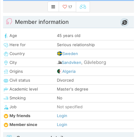
17
Member information
Age
45 years old
Here for
Serious relationship
Country
Sweden
Gävleborg
City
Sandviken
,
Origins
Algeria
Civil status
Divorced
Academic level
Master's degree
Smoking
No
Job
Not specified
My friends
Login
Member since
Login