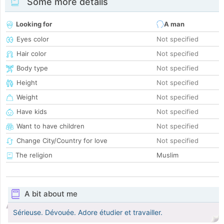
Some more details
Looking for
A man
Eyes color
Not specified
Hair color
Not specified
Body type
Not specified
Height
Not specified
Weight
Not specified
Have kids
Not specified
Want to have children
Not specified
Change City/Country for love
Not specified
The religion
Muslim
A bit about me
Sérieuse. Dévouée. Adore étudier et travailler.