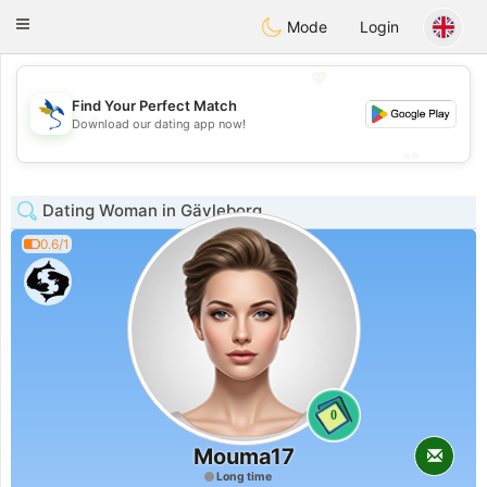
SvenskaDating
Toggle
Mode
Login
navigation
💖
Find Your Perfect Match
💖
Download our dating app now!
💕
💕
Dating Woman in Gävleborg
0.6/1
0
Mouma17
Long time