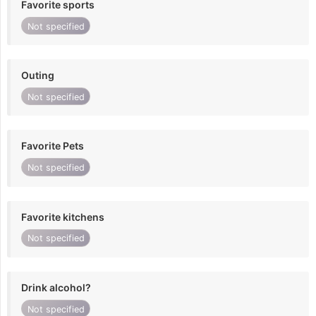
Favorite sports
Not specified
Outing
Not specified
Favorite Pets
Not specified
Favorite kitchens
Not specified
Drink alcohol?
Not specified