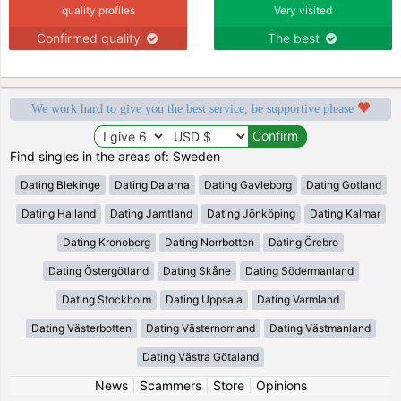
quality profiles
Very visited
Confirmed quality
The best
We work hard to give you the best service, be supportive please
Find singles in the areas of: Sweden
Dating Blekinge
Dating Dalarna
Dating Gavleborg
Dating Gotland
Dating Halland
Dating Jamtland
Dating Jönköping
Dating Kalmar
Dating Kronoberg
Dating Norrbotten
Dating Örebro
Dating Östergötland
Dating Skåne
Dating Södermanland
Dating Stockholm
Dating Uppsala
Dating Varmland
Dating Västerbotten
Dating Västernorrland
Dating Västmanland
Dating Västra Götaland
News
|
Scammers
|
Store
|
Opinions