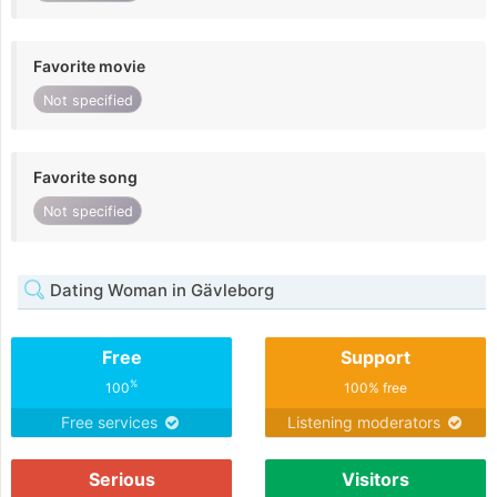
Favorite movie
Not specified
Favorite song
Not specified
Dating Woman in Gävleborg
Free
Support
%
100
100% free
Free services
Listening moderators
Serious
Visitors