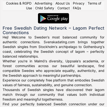
Cookies & RGPD
|
Advertising
|
About Us
|
Privacy
|
Terms of
Use
|
Child Safety
|
Contact
|
FAQs
Free Swedish Dating Network – Lagom Perfect
Connections
Hej! Welcome to Sweden's most balanced community for
authentic connections. Svenskadating.com brings together
Swedish singles from Stockholm's archipelago to Gothenburg's
coast, celebrating the Swedish concept of lagom – perfectly
balanced relationships.
Whether you're in Malmö's diversity, Uppsala's academia, or
forest communities across our beautiful landscape, find
compatible Swedes who appreciate equality, authenticity, and
the Swedish approach to meaningful partnerships.
Experience our completely free platform that embodies Swedish
values of fairness, sustainability, and genuine connection.
Thousands of Swedish singles have discovered their lagom
match through our community that values both individual
freedom and meaningful togetherness.
Find your perfectly balanced Swedish connection under our