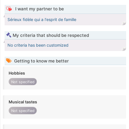
I want my partner to be
Sérieux fidèle qui a l'esprit de famille
My criteria that should be respected
No criteria has been customized
Getting to know me better
Hobbies
Not specified
Musical tastes
Not specified