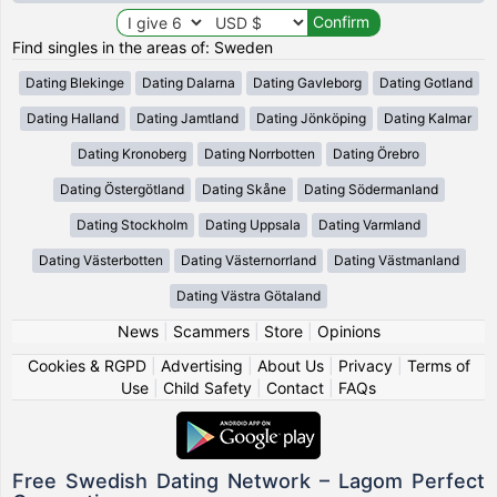
Find singles in the areas of: Sweden
Dating Blekinge
Dating Dalarna
Dating Gavleborg
Dating Gotland
Dating Halland
Dating Jamtland
Dating Jönköping
Dating Kalmar
Dating Kronoberg
Dating Norrbotten
Dating Örebro
Dating Östergötland
Dating Skåne
Dating Södermanland
Dating Stockholm
Dating Uppsala
Dating Varmland
Dating Västerbotten
Dating Västernorrland
Dating Västmanland
Dating Västra Götaland
News
|
Scammers
|
Store
|
Opinions
Cookies & RGPD
|
Advertising
|
About Us
|
Privacy
|
Terms of
Use
|
Child Safety
|
Contact
|
FAQs
Free Swedish Dating Network – Lagom Perfect