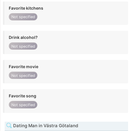
Favorite kitchens
Not specified
Drink alcohol?
Not specified
Favorite movie
Not specified
Favorite song
Not specified
Dating Man in Västra Götaland