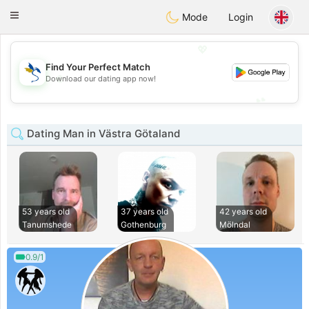
SvenskaDating
Toggle
Mode
Login
navigation
💖
Find Your Perfect Match
💖
Download our dating app now!
💕
💕
Dating Man in Västra Götaland
53 years old
37 years old
42 years old
Tanumshede
Gothenburg
Mölndal
0.9/1