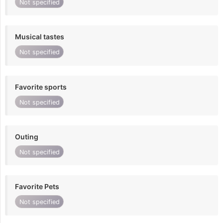
Not specified
Musical tastes
Not specified
Favorite sports
Not specified
Outing
Not specified
Favorite Pets
Not specified