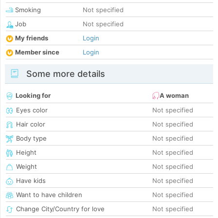
Smoking
Not specified
Job
Not specified
My friends
Login
Member since
Login
Some more details
Looking for
A woman
Eyes color
Not specified
Hair color
Not specified
Body type
Not specified
Height
Not specified
Weight
Not specified
Have kids
Not specified
Want to have children
Not specified
Change City/Country for love
Not specified