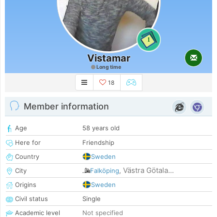
1
Vistamar
Long time
18
Member information
Age
58 years old
Here for
Friendship
Country
Sweden
Västra Götala...
City
Falköping
,
Origins
Sweden
Civil status
Single
Academic level
Not specified