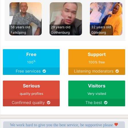
58 years old
29 years old
32 years old
Falköping
Gothenburg
Göteborg
Free
Support
%
100
100% free
Free services
Listening moderators
Serious
Visitors
quality profiles
Very visited
Confirmed quality
The best
We work hard to give you the best service, be supportive please