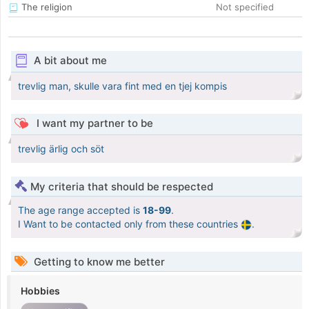
The religion
Not specified
A bit about me
trevlig man, skulle vara fint med en tjej kompis
I want my partner to be
trevlig ärlig och söt
My criteria that should be respected
The age range accepted is
18-99
.
I Want to be contacted only from these countries
.
Getting to know me better
Hobbies