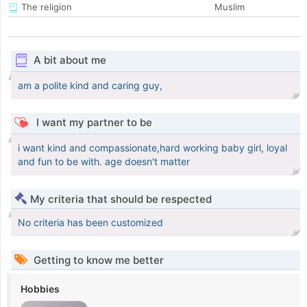
The religion
Muslim
A bit about me
am a polite kind and caring guy,
I want my partner to be
i want kind and compassionate,hard working baby girl, loyal
and fun to be with. age doesn't matter
My criteria that should be respected
No criteria has been customized
Getting to know me better
Hobbies