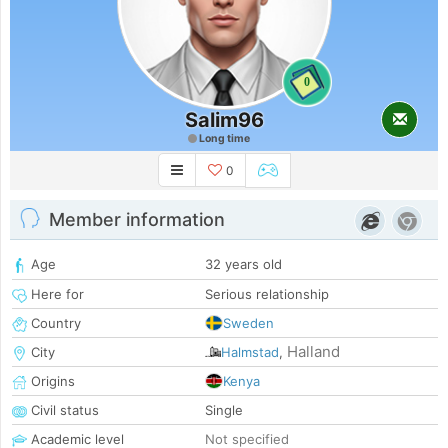
0
Salim96
Long time
0
Member information
Age
32 years old
Here for
Serious relationship
Country
Sweden
Halland
City
Halmstad
,
Origins
Kenya
Civil status
Single
Academic level
Not specified