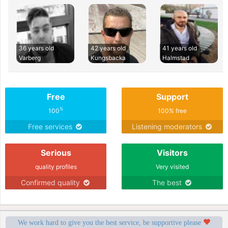
36 years old
42 years old
41 years old
Varberg
Kungsbacka
Halmstad
Free
Support
%
100
100% free
Free services
Listening moderators
Serious
Visitors
quality profiles
Very visited
Confirmed quality
The best
We work hard to give you the best service, be supportive please