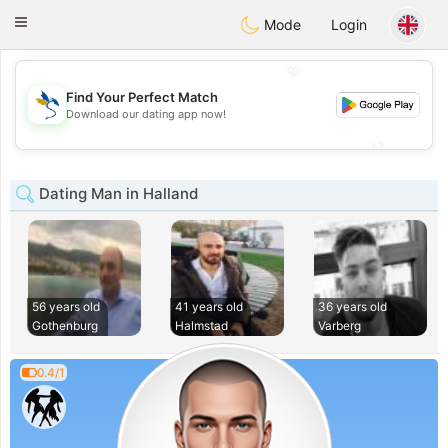
SvenskaDating
Toggle
Mode
Login
navigation
💖
Find Your Perfect Match
💖
Download our dating app now!
💕
💕
Dating Man in Halland
56 years old
41 years old
36 years old
Gothenburg
Halmstad
Varberg
0.4/1