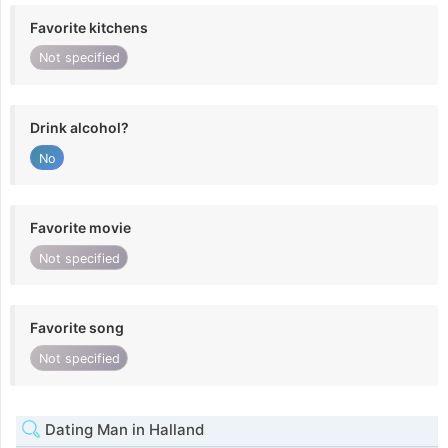
Favorite kitchens
Not specified
Drink alcohol?
No
Favorite movie
Not specified
Favorite song
Not specified
Dating Man in Halland