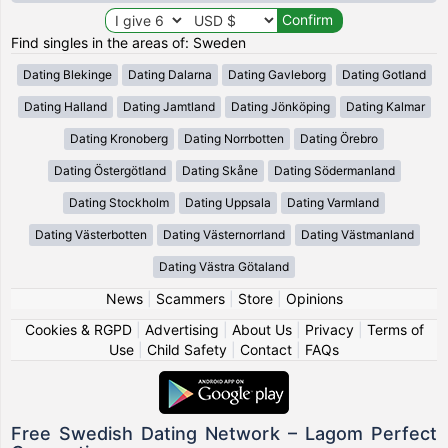
Find singles in the areas of: Sweden
Dating Blekinge
Dating Dalarna
Dating Gavleborg
Dating Gotland
Dating Halland
Dating Jamtland
Dating Jönköping
Dating Kalmar
Dating Kronoberg
Dating Norrbotten
Dating Örebro
Dating Östergötland
Dating Skåne
Dating Södermanland
Dating Stockholm
Dating Uppsala
Dating Varmland
Dating Västerbotten
Dating Västernorrland
Dating Västmanland
Dating Västra Götaland
News
|
Scammers
|
Store
|
Opinions
Cookies & RGPD
|
Advertising
|
About Us
|
Privacy
|
Terms of
Use
|
Child Safety
|
Contact
|
FAQs
Free Swedish Dating Network – Lagom Perfect