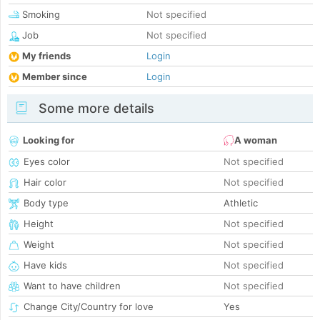
Smoking
Not specified
Job
Not specified
My friends
Login
Member since
Login
Some more details
Looking for
A woman
Eyes color
Not specified
Hair color
Not specified
Body type
Athletic
Height
Not specified
Weight
Not specified
Have kids
Not specified
Want to have children
Not specified
Change City/Country for love
Yes