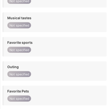
Not specified
Musical tastes
Not specified
Favorite sports
Not specified
Outing
Not specified
Favorite Pets
Not specified