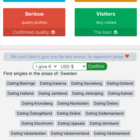
Serious
Visitors
quality profiles
Very visited
Confirmed quality
The best
We work hard to give you the best service, be supportive please
Find singles in the areas of: Sweden
Dating Blekinge
Dating Dalarna
Dating Gavleborg
Dating Gotland
Dating Halland
Dating Jamtland
Dating Jönköping
Dating Kalmar
Dating Kronoberg
Dating Norrbotten
Dating Örebro
Dating Östergötland
Dating Skåne
Dating Södermanland
Dating Stockholm
Dating Uppsala
Dating Varmland
Dating Västerbotten
Dating Västernorrland
Dating Västmanland