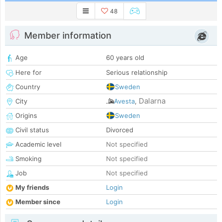
48
Member information
Age
60 years old
Here for
Serious relationship
Country
Sweden
Dalarna
City
Avesta
,
Origins
Sweden
Civil status
Divorced
Academic level
Not specified
Smoking
Not specified
Job
Not specified
My friends
Login
Member since
Login