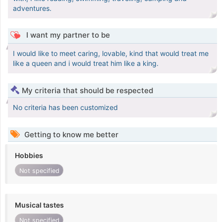
adventures.
I want my partner to be
I would like to meet caring, lovable, kind that would treat me
like a queen and i would treat him like a king.
My criteria that should be respected
No criteria has been customized
Getting to know me better
Hobbies
Not specified
Musical tastes
Not specified