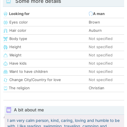
Some more details
Looking for
A man
Eyes color
Brown
Hair color
Auburn
Body type
Not specified
Height
Not specified
Weight
Not specified
Have kids
Not specified
Want to have children
Not specified
Change City/Country for love
Not specified
The religion
Christian
A bit about me
I am very calm person, kind, caring, loving and humble to be
with, I like reading, swimming, traveling, camping and