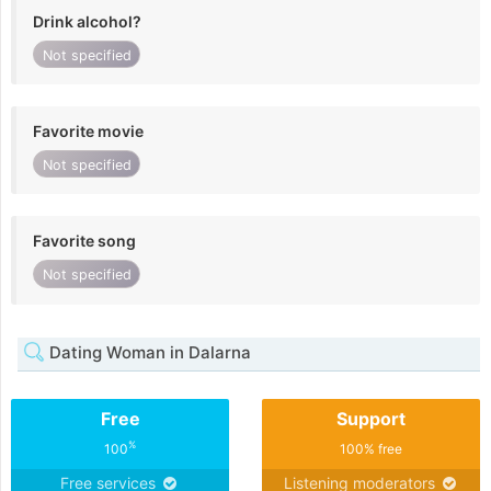
Drink alcohol?
Not specified
Favorite movie
Not specified
Favorite song
Not specified
Dating Woman in Dalarna
Free
Support
%
100
100% free
Free services
Listening moderators