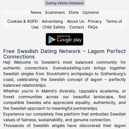
Dating Västra Götaland
News
|
Scammers
|
Store
|
Opinions
Cookies & RGPD
|
Advertising
|
About Us
|
Privacy
|
Terms of
Use
|
Child Safety
|
Contact
|
FAQs
Free Swedish Dating Network – Lagom Perfect
Connections
Hej! Welcome to Sweden's most balanced community for
authentic connections. Svenskadating.com brings together
Swedish singles from Stockholm's archipelago to Gothenburg's
coast, celebrating the Swedish concept of lagom – perfectly
balanced relationships.
Whether you're in Malmö's diversity, Uppsala's academia, or
forest communities across our beautiful landscape, find
compatible Swedes who appreciate equality, authenticity, and
the Swedish approach to meaningful partnerships.
Experience our completely free platform that embodies Swedish
values of fairness, sustainability, and genuine connection.
Thousands of Swedish singles have discovered their lagom