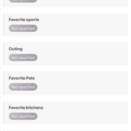
Favorite sports
Not specified
Outing
Not specified
Favorite Pets
Not specified
Favorite kitchens
Not specified