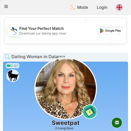
SvenskaDating
Toggle
Mode
Login
navigation
💖
Find Your Perfect Match
💖
Download our dating app now!
💕
💕
Dating Woman in Dalarna
0.9/1
1
Sweetpat
Long time