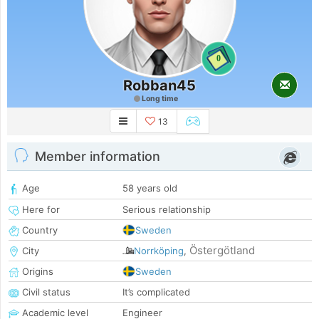
0
Robban45
Long time
13
Member information
Age
58 years old
Here for
Serious relationship
Country
Sweden
Östergötland
City
Norrköping
,
Origins
Sweden
Civil status
It’s complicated
Academic level
Engineer