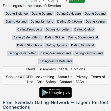
Find singles in the areas of: Sweden
Dating Blekinge
Dating Dalarna
Dating Gavleborg
Dating Gotland
Dating Halland
Dating Jamtland
Dating Jönköping
Dating Kalmar
Dating Kronoberg
Dating Norrbotten
Dating Örebro
Dating Östergötland
Dating Skåne
Dating Södermanland
Dating Stockholm
Dating Uppsala
Dating Varmland
Dating Västerbotten
Dating Västernorrland
Dating Västmanland
Dating Västra Götaland
News
|
Scammers
|
Store
|
Opinions
Cookies & RGPD
|
Advertising
|
About Us
|
Privacy
|
Terms of
Use
|
Child Safety
|
Contact
|
FAQs
Free Swedish Dating Network – Lagom Perfect
Connections