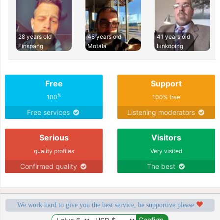
28 years old
48 years old
41 years old
Finspang
Motala
Linköping
Free
Support
%
100
100% free
Free services
Listening moderators
Serious
Visitors
quality profiles
Very visited
Confirmed quality
The best
We work hard to give you the best service, be supportive please