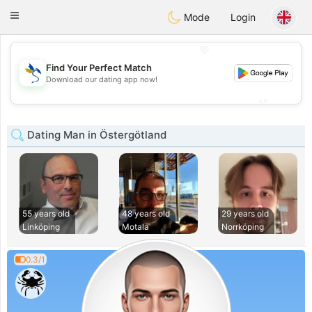
SvenskaDating
Toggle
Mode
Login
navigation
💖
Find Your Perfect Match
💖
Download our dating app now!
💕
💕
Dating Man in Östergötland
55 years old
48 years old
29 years old
Linköping
Motala
Norrköping
0.3/1