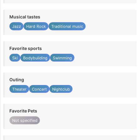
Musical tastes
Jazz
Hard Rock
Traditional music
Favorite sports
Ski
Bodybuilding
Swimming
Outing
Theater
Concert
Nightclub
Favorite Pets
Not specified