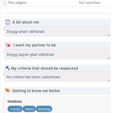
The religion
Not specified
A bit about me
Snygg smart vältränad
I want my partner to be
Snygg öppen glad vältränad
My criteria that should be respected
No criteria has been customized
Getting to know me better
Hobbies
Travels
Walks
Reading