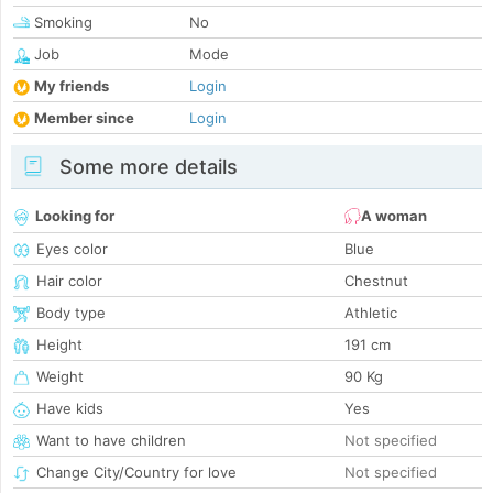
Smoking
No
Job
Mode
My friends
Login
Member since
Login
Some more details
Looking for
A woman
Eyes color
Blue
Hair color
Chestnut
Body type
Athletic
Height
191 cm
Weight
90 Kg
Have kids
Yes
Want to have children
Not specified
Change City/Country for love
Not specified