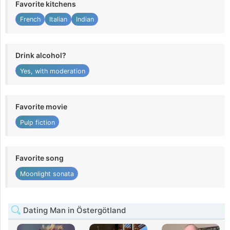
Favorite kitchens
French
Italian
Indian
Drink alcohol?
Yes, with moderation
Favorite movie
Pulp fiction
Favorite song
Moonlight sonata
Dating Man in Östergötland