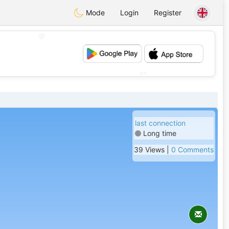
Mode
Login
Register
💖
💕
last connection
Long time
39 Views |
0 Comments