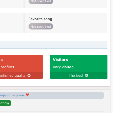
Not specified
Favorite song
Not specified
us
Visitors
 profiles
Very visited
nfirmed quality
The best
 supportive please