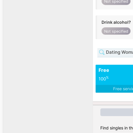
Not specified
Drink alcohol?
Not specified
Dating Woma
Free
%
100
Free serv
Find singles in 