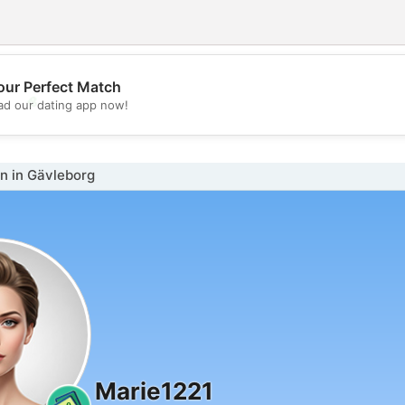
our Perfect Match
💖
d our dating app now!
💕
 in Gävleborg
Marie1221