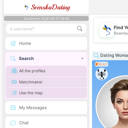
SvenskaDating
Stockholm 2026-08-07 09:49
Find Y
Downloa
Home
Dating Woman
Search
0.4/1
All the profiles
Matchmaker
Use the map
My Messages
Chat