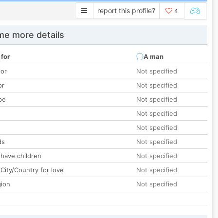
report this profile?
4
e more details
 for
A man
lor
Not specified
or
Not specified
pe
Not specified
Not specified
Not specified
ds
Not specified
 have children
Not specified
City/Country for love
Not specified
gion
Not specified