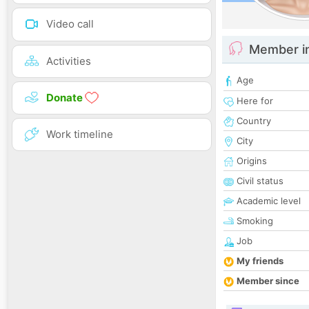
Video call
Member i
Activities
Age
Donate
Here for
Country
Work timeline
City
Origins
Civil status
Academic level
Smoking
Job
My friends
Member since