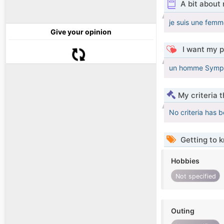
A bit about
je suis une femm
Give your opinion
I want my p
un homme Sympa q
My criteria 
No criteria has 
Getting to 
Hobbies
Not specified
Outing