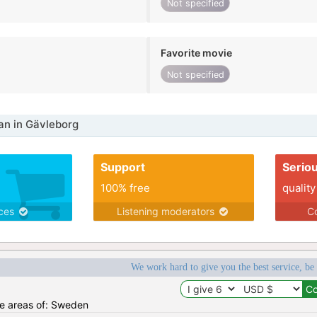
Not specified
Favorite movie
Not specified
n in Gävleborg
Support
Serio
100% free
quality
ices
Listening moderators
Co
We work hard to give you the best service, be
the areas of: Sweden