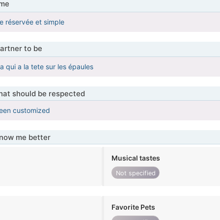
 me
e réservée et simple
artner to be
ui a la tete sur les épaules
that should be respected
been customized
know me better
Musical tastes
Not specified
Favorite Pets