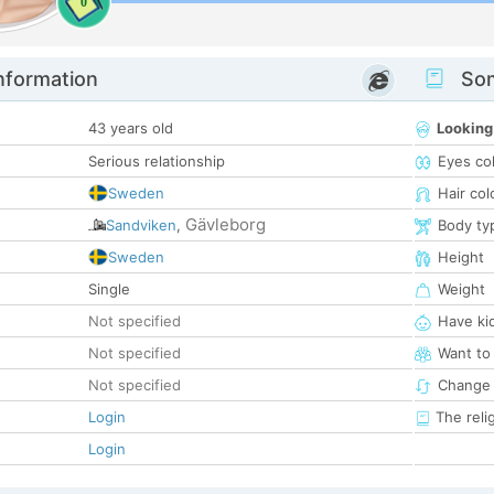
0
nformation
Som
43 years old
Looking
Serious relationship
Eyes co
Sweden
Hair col
Gävleborg
Sandviken
,
Body ty
Sweden
Height
Single
Weight
Not specified
Have ki
Not specified
Want to
Not specified
Change 
Login
The reli
Login