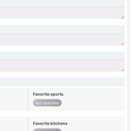
Favorite sports
Not specified
Favorite kitchens