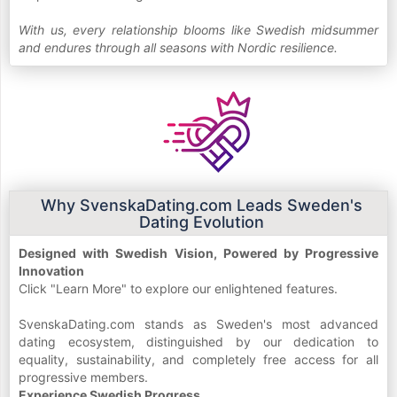
With us, every relationship blooms like Swedish midsummer
and endures through all seasons with Nordic resilience.
Why SvenskaDating.com Leads Sweden's
Dating Evolution
Designed with Swedish Vision, Powered by Progressive
Innovation
Click "Learn More" to explore our enlightened features.
SvenskaDating.com stands as Sweden's most advanced
dating ecosystem, distinguished by our dedication to
equality, sustainability, and completely free access for all
progressive members.
Experience Swedish Progress