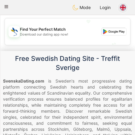
SvenskaDating
Toggle
Mode
Login
navigation
💖
Find Your Perfect Match
💖
Download our dating app now!
💕
💕
Free Swedish Dating Site - Treffit
Sverige
SvenskaDating.com
is Sweden's most progressive dating
platform connecting Swedish hearts and celebrating the
enlightened values of Scandinavian equality. Our comprehensive
verification process ensures balanced profiles for egalitarian
relationships, while maintaining completely free access for all
forward-thinking members. Discover remarkable Swedish
singles, celebrated for their independent spirit, environmental
consciousness, and commitment to fairness, seeking equal
partnerships across Stockholm, Göteborg, Malmö, Uppsala,