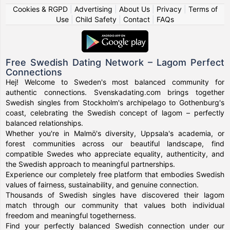
Cookies & RGPD
|
Advertising
|
About Us
|
Privacy
|
Terms of
Use
|
Child Safety
|
Contact
|
FAQs
Free Swedish Dating Network – Lagom Perfect
Connections
Hej! Welcome to Sweden's most balanced community for
authentic connections. Svenskadating.com brings together
Swedish singles from Stockholm's archipelago to Gothenburg's
coast, celebrating the Swedish concept of lagom – perfectly
balanced relationships.
Whether you're in Malmö's diversity, Uppsala's academia, or
forest communities across our beautiful landscape, find
compatible Swedes who appreciate equality, authenticity, and
the Swedish approach to meaningful partnerships.
Experience our completely free platform that embodies Swedish
values of fairness, sustainability, and genuine connection.
Thousands of Swedish singles have discovered their lagom
match through our community that values both individual
freedom and meaningful togetherness.
Find your perfectly balanced Swedish connection under our