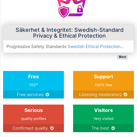
Säkerhet & Integritet: Swedish-Standard
Privacy & Ethical Protection
Progressive Safety Standards
Swedish Ethical Protection
...
More
Free
Support
%
100
100% free
Free services
Listening moderators
Serious
Visitors
quality profiles
Very visited
Confirmed quality
The best