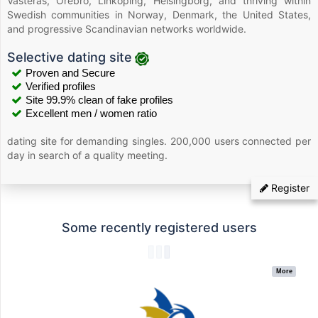
Västerås, Örebro, Linköping, Helsingborg, and thriving within
Swedish communities in Norway, Denmark, the United States,
and progressive Scandinavian networks worldwide.
Selective dating site
Proven and Secure
Verified profiles
Site 99.9% clean of fake profiles
Excellent men / women ratio
dating site for demanding singles. 200,000 users connected per
day in search of a quality meeting.
Register
Some recently registered users
More