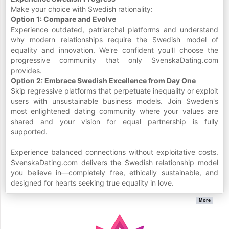
Make your choice with Swedish rationality:
Option 1: Compare and Evolve
Experience outdated, patriarchal platforms and understand
why modern relationships require the Swedish model of
equality and innovation. We're confident you'll choose the
progressive community that only SvenskaDating.com
provides.
Option 2: Embrace Swedish Excellence from Day One
Skip regressive platforms that perpetuate inequality or exploit
users with unsustainable business models. Join Sweden's
most enlightened dating community where your values are
shared and your vision for equal partnership is fully
supported.
Experience balanced connections without exploitative costs.
SvenskaDating.com delivers the Swedish relationship model
you believe in—completely free, ethically sustainable, and
designed for hearts seeking true equality in love.
More