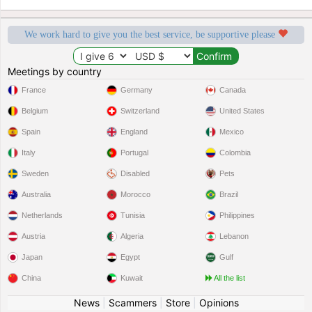
We work hard to give you the best service, be supportive please
Meetings by country
France
Germany
Canada
Belgium
Switzerland
United States
Spain
England
Mexico
Italy
Portugal
Colombia
Sweden
Disabled
Pets
Australia
Morocco
Brazil
Netherlands
Tunisia
Philippines
Austria
Algeria
Lebanon
Japan
Egypt
Gulf
China
Kuwait
All the list
News
|
Scammers
|
Store
|
Opinions