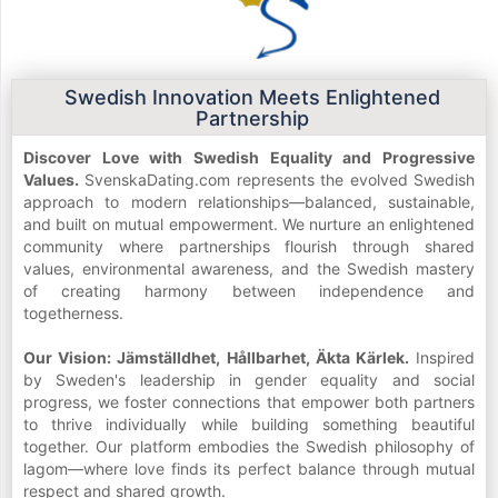
Swedish Innovation Meets Enlightened
Partnership
Discover Love with Swedish Equality and Progressive
Values.
SvenskaDating.com represents the evolved Swedish
approach to modern relationships—balanced, sustainable,
and built on mutual empowerment. We nurture an enlightened
community where partnerships flourish through shared
values, environmental awareness, and the Swedish mastery
of creating harmony between independence and
togetherness.
Our Vision: Jämställdhet, Hållbarhet, Äkta Kärlek.
Inspired
by Sweden's leadership in gender equality and social
progress, we foster connections that empower both partners
to thrive individually while building something beautiful
together. Our platform embodies the Swedish philosophy of
lagom—where love finds its perfect balance through mutual
respect and shared growth.